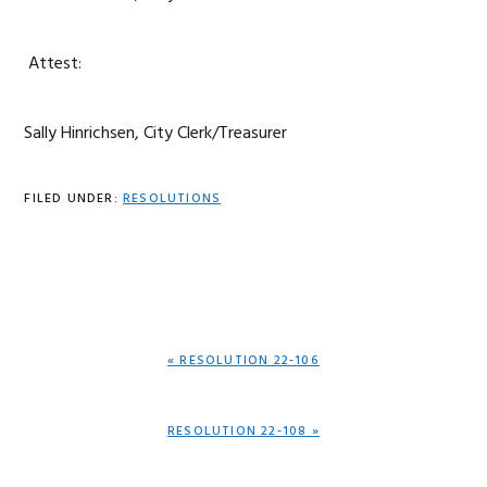
Attest:
Sally Hinrichsen, City Clerk/Treasurer
FILED UNDER:
RESOLUTIONS
PREVIOUS
« RESOLUTION 22-106
POST:
NEXT
RESOLUTION 22-108 »
POST: