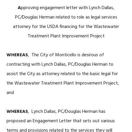
A
pproving engagement letter with Lynch Dallas,
PC/Douglas Herman related to role as legal services
attorney for the USDA financing for the Wastewater
Treatment Plant Improvement Project
WHEREAS
, The City of Monticello is desirous of
contracting with Lynch Dallas, PC/Douglas Herman to
assist the City as attorney related to the basic legal for
the Wastewater Treatment Plant Improvement Project,
and
WHEREAS
, Lynch Dallas, PC/Douglas Herman has
proposed an Engagement Letter that sets out various
terms and provisions related to the services they will