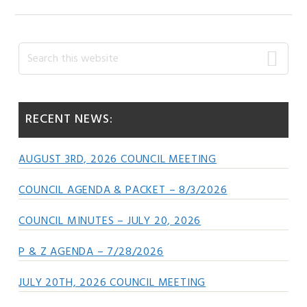
Primary
Search
this
Sidebar
website
RECENT NEWS:
AUGUST 3RD, 2026 COUNCIL MEETING
COUNCIL AGENDA & PACKET – 8/3/2026
COUNCIL MINUTES – JULY 20, 2026
P & Z AGENDA – 7/28/2026
JULY 20TH, 2026 COUNCIL MEETING