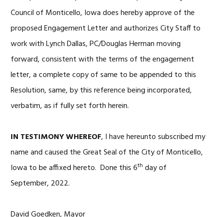
Council of Monticello, Iowa does hereby approve of the
proposed Engagement Letter and authorizes City Staff to
work with Lynch Dallas, PC/Douglas Herman moving
forward, consistent with the terms of the engagement
letter, a complete copy of same to be appended to this
Resolution, same, by this reference being incorporated,
verbatim, as if fully set forth herein.
IN TESTIMONY WHEREOF
, I have hereunto subscribed my
name and caused the Great Seal of the City of Monticello,
th
Iowa to be affixed hereto. Done this 6
day of
September, 2022.
David Goedken, Mayor