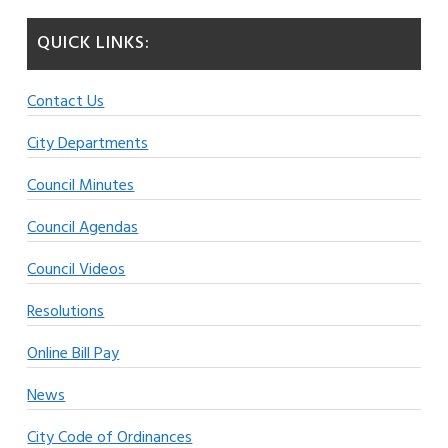
QUICK LINKS:
Contact Us
City Departments
Council Minutes
Council Agendas
Council Videos
Resolutions
Online Bill Pay
News
City Code of Ordinances