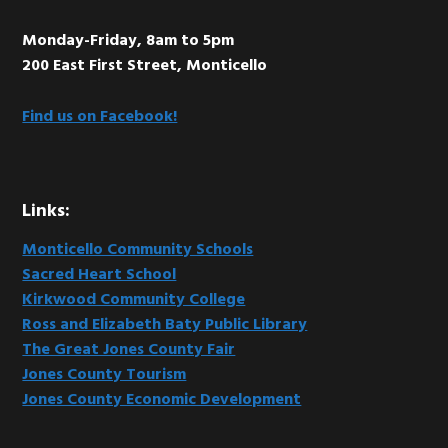
Monday-Friday, 8am to 5pm
200 East First Street, Monticello
Find us on Facebook!
Links:
Monticello Community Schools
Sacred Heart School
Kirkwood Community College
Ross and Elizabeth Baty Public Library
The Great Jones County Fair
Jones County Tourism
Jones County Economic Development