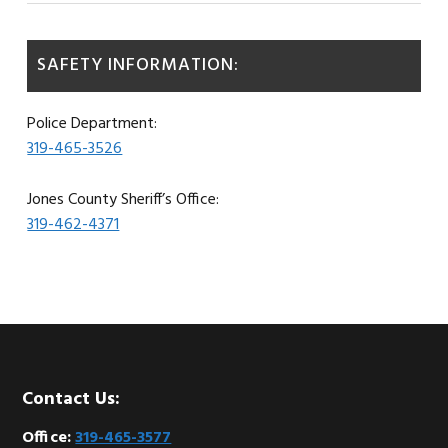
SAFETY INFORMATION:
Police Department:
319-465-3526
Jones County Sheriff’s Office:
319-462-4371
Footer
Contact Us:
Office:
319-465-3577