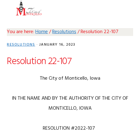
Skip
Skip
Skip
Skip
MENU
to
to
to
to
primary
main
primary
footer
navigation
content
sidebar
You are here:
Home
/
Resolutions
/
Resolution 22-107
RESOLUTIONS
·
JANUARY 16, 2023
Resolution 22-107
The City of Monticello, Iowa
IN THE NAME AND BY THE AUTHORITY OF THE CITY OF
MONTICELLO, IOWA
RESOLUTION #2022-107