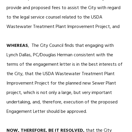
provide and proposed fees to assist the City with regard
to the legal service counsel related to the USDA
Wastewater Treatment Plant Improvement Project, and
WHEREAS
, The City Council finds that engaging with
Lynch Dallas, PC/Douglas Herman consistent with the
terms of the engagement letter is in the best interests of
the City, that the USDA Wastewater Treatment Plant
Improvement Project for the planned new Sewer Plant
project, which is not only a large, but very important
undertaking, and, therefore, execution of the proposed
Engagement Letter should be approved.
NOW, THEREFORE, BE IT RESOLVED,
that the City