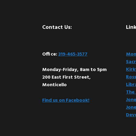
Footer
Contact Us:
Link
Office:
319-465-3577
Mont
Sacr
Kir
Monday-Friday, 8am to 5pm
Ross
200 East First Street,
Libr
Monticello
The 
Jone
Find us on Facebook!
Jone
Dev