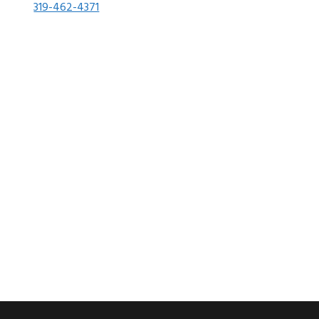
319-462-4371