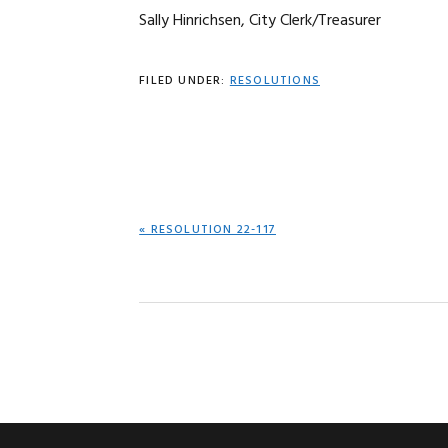
Sally Hinrichsen, City Clerk/Treasurer
FILED UNDER:
RESOLUTIONS
PREVIOUS
« RESOLUTION 22-117
POST: