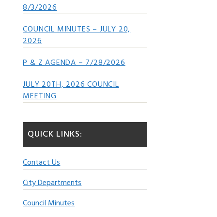
8/3/2026
COUNCIL MINUTES – JULY 20,
2026
P & Z AGENDA – 7/28/2026
JULY 20TH, 2026 COUNCIL
MEETING
QUICK LINKS:
Contact Us
City Departments
Council Minutes