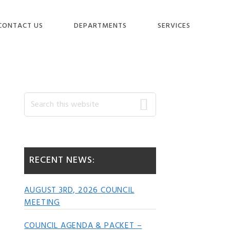
CONTACT US
DEPARTMENTS
SERVICES
Primary
Search
this
website
Sidebar
RECENT NEWS:
AUGUST 3RD, 2026 COUNCIL
MEETING
COUNCIL AGENDA & PACKET –