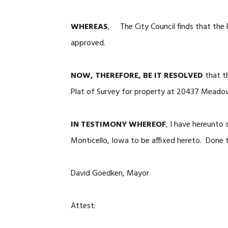
WHEREAS
, The City Council finds that the
approved.
NOW, THEREFORE, BE IT RESOLVED
that t
Plat of Survey for property at 20437 Meadow
IN TESTIMONY WHEREOF
, I have hereunto
Monticello, Iowa to be affixed hereto. Done t
David Goedken, Mayor
Attest: