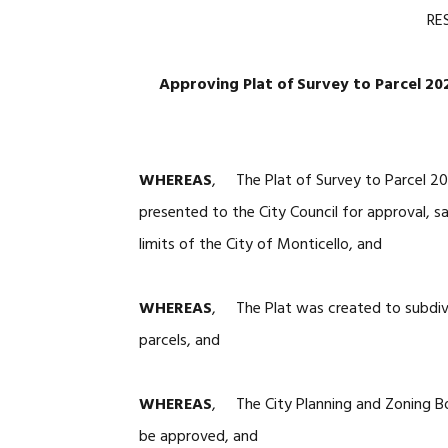
RE
Approving Plat of Survey to Parcel 2
WHEREAS
, The Plat of Survey to Parcel 2
presented to the City Council for approval, s
limits of the City of Monticello, and
WHEREAS
, The Plat was created to subdivi
parcels, and
WHEREAS
, The City Planning and Zoning B
be approved, and