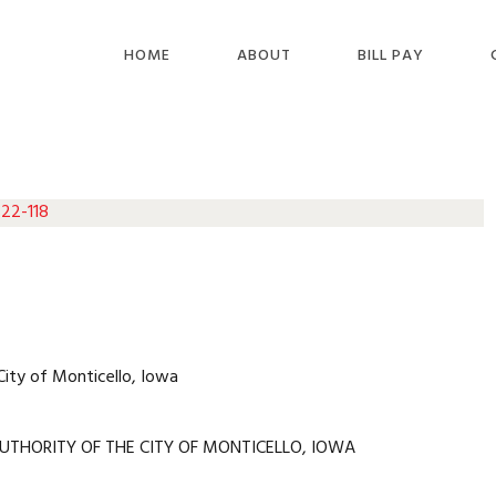
HOME
ABOUT
BILL PAY
 22-118
City of Monticello, Iowa
UTHORITY OF THE CITY OF MONTICELLO, IOWA