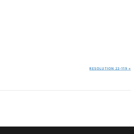
NEXT
RESOLUTION 22-119 »
POST: