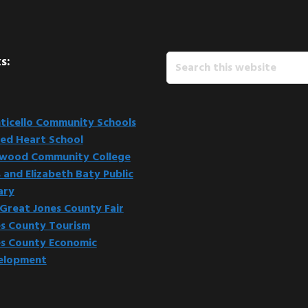
Search
s:
this
website
icello Community Schools
ed Heart School
kwood Community College
 and Elizabeth Baty Public
ary
Great Jones County Fair
s County Tourism
s County Economic
elopment