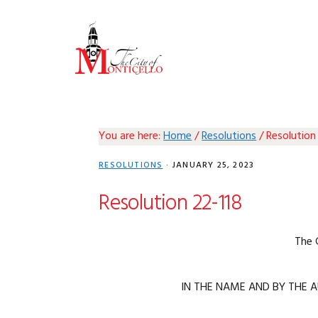
Skip
Skip
Skip
Skip
to
to
to
to
primary
main
primary
footer
navigation
content
sidebar
You are here:
Home
/
Resolutions
/
Resolution
RESOLUTIONS
·
JANUARY 25, 2023
Resolution 22-118
The 
IN THE NAME AND BY THE A