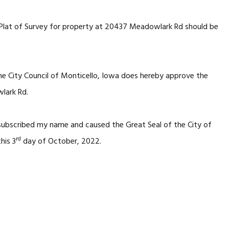
 Plat of Survey for property at 20437 Meadowlark Rd should be
he City Council of Monticello, Iowa does hereby approve the
lark Rd.
 subscribed my name and caused the Great Seal of the City of
rd
his 3
day of October, 2022.