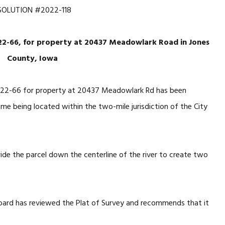
SOLUTION #2022-118
022-66, for property at 20437 Meadowlark Road in Jones
County, Iowa
022-66 for property at 20437 Meadowlark Rd has been
ame being located within the two-mile jurisdiction of the City
de the parcel down the centerline of the river to create two
oard has reviewed the Plat of Survey and recommends that it