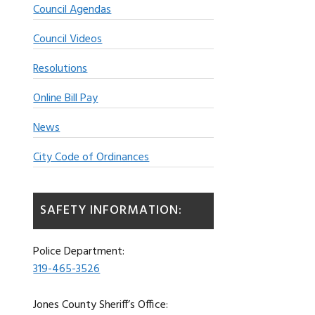
Council Agendas
Council Videos
Resolutions
Online Bill Pay
News
City Code of Ordinances
SAFETY INFORMATION:
Police Department:
319-465-3526
Jones County Sheriff’s Office: