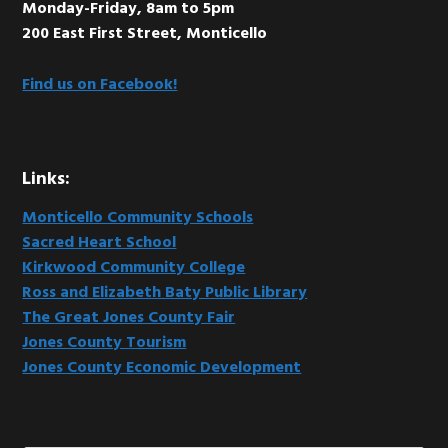
Monday-Friday, 8am to 5pm
200 East First Street, Monticello
Find us on Facebook!
Links:
Monticello Community Schools
Sacred Heart School
Kirkwood Community College
Ross and Elizabeth Baty Public Library
The Great Jones County Fair
Jones County Tourism
Jones County Economic Development