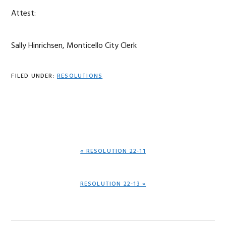
Attest:
Sally Hinrichsen, Monticello City Clerk
FILED UNDER:
RESOLUTIONS
PREVIOUS
« RESOLUTION 22-11
POST:
NEXT
RESOLUTION 22-13 »
POST: