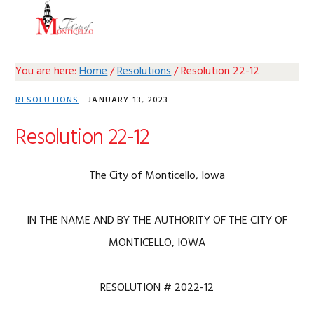
Skip
Skip
Skip
Skip
MENU
to
to
to
to
primary
main
primary
footer
navigation
content
sidebar
You are here:
Home
/
Resolutions
/
Resolution 22-12
RESOLUTIONS
·
JANUARY 13, 2023
Resolution 22-12
The City of Monticello, Iowa
IN THE NAME AND BY THE AUTHORITY OF THE CITY OF
MONTICELLO, IOWA
RESOLUTION # 2022-12