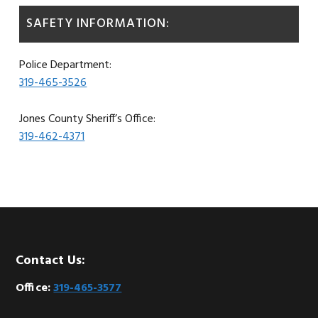
SAFETY INFORMATION:
Police Department:
319-465-3526
Jones County Sheriff’s Office:
319-462-4371
Footer
Contact Us:
Office:
319-465-3577