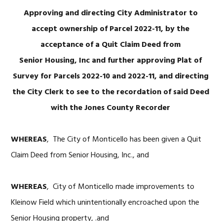
Approving and directing City Administrator to
accept ownership of Parcel 2022-11, by the
acceptance of a Quit Claim Deed from
Senior Housing, Inc and further approving Plat of
Survey for Parcels 2022-10 and 2022-11, and directing
the City Clerk to see to the recordation of said Deed
with the Jones County Recorder
WHEREAS
, The City of Monticello has been given a Quit
Claim Deed from Senior Housing, Inc., and
WHEREAS
, City of Monticello made improvements to
Kleinow Field which unintentionally encroached upon the
Senior Housing property, .and