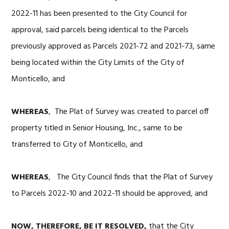
2022-11 has been presented to the City Council for
approval, said parcels being identical to the Parcels
previously approved as Parcels 2021-72 and 2021-73, same
being located within the City Limits of the City of
Monticello, and
WHEREAS
, The Plat of Survey was created to parcel off
property titled in Senior Housing, Inc., same to be
transferred to City of Monticello, and
WHEREAS
, The City Council finds that the Plat of Survey
to Parcels 2022-10 and 2022-11 should be approved, and
NOW, THEREFORE, BE IT RESOLVED,
that the City