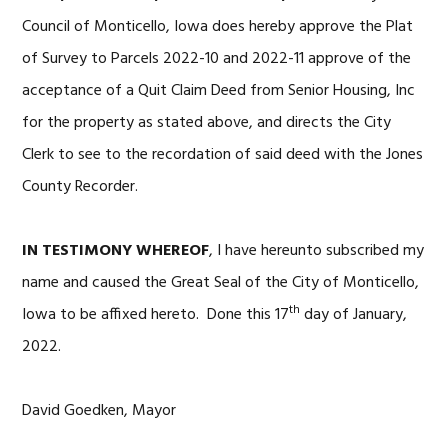
Council of Monticello, Iowa does hereby approve the Plat
of Survey to Parcels 2022-10 and 2022-11 approve of the
acceptance of a Quit Claim Deed from Senior Housing, Inc
for the property as stated above, and directs the City
Clerk to see to the recordation of said deed with the Jones
County Recorder.
IN TESTIMONY WHEREOF
, I have hereunto subscribed my
name and caused the Great Seal of the City of Monticello,
th
Iowa to be affixed hereto. Done this 17
day of January,
2022.
David Goedken, Mayor