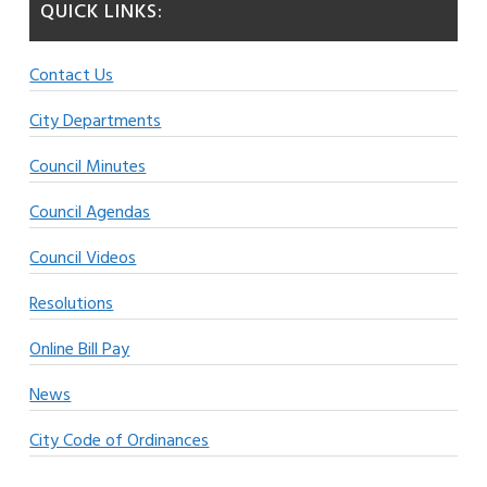
QUICK LINKS:
Contact Us
City Departments
Council Minutes
Council Agendas
Council Videos
Resolutions
Online Bill Pay
News
City Code of Ordinances