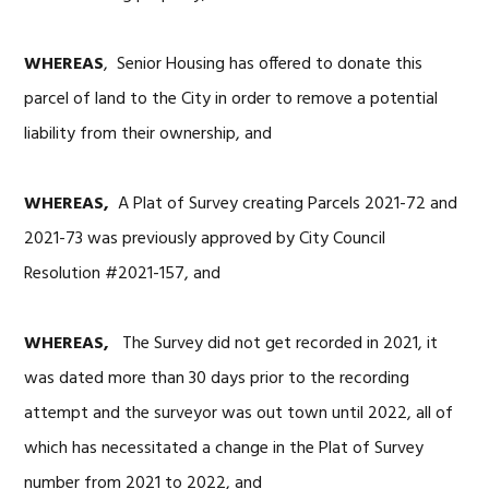
WHEREAS
, Senior Housing has offered to donate this
parcel of land to the City in order to remove a potential
liability from their ownership, and
WHEREAS,
A Plat of Survey creating Parcels 2021-72 and
2021-73 was previously approved by City Council
Resolution #2021-157, and
WHEREAS,
The Survey did not get recorded in 2021, it
was dated more than 30 days prior to the recording
attempt and the surveyor was out town until 2022, all of
which has necessitated a change in the Plat of Survey
number from 2021 to 2022, and