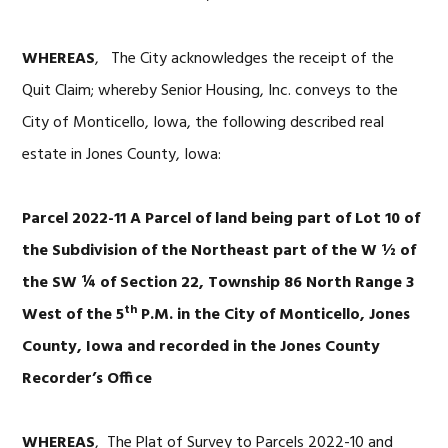
WHEREAS
, The City acknowledges the receipt of the
Quit Claim; whereby Senior Housing, Inc. conveys to the
City of Monticello, Iowa, the following described real
estate in Jones County, Iowa:
Parcel 2022-11 A Parcel of land being part of Lot 10 of
the Subdivision of the Northeast part of the W ½ of
the SW ¼ of Section 22, Township 86 North Range 3
th
West of the 5
P.M. in the City of Monticello, Jones
County, Iowa and recorded in the Jones County
Recorder’s Office
WHEREAS
, The Plat of Survey to Parcels 2022-10 and