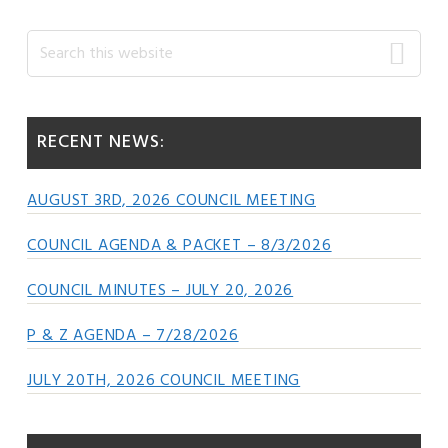
Primary
Search
this
Sidebar
website
RECENT NEWS:
AUGUST 3RD, 2026 COUNCIL MEETING
COUNCIL AGENDA & PACKET – 8/3/2026
COUNCIL MINUTES – JULY 20, 2026
P & Z AGENDA – 7/28/2026
JULY 20TH, 2026 COUNCIL MEETING