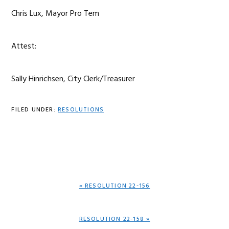
Chris Lux, Mayor Pro Tem
Attest:
Sally Hinrichsen, City Clerk/Treasurer
FILED UNDER:
RESOLUTIONS
PREVIOUS
« RESOLUTION 22-156
POST:
NEXT
RESOLUTION 22-158 »
POST: