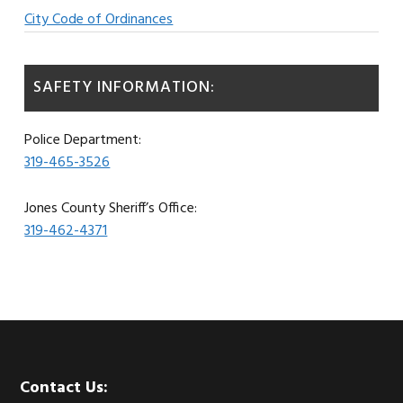
City Code of Ordinances
SAFETY INFORMATION:
Police Department:
319-465-3526
Jones County Sheriff’s Office:
319-462-4371
Footer
Contact Us: