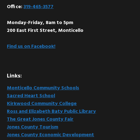
Office:
319-465-3577
Monday-Friday, 8am to 5pm
200 East First Street, Monticello
Find us on Facebook!
Links:
Monticello Community Schools
Sacred Heart School
Kirkwood Community College
Ross and Elizabeth Baty Public Library
The Great Jones County Fair
Jones County Tourism
Jones County Economic Development