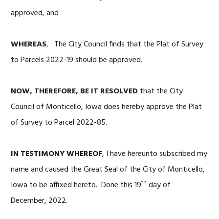
approved, and
WHEREAS
, The City Council finds that the Plat of Survey
to Parcels 2022-19 should be approved.
NOW, THEREFORE, BE IT RESOLVED
that the City
Council of Monticello, Iowa does hereby approve the Plat
of Survey to Parcel 2022-85.
IN TESTIMONY WHEREOF
, I have hereunto subscribed my
name and caused the Great Seal of the City of Monticello,
th
Iowa to be affixed hereto. Done this 19
day of
December, 2022.