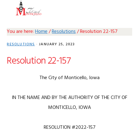
Skip
Skip
Skip
Skip
MENU
to
to
to
to
primary
main
primary
footer
navigation
content
sidebar
You are here:
Home
/
Resolutions
/
Resolution 22-157
RESOLUTIONS
·
JANUARY 25, 2023
Resolution 22-157
The City of Monticello, Iowa
IN THE NAME AND BY THE AUTHORITY OF THE CITY OF
MONTICELLO, IOWA
RESOLUTION #2022-157