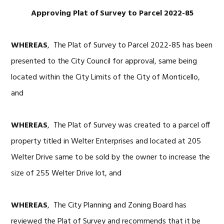
Approving Plat of Survey to Parcel 2022-85
WHEREAS
, The Plat of Survey to Parcel 2022-85 has been
presented to the City Council for approval, same being
located within the City Limits of the City of Monticello,
and
WHEREAS
, The Plat of Survey was created to a parcel off
property titled in Welter Enterprises and located at 205
Welter Drive same to be sold by the owner to increase the
size of 255 Welter Drive lot, and
WHEREAS
, The City Planning and Zoning Board has
reviewed the Plat of Survey and recommends that it be