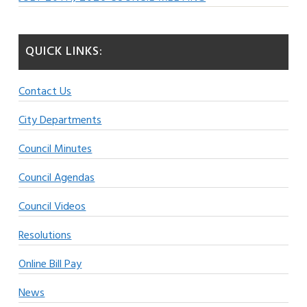
QUICK LINKS:
Contact Us
City Departments
Council Minutes
Council Agendas
Council Videos
Resolutions
Online Bill Pay
News