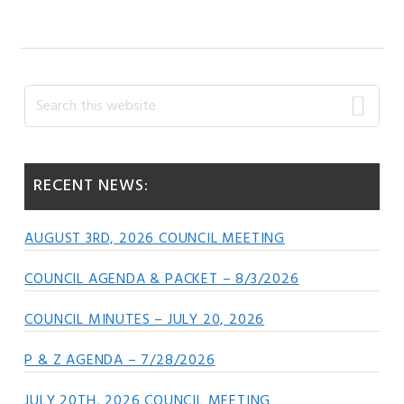
Primary
Search
this
Sidebar
website
RECENT NEWS:
AUGUST 3RD, 2026 COUNCIL MEETING
COUNCIL AGENDA & PACKET – 8/3/2026
COUNCIL MINUTES – JULY 20, 2026
P & Z AGENDA – 7/28/2026
JULY 20TH, 2026 COUNCIL MEETING