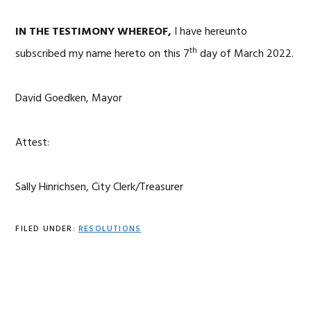
IN THE TESTIMONY WHEREOF,
I have hereunto
th
subscribed my name hereto on this 7
day of March 2022.
David Goedken, Mayor
Attest:
Sally Hinrichsen, City Clerk/Treasurer
FILED UNDER:
RESOLUTIONS