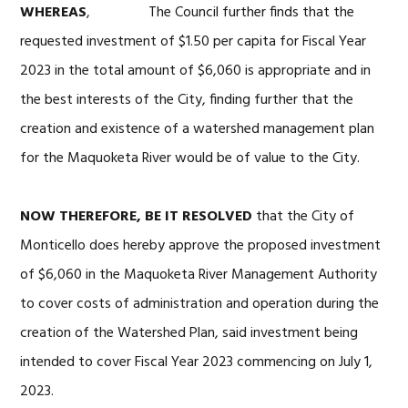
WHEREAS
, The Council further finds that the
requested investment of $1.50 per capita for Fiscal Year
2023 in the total amount of $6,060 is appropriate and in
the best interests of the City, finding further that the
creation and existence of a watershed management plan
for the Maquoketa River would be of value to the City.
NOW THEREFORE, BE IT RESOLVED
that the City of
Monticello does hereby approve the proposed investment
of $6,060 in the Maquoketa River Management Authority
to cover costs of administration and operation during the
creation of the Watershed Plan, said investment being
intended to cover Fiscal Year 2023 commencing on July 1,
2023.