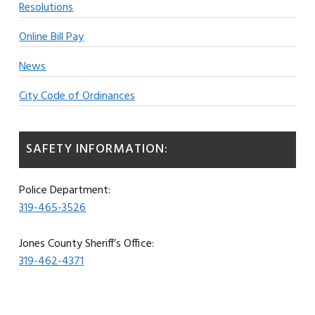
Resolutions
Online Bill Pay
News
City Code of Ordinances
SAFETY INFORMATION:
Police Department:
319-465-3526
Jones County Sheriff’s Office:
319-462-4371