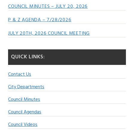
COUNCIL MINUTES – JULY 20, 2026
P & Z AGENDA – 7/28/2026
JULY 20TH, 2026 COUNCIL MEETING
QUICK LINKS:
Contact Us
City Departments
Council Minutes
Council Agendas
Council Videos