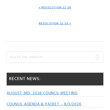
PREVIOUS
« RESOLUTION 22-28
POST:
NEXT
RESOLUTION 22-30 »
POST:
Primary
Search
this
Sidebar
website
RECENT NEWS:
AUGUST 3RD, 2026 COUNCIL MEETING
COUNCIL AGENDA & PACKET – 8/3/2026