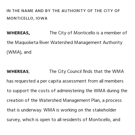
IN THE NAME AND BY THE AUTHORITY OF THE CITY OF
MONTICELLO, IOWA
WHEREAS,
The City of Monticello is a member of
the Maquoketa River Watershed Management Authority
(WMA), and
WHEREAS
, The City Council finds that the WMA
has requested a per capita assessment from all members
to support the costs of administering the WMA during the
creation of the Watershed Management Plan, a process
that is underway. WMA is working on the stakeholder
survey, which is open to all residents of Monticello, and