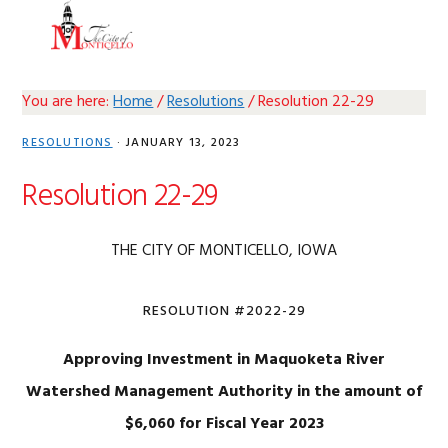
Skip
Skip
Skip
Skip
MENU
to
to
to
to
primary
main
primary
footer
navigation
content
sidebar
You are here:
Home
/
Resolutions
/
Resolution 22-29
RESOLUTIONS
·
JANUARY 13, 2023
Resolution 22-29
THE CITY OF MONTICELLO, IOWA
RESOLUTION #2022-29
Approving Investment in Maquoketa River
Watershed Management
Authority in the amount of
$6,060 for Fiscal Year 2023