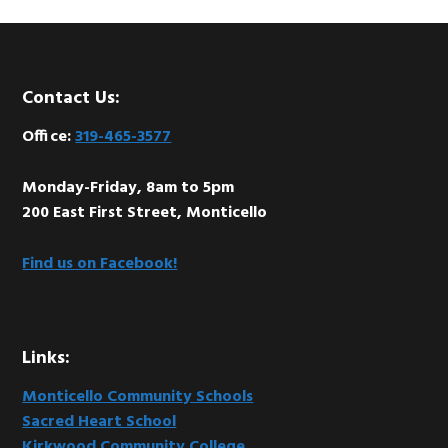
Footer
Contact Us:
Office:
319-465-3577
Monday-Friday, 8am to 5pm
200 East First Street, Monticello
Find us on Facebook!
Links:
Monticello Community Schools
Sacred Heart School
Kirkwood Community College