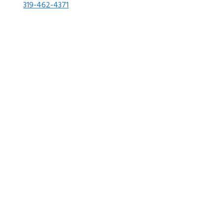
319-462-4371