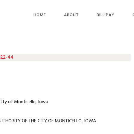
HOME
ABOUT
BILL PAY
 22-44
City of Monticello, Iowa
UTHORITY OF THE CITY OF MONTICELLO, IOWA