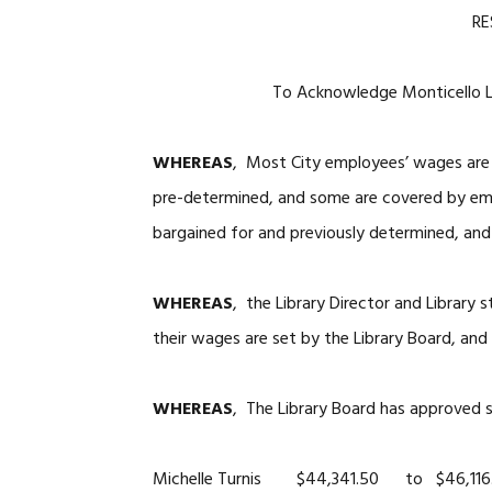
RE
To Acknowledge Monticello Lib
WHEREAS
, Most City employees’ wages are
pre-determined, and some are covered by e
bargained for and previously determined, and
WHEREAS
, the Library Director and Library
their wages are set by the Library Board, and
WHEREAS
, The Library Board has approved s
Michelle Turnis $44,341.50 to $46,116.