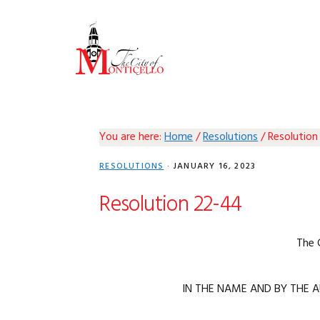
Skip
Skip
Skip
Skip
to
to
to
to
primary
main
primary
footer
navigation
content
sidebar
You are here:
Home
/
Resolutions
/
Resolution
RESOLUTIONS
·
JANUARY 16, 2023
Resolution 22-44
The 
IN THE NAME AND BY THE A