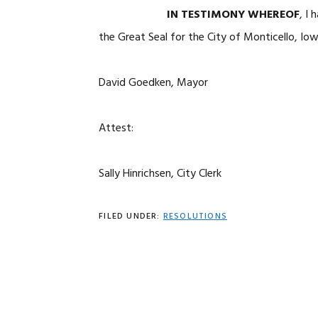
IN TESTIMONY WHEREOF
, 
the Great Seal for the City of Monticello, Io
David Goedken, Mayor
Attest:
Sally Hinrichsen, City Clerk
FILED UNDER:
RESOLUTIONS