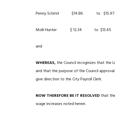
Penny Schmit $14.86 to $15.97
Molli Hunter $ 12.34 to $13.45
and
WHEREAS,
the Council recognizes that the L
and that the purpose of the Council approval
give direction to the City Payroll Clerk.
NOW THEREFORE BE IT RESOLVED
that th
wage increases noted herein.