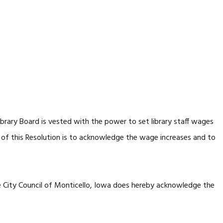
ibrary Board is vested with the power to set library staff wages
 of this Resolution is to acknowledge the wage increases and to
e City Council of Monticello, Iowa does hereby acknowledge the