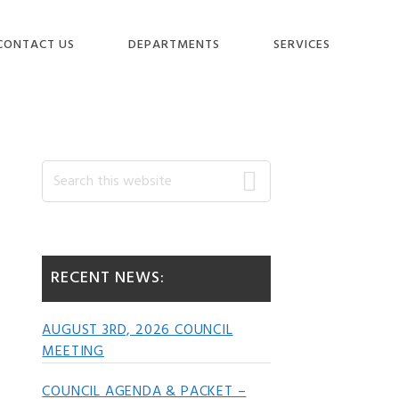
CONTACT US
DEPARTMENTS
SERVICES
Primary
Search
this
website
Sidebar
RECENT NEWS:
AUGUST 3RD, 2026 COUNCIL
MEETING
COUNCIL AGENDA & PACKET –