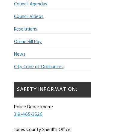
Council Agendas
Council Videos
Resolutions
Online Bill Pay
News
City Code of Ordinances
SAFETY INFORMATION:
Police Department:
319-465-3526
Jones County Sheriff’s Office: