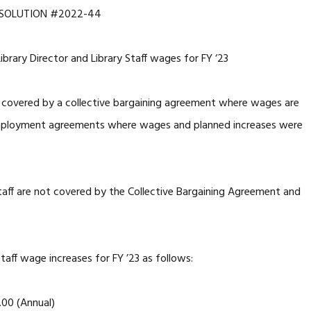
SOLUTION #2022-44
rary Director and Library Staff wages for FY ‘23
 covered by a collective bargaining agreement where wages are
mployment agreements where wages and planned increases were
 staff are not covered by the Collective Bargaining Agreement and
taff wage increases for FY ’23 as follows:
00 (Annual)