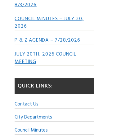
8/3/2026
COUNCIL MINUTES – JULY 20,
2026
P & Z AGENDA – 7/28/2026
JULY 20TH, 2026 COUNCIL
MEETING
QUICK LINKS:
Contact Us
City Departments
Council Minutes