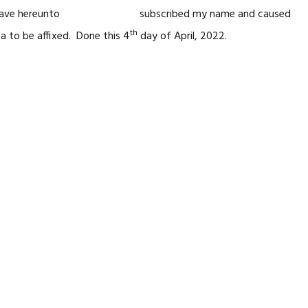
I have hereunto subscribed my name and caused
th
wa to be affixed. Done this 4
day of April, 2022.