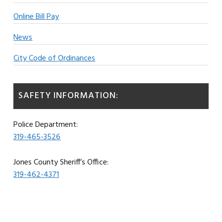
Online Bill Pay
News
City Code of Ordinances
SAFETY INFORMATION:
Police Department:
319-465-3526
Jones County Sheriff’s Office:
319-462-4371