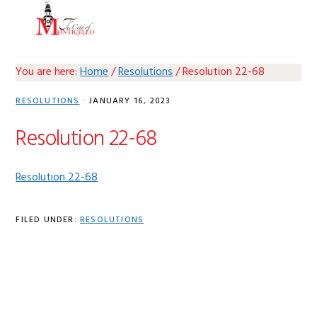
Skip
Skip
Skip
Skip
MENU
to
to
to
to
primary
main
primary
footer
navigation
content
sidebar
You are here:
Home
/
Resolutions
/
Resolution 22-68
RESOLUTIONS
·
JANUARY 16, 2023
Resolution 22-68
Resolution 22-68
FILED UNDER:
RESOLUTIONS