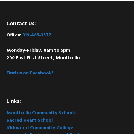
Footer
Contact Us:
Office:
319-465-3577
Monday-Friday, 8am to 5pm
200 East First Street, Monticello
Find us on Facebook!
Links:
Monticello Community Schools
Sacred Heart School
Kirkwood Community College