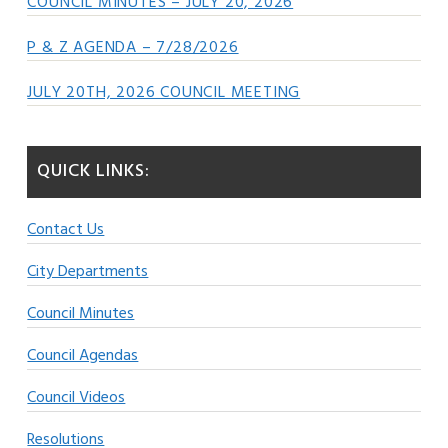
COUNCIL MINUTES – JULY 20, 2026
P & Z AGENDA – 7/28/2026
JULY 20TH, 2026 COUNCIL MEETING
QUICK LINKS:
Contact Us
City Departments
Council Minutes
Council Agendas
Council Videos
Resolutions