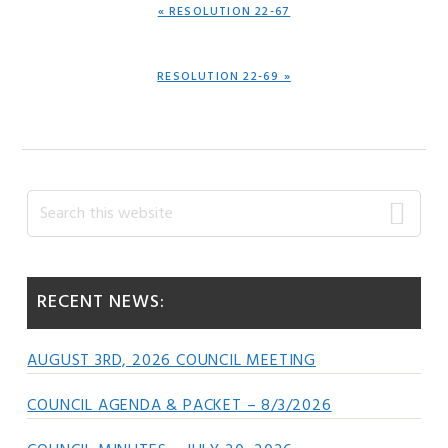
PREVIOUS
« RESOLUTION 22-67
POST:
NEXT
RESOLUTION 22-69 »
POST:
Primary
Search
this
Sidebar
website
RECENT NEWS:
AUGUST 3RD, 2026 COUNCIL MEETING
COUNCIL AGENDA & PACKET – 8/3/2026