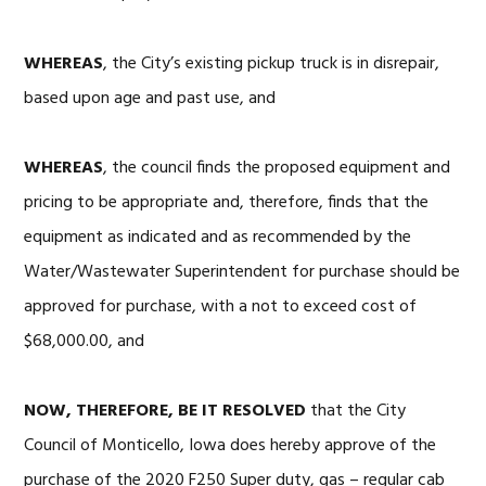
WHEREAS
, the City’s existing pickup truck is in disrepair,
based upon age and past use, and
WHEREAS
, the council finds the proposed equipment and
pricing to be appropriate and, therefore, finds that the
equipment as indicated and as recommended by the
Water/Wastewater Superintendent for purchase should be
approved for purchase, with a not to exceed cost of
$68,000.00, and
NOW, THEREFORE, BE IT RESOLVED
that the City
Council of Monticello, Iowa does hereby approve of the
purchase of the 2020 F250 Super duty, gas – regular cab