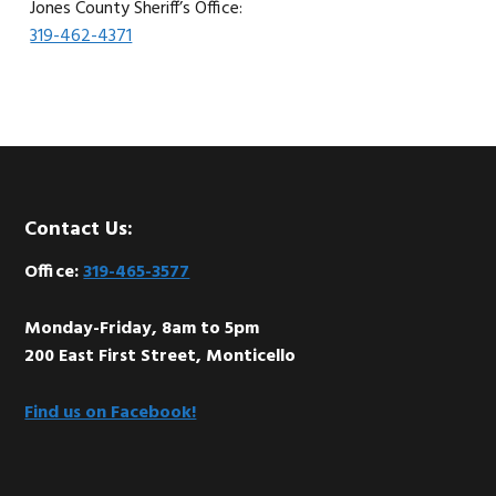
Jones County Sheriff’s Office:
319-462-4371
Footer
Contact Us:
Office:
319-465-3577
Monday-Friday, 8am to 5pm
200 East First Street, Monticello
Find us on Facebook!