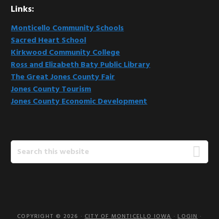
Links:
Monticello Community Schools
Sacred Heart School
Kirkwood Community College
Ross and Elizabeth Baty Public Library
The Great Jones County Fair
Jones County Tourism
Jones County Economic Development
Search
this
website
COPYRIGHT © 2026 ·
CITY OF MONTICELLO IOWA
·
LOGIN
·