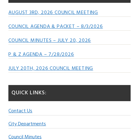
AUGUST 3RD, 2026 COUNCIL MEETING
COUNCIL AGENDA & PACKET – 8/3/2026
COUNCIL MINUTES – JULY 20, 2026
P & Z AGENDA – 7/28/2026
JULY 20TH, 2026 COUNCIL MEETING
QUICK LINKS:
Contact Us
City Departments
Council Minutes