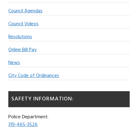
Council Agendas
Council Videos
Resolutions
Online Bill Pay
News
City Code of Ordinances
SAFETY INFORMATION:
Police Department:
319-465-3526