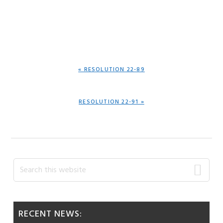
PREVIOUS
« RESOLUTION 22-89
POST:
NEXT
RESOLUTION 22-91 »
POST:
Primary
Search
this
Sidebar
website
RECENT NEWS: