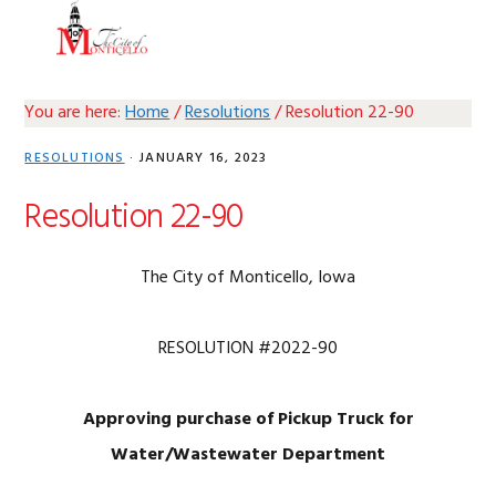
Skip
Skip
Skip
Skip
MENU
to
to
to
to
primary
main
primary
footer
navigation
content
sidebar
You are here:
Home
/
Resolutions
/
Resolution 22-90
RESOLUTIONS
·
JANUARY 16, 2023
Resolution 22-90
The City of Monticello, Iowa
RESOLUTION #2022-90
Approving purchase of Pickup Truck for
Water/Wastewater Department