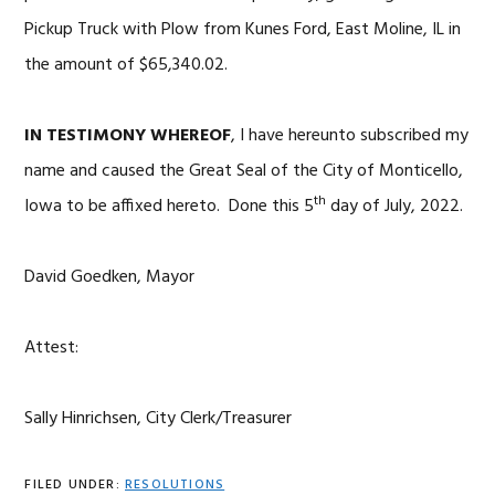
Pickup Truck with Plow from Kunes Ford, East Moline, IL in
the amount of $65,340.02.
IN TESTIMONY WHEREOF
, I have hereunto subscribed my
name and caused the Great Seal of the City of Monticello,
th
Iowa to be affixed hereto. Done this 5
day of July, 2022.
David Goedken, Mayor
Attest:
Sally Hinrichsen, City Clerk/Treasurer
FILED UNDER:
RESOLUTIONS