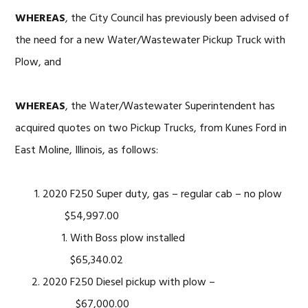
WHEREAS
, the City Council has previously been advised of
the need for a new Water/Wastewater Pickup Truck with
Plow, and
WHEREAS
, the Water/Wastewater Superintendent has
acquired quotes on two Pickup Trucks, from Kunes Ford in
East Moline, Illinois, as follows:
2020 F250 Super duty, gas – regular cab – no plow
$54,997.00
With Boss plow installed
$65,340.02
2020 F250 Diesel pickup with plow –
$67,000.00