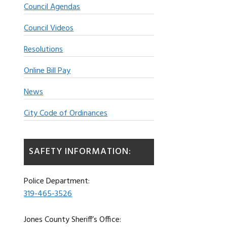
Council Agendas
Council Videos
Resolutions
Online Bill Pay
News
City Code of Ordinances
SAFETY INFORMATION:
Police Department:
319-465-3526
Jones County Sheriff’s Office: