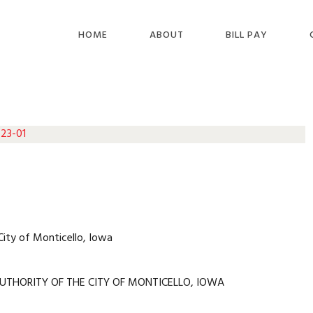
HOME
ABOUT
BILL PAY
 23-01
City of Monticello, Iowa
UTHORITY OF THE CITY OF MONTICELLO, IOWA