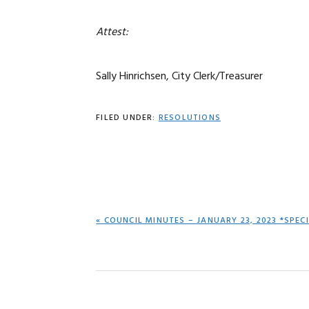
Attest:
Sally Hinrichsen, City Clerk/Treasurer
FILED UNDER:
RESOLUTIONS
PREVIOUS
« COUNCIL MINUTES – JANUARY 23, 2023 *SPEC
POST: