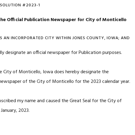
ESOLUTION #2023-1
he Official
Publication Newspaper for City of Monticello
IS AN INCORPORATED CITY WITHIN JONES COUNTY, IOWA; AND
lly designate an official newspaper for Publication purposes.
e City of Monticello, Iowa does hereby designate the
n newspaper of the City of Monticello for the 2023 calendar year.
bscribed my name and caused the Great Seal for the City of
January, 2023.