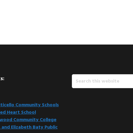
Search
s:
this
website
icello Community Schools
ed Heart School
kwood Community College
 and Elizabeth Baty Public