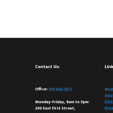
Footer
Contact Us:
Link
Office:
319-465-3577
Mont
Sacr
Kir
Monday-Friday, 8am to 5pm
Ross
200 East First Street,