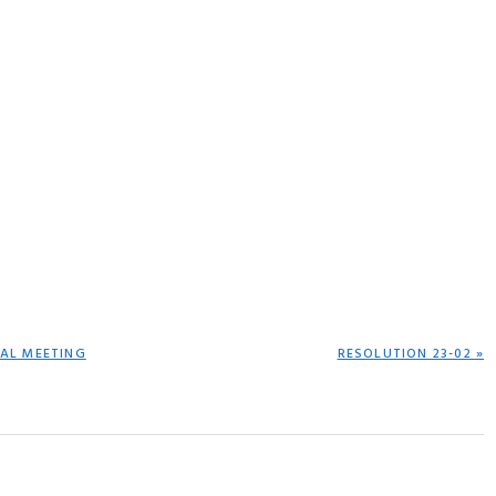
NEXT
IAL MEETING
RESOLUTION 23-02 »
POST: