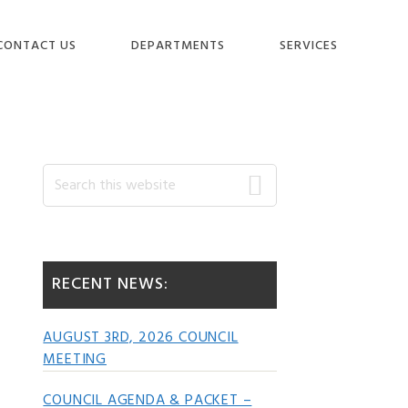
CONTACT US
DEPARTMENTS
SERVICES
Primary
Search
this
website
Sidebar
RECENT NEWS:
AUGUST 3RD, 2026 COUNCIL
MEETING
COUNCIL AGENDA & PACKET –