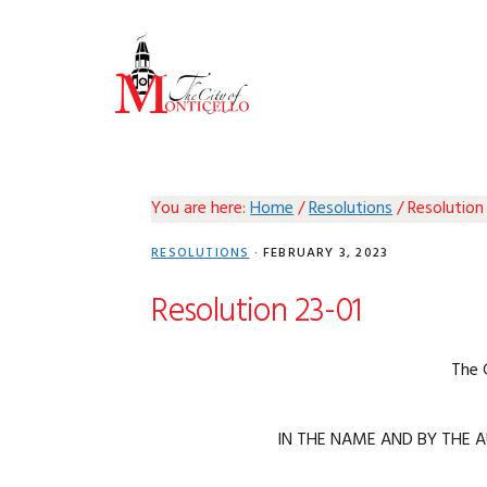
Skip
Skip
Skip
Skip
to
to
to
to
primary
main
primary
footer
navigation
content
sidebar
You are here:
Home
/
Resolutions
/
Resolution
RESOLUTIONS
·
FEBRUARY 3, 2023
Resolution 23-01
The 
IN THE NAME AND BY THE A