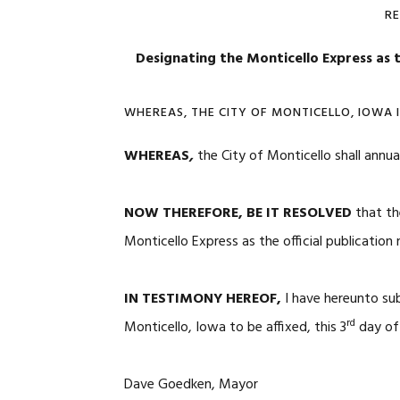
R
Designating the Monticello Express as t
WHEREAS, THE CITY OF MONTICELLO, IOWA 
WHEREAS
,
the City of Monticello shall annua
NOW THEREFORE, BE IT RESOLVED
that th
Monticello Express as the official publicatio
IN TESTIMONY HEREOF,
I have hereunto su
rd
Monticello, Iowa to be affixed, this 3
day of 
Dave Goedken, Mayor