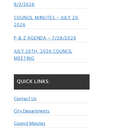
8/3/2026
COUNCIL MINUTES – JULY 20,
2026
P & Z AGENDA – 7/28/2026
JULY 20TH, 2026 COUNCIL
MEETING
QUICK LINKS:
Contact Us
City Departments
Council Minutes