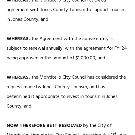
WHEREAS,
the Monticello City Council reviewed
agreement with Jones County Tourism to support tourism
in Jones County, and
WHEREAS,
the Agreement with the above entity is
subject to renewal annually, with the agreement for FY ’24
being approved in the amount of $1,000.00, and
WHEREAS,
the Monticello City Council has considered the
request made by Jones County Tourism, and has
determined it appropriate to invest in tourism in Jones
County, and.
NOW THEREFORE BE IT RESOLVED
by the City of
th