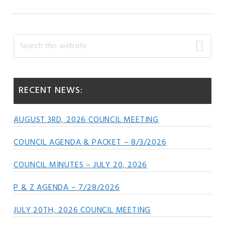
Primary
Search
this
Sidebar
website
RECENT NEWS:
AUGUST 3RD, 2026 COUNCIL MEETING
COUNCIL AGENDA & PACKET – 8/3/2026
COUNCIL MINUTES – JULY 20, 2026
P & Z AGENDA – 7/28/2026
JULY 20TH, 2026 COUNCIL MEETING