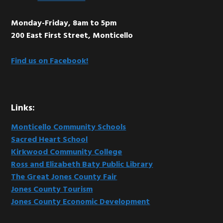
Monday-Friday, 8am to 5pm
200 East First Street, Monticello
Find us on Facebook!
Links:
Monticello Community Schools
Sacred Heart School
Kirkwood Community College
Ross and Elizabeth Baty Public Library
The Great Jones County Fair
Jones County Tourism
Jones County Economic Development