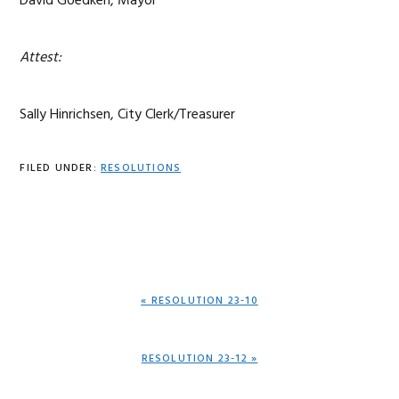
David Goedken, Mayor
Attest:
Sally Hinrichsen, City Clerk/Treasurer
FILED UNDER:
RESOLUTIONS
PREVIOUS
« RESOLUTION 23-10
POST:
NEXT
RESOLUTION 23-12 »
POST: