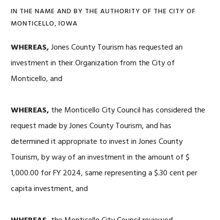
IN THE NAME AND BY THE AUTHORITY OF THE CITY OF
MONTICELLO, IOWA
WHEREAS,
Jones County Tourism has requested an
investment in their Organization from the City of
Monticello, and
WHEREAS,
the Monticello City Council has considered the
request made by Jones County Tourism, and has
determined it appropriate to invest in Jones County
Tourism, by way of an investment in the amount of $
1,000.00 for FY 2024, same representing a $.30 cent per
capita investment, and