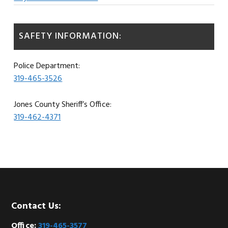
SAFETY INFORMATION:
Police Department:
319-465-3526
Jones County Sheriff’s Office:
319-462-4371
Footer
Contact Us:
Office:
319-465-3577