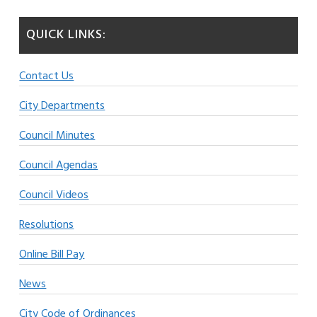
QUICK LINKS:
Contact Us
City Departments
Council Minutes
Council Agendas
Council Videos
Resolutions
Online Bill Pay
News
City Code of Ordinances