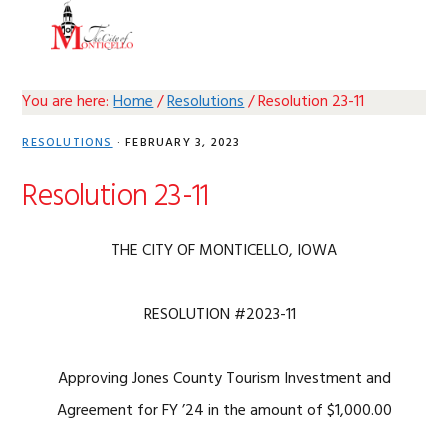
Skip
Skip
Skip
Skip
MENU
to
to
to
to
primary
main
primary
footer
navigation
content
sidebar
You are here:
Home
/
Resolutions
/
Resolution 23-11
RESOLUTIONS
·
FEBRUARY 3, 2023
Resolution 23-11
THE CITY OF MONTICELLO, IOWA
RESOLUTION #2023-11
Approving Jones County Tourism Investment and
Agreement for FY ’24 in the amount of $1,000.00