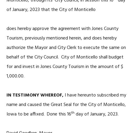
Monticello, through its’ City Council, in session this 16
day
of January, 2023 that the City of Monticello
does hereby approve the agreement with Jones County
Tourism, previously mentioned herein, and does hereby
authorize the Mayor and City Clerk to execute the same on
behalf of the City Council. City of Monticello shall budget
for and invest in Jones County Tourism in the amount of $
1,000.00.
IN TESTIMONY WHEREOF,
I have hereunto subscribed my
name and caused the Great Seal for the City of Monticello,
th
Iowa to be affixed. Done this 16
day of January, 2023.