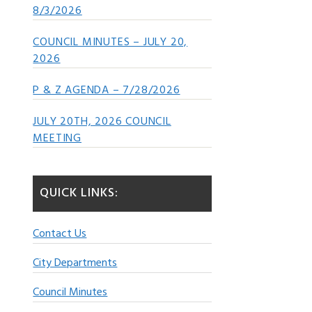
8/3/2026
COUNCIL MINUTES – JULY 20,
2026
P & Z AGENDA – 7/28/2026
JULY 20TH, 2026 COUNCIL
MEETING
QUICK LINKS:
Contact Us
City Departments
Council Minutes