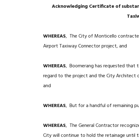
Acknowledging Certificate of substa
Taxi
WHEREAS
, The City of Monticello contract
Airport Taxiway Connector project, and
WHEREAS
, Boomerang has requested that th
regard to the project and the City Architect 
and
WHEREAS
, But for a handful of remaining pu
WHEREAS
, The General Contractor recognize
City will continue to hold the retainage until 