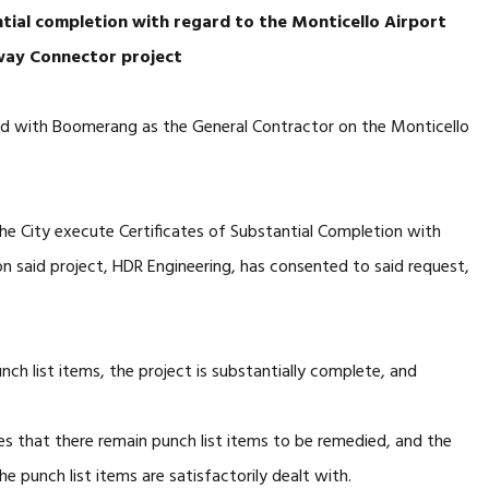
ntial completion with regard
to the Monticello Airport
way Connector project
ed with Boomerang as the General Contractor on the Monticello
e City execute Certificates of Substantial Completion with
on said project, HDR Engineering, has consented to said request,
nch list items, the project is substantially complete, and
s that there remain punch list items to be remedied, and the
the punch list items are satisfactorily dealt with.