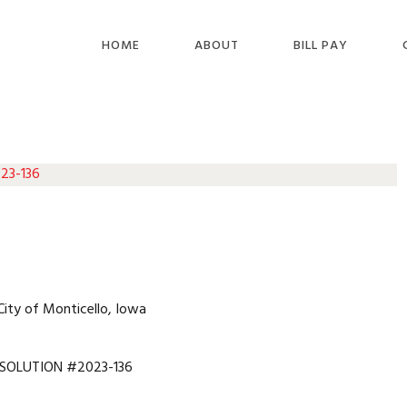
HOME
ABOUT
BILL PAY
 23-136
City of Monticello, Iowa
SOLUTION #2023-136