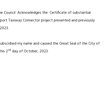
he Council Acknowledges the Certificate of substantial
rport Taxiway Connector project presented and previously
 2023.
 subscribed my name and caused the Great Seal of the City of
nd
his 2
day of October, 2023.