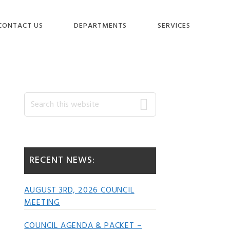
CONTACT US
DEPARTMENTS
SERVICES
Primary
Search
this
website
Sidebar
RECENT NEWS:
AUGUST 3RD, 2026 COUNCIL
MEETING
COUNCIL AGENDA & PACKET –