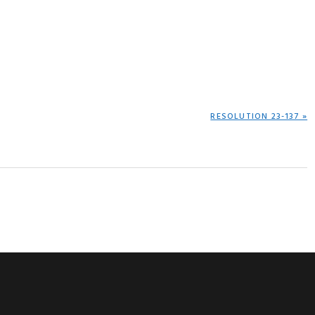
NEXT
RESOLUTION 23-137 »
POST: