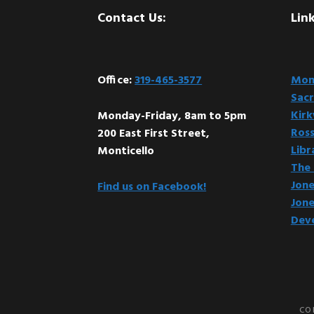
Footer
Contact Us:
Link
Office:
319-465-3577
Mont
Sacr
Kir
Monday-Friday, 8am to 5pm
Ross
200 East First Street,
Libr
Monticello
The 
Jone
Find us on Facebook!
Jone
Dev
CO