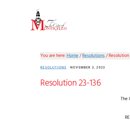
Skip
Skip
Skip
Skip
to
to
to
to
primary
main
primary
footer
navigation
content
sidebar
You are here:
Home
/
Resolutions
/
Resolution
RESOLUTIONS
·
NOVEMBER 3, 2023
Resolution 23-136
The 
RE