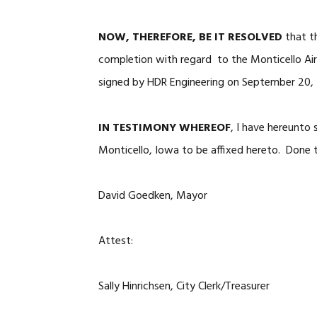
NOW, THEREFORE, BE IT RESOLVED
that t
completion with regard to the Monticello Ai
signed by HDR Engineering on September 20,
IN TESTIMONY WHEREOF
, I have hereunto
Monticello, Iowa to be affixed hereto. Done t
David Goedken, Mayor
Attest:
Sally Hinrichsen, City Clerk/Treasurer