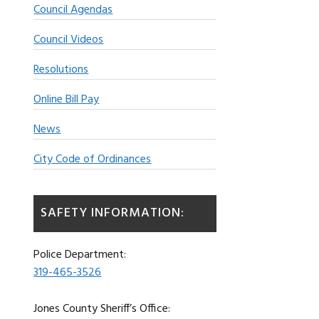
Council Agendas
Council Videos
Resolutions
Online Bill Pay
News
City Code of Ordinances
SAFETY INFORMATION:
Police Department:
319-465-3526
Jones County Sheriff’s Office: