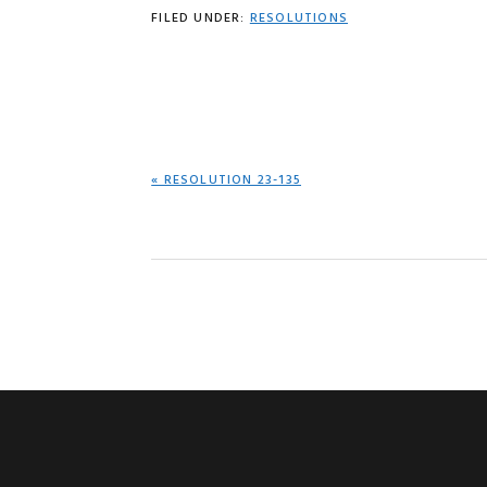
FILED UNDER:
RESOLUTIONS
PREVIOUS
« RESOLUTION 23-135
POST: