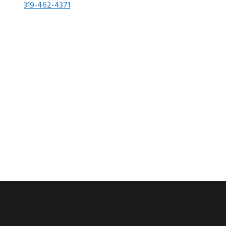
319-462-4371