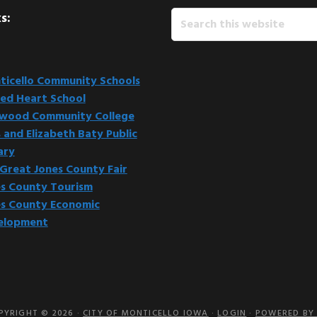
Search
s:
this
website
icello Community Schools
ed Heart School
kwood Community College
 and Elizabeth Baty Public
ary
Great Jones County Fair
s County Tourism
s County Economic
elopment
PYRIGHT © 2026 ·
CITY OF MONTICELLO IOWA
·
LOGIN
·
POWERED BY 