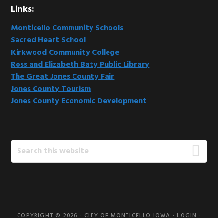
Links:
Monticello Community Schools
Sacred Heart School
Kirkwood Community College
Ross and Elizabeth Baty Public Library
The Great Jones County Fair
Jones County Tourism
Jones County Economic Development
Search
this
website
COPYRIGHT © 2026 ·
CITY OF MONTICELLO IOWA
·
LOGIN
·