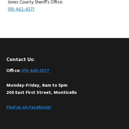
Jones County Sheriff’s Office:
319-462-4371
Footer
Contact Us:
Office:
319-465-3577
Monday-Friday, 8am to 5pm
200 East First Street, Monticello
Find us on Facebook!