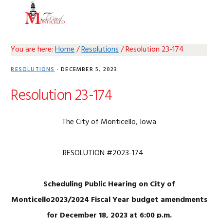
Skip
Skip
Skip
Skip
MENU
to
to
to
to
primary
main
primary
footer
navigation
content
sidebar
You are here:
Home
/
Resolutions
/
Resolution 23-174
RESOLUTIONS
·
DECEMBER 5, 2023
Resolution 23-174
The City of Monticello, Iowa
RESOLUTION #2023-174
Scheduling Public Hearing on City of
Monticello2023/2024 Fiscal Year budget amendments
for December 18, 2023 at 6:00 p.m.