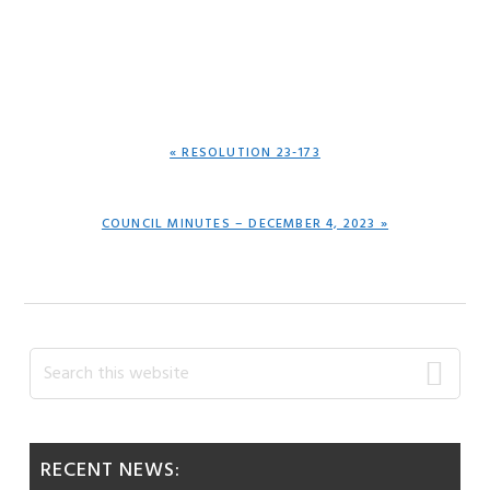
PREVIOUS
« RESOLUTION 23-173
POST:
NEXT
COUNCIL MINUTES – DECEMBER 4, 2023 »
POST:
Primary
Search
this
Sidebar
website
RECENT NEWS: