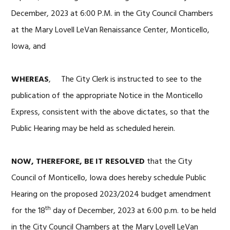
December, 2023 at 6:00 P.M. in the City Council Chambers
at the Mary Lovell LeVan Renaissance Center, Monticello,
Iowa, and
WHEREAS
, The City Clerk is instructed to see to the
publication of the appropriate Notice in the Monticello
Express, consistent with the above dictates, so that the
Public Hearing may be held as scheduled herein.
NOW, THEREFORE, BE IT RESOLVED
that the City
Council of Monticello, Iowa does hereby schedule Public
Hearing on the proposed 2023/2024 budget amendment
th
for the 18
day of December, 2023 at 6:00 p.m. to be held
in the City Council Chambers at the Mary Lovell LeVan