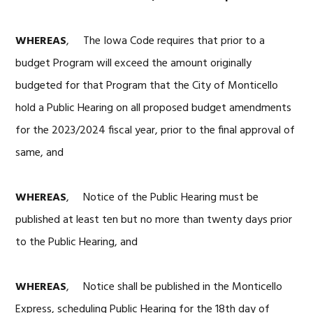
WHEREAS
, The Iowa Code requires that prior to a
budget Program will exceed the amount originally
budgeted for that Program that the City of Monticello
hold a Public Hearing on all proposed budget amendments
for the 2023/2024 fiscal year, prior to the final approval of
same, and
WHEREAS
, Notice of the Public Hearing must be
published at least ten but no more than twenty days prior
to the Public Hearing, and
WHEREAS
, Notice shall be published in the Monticello
Express, scheduling Public Hearing for the 18th day of