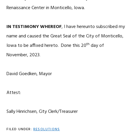
Renaissance Center in Monticello, Iowa.
IN TESTIMONY WHEREOF
, I have hereunto subscribed my
name and caused the Great Seal of the City of Monticello,
th
Iowa to be affixed hereto. Done this 20
day of
November, 2023.
David Goedken, Mayor
Attest:
Sally Hinrichsen, City Clerk/Treasurer
FILED UNDER:
RESOLUTIONS