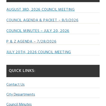
AUGUST 3RD, 2026 COUNCIL MEETING
COUNCIL AGENDA & PACKET – 8/3/2026
COUNCIL MINUTES – JULY 20, 2026
P & Z AGENDA – 7/28/2026
JULY 20TH, 2026 COUNCIL MEETING
QUICK LINKS:
Contact Us
City Departments
Council Minutes