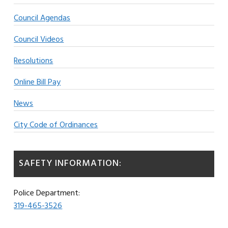
Council Agendas
Council Videos
Resolutions
Online Bill Pay
News
City Code of Ordinances
SAFETY INFORMATION:
Police Department:
319-465-3526