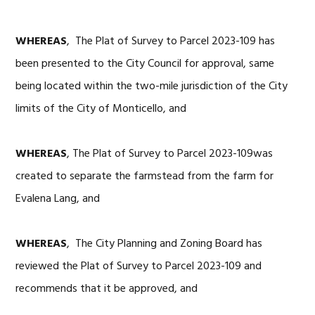
WHEREAS
, The Plat of Survey to Parcel 2023-109 has
been presented to the City Council for approval, same
being located within the two-mile jurisdiction of the City
limits of the City of Monticello, and
WHEREAS
, The Plat of Survey to Parcel 2023-109was
created to separate the farmstead from the farm for
Evalena Lang, and
WHEREAS
, The City Planning and Zoning Board has
reviewed the Plat of Survey to Parcel 2023-109 and
recommends that it be approved, and