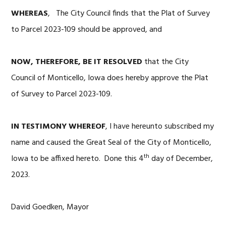
WHEREAS
, The City Council finds that the Plat of Survey
to Parcel 2023-109 should be approved, and
NOW, THEREFORE, BE IT RESOLVED
that the City
Council of Monticello, Iowa does hereby approve the Plat
of Survey to Parcel 2023-109.
IN TESTIMONY WHEREOF
, I have hereunto subscribed my
name and caused the Great Seal of the City of Monticello,
th
Iowa to be affixed hereto. Done this 4
day of December,
2023.
David Goedken, Mayor