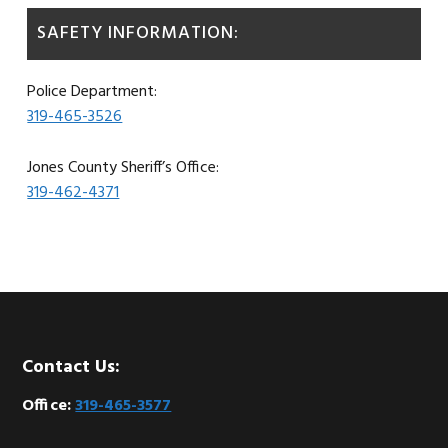
SAFETY INFORMATION:
Police Department:
319-465-3526
Jones County Sheriff’s Office:
319-462-4371
Footer
Contact Us:
Office:
319-465-3577