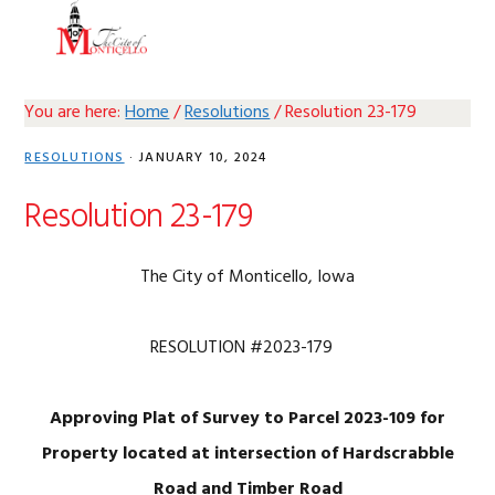
Skip
Skip
Skip
Skip
MENU
to
to
to
to
primary
main
primary
footer
navigation
content
sidebar
You are here:
Home
/
Resolutions
/
Resolution 23-179
RESOLUTIONS
·
JANUARY 10, 2024
Resolution 23-179
The City of Monticello, Iowa
RESOLUTION #2023-179
Approving Plat of Survey to Parcel 2023-109 for
Property located at intersection of Hardscrabble
Road and Timber Road