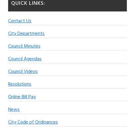
QUICK LINKS:
Contact Us
City Departments
Council Minutes
Council Agendas
Council Videos
Resolutions
Online Bill Pay
News
City Code of Ordinances