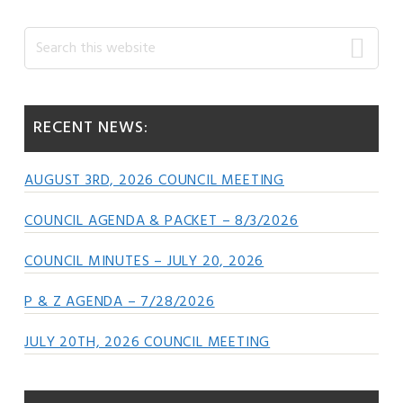
Primary
Search
this
Sidebar
website
RECENT NEWS:
AUGUST 3RD, 2026 COUNCIL MEETING
COUNCIL AGENDA & PACKET – 8/3/2026
COUNCIL MINUTES – JULY 20, 2026
P & Z AGENDA – 7/28/2026
JULY 20TH, 2026 COUNCIL MEETING