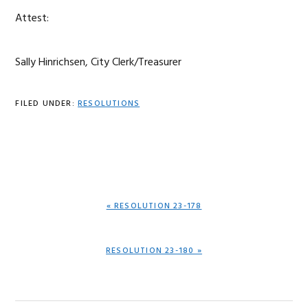
Attest:
Sally Hinrichsen, City Clerk/Treasurer
FILED UNDER:
RESOLUTIONS
PREVIOUS
« RESOLUTION 23-178
POST:
NEXT
RESOLUTION 23-180 »
POST: