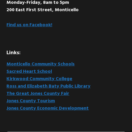
Monday-Friday, 8am to 5pm
200 East First Street, Monticello
Find us on Facebook!
Links:
Monticello Community Schools
Sacred Heart School
Kirkwood Community College
Ross and Elizabeth Baty Public Library
The Great Jones County Fair
Jones County Tourism
Jones County Economic Development