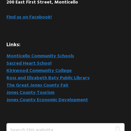
200 East First Street, Monticello
Find us on Facebook!
Links:
Monticello Community Schools
Sacred Heart School
Kirkwood Community College
Ross and Elizabeth Baty Public Library
The Great Jones County Fair
Jones County Tourism
Jones County Economic Development
Search