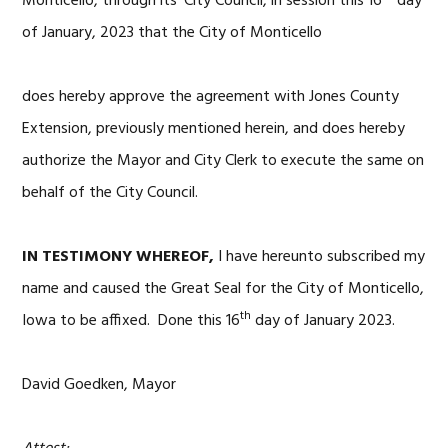
Monticello, through its’ City Council, in session this 16
day
of January, 2023 that the City of Monticello
does hereby approve the agreement with Jones County
Extension, previously mentioned herein, and does hereby
authorize the Mayor and City Clerk to execute the same on
behalf of the City Council.
IN TESTIMONY WHEREOF,
I have hereunto subscribed my
name and caused the Great Seal for the City of Monticello,
th
Iowa to be affixed. Done this 16
day of January 2023.
David Goedken, Mayor