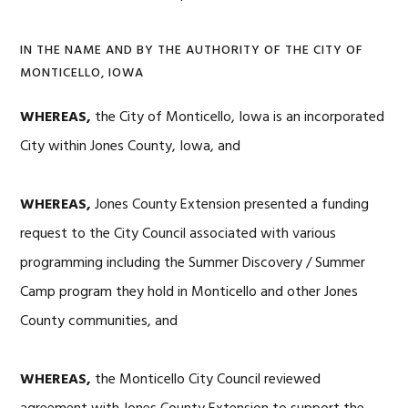
IN THE NAME AND BY THE AUTHORITY OF THE CITY OF
MONTICELLO, IOWA
WHEREAS,
the City of Monticello, Iowa is an incorporated
City within Jones County, Iowa, and
WHEREAS,
Jones County Extension presented a funding
request to the City Council associated with various
programming including the Summer Discovery / Summer
Camp program they hold in Monticello and other Jones
County communities, and
WHEREAS,
the Monticello City Council reviewed