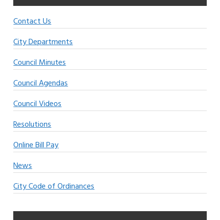
Contact Us
City Departments
Council Minutes
Council Agendas
Council Videos
Resolutions
Online Bill Pay
News
City Code of Ordinances