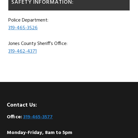
SAFETY INFORMATION:
Police Department:
319-465-3526
Jones County Sheriff’s Office:
319-462-4371
Footer
Contact Us:
Office:
319-465-3577
Monday-Friday, 8am to 5pm