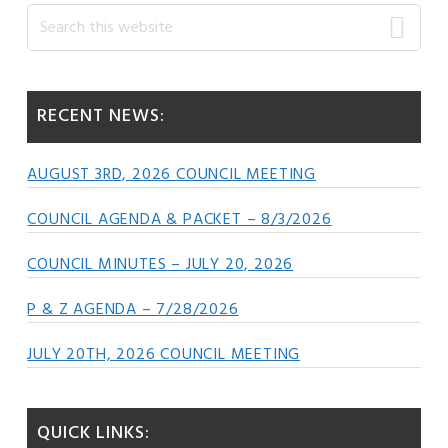
Primary
Search
this
Sidebar
website
RECENT NEWS:
AUGUST 3RD, 2026 COUNCIL MEETING
COUNCIL AGENDA & PACKET – 8/3/2026
COUNCIL MINUTES – JULY 20, 2026
P & Z AGENDA – 7/28/2026
JULY 20TH, 2026 COUNCIL MEETING
QUICK LINKS: