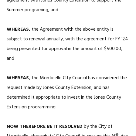
agreement with Jones County Extension to support the
Summer programing, and
WHEREAS,
the Agreement with the above entity is
subject to renewal annually, with the agreement for FY ’24
being presented for approval in the amount of $500.00,
and
WHEREAS,
the Monticello City Council has considered the
request made by Jones County Extension, and has
determined it appropriate to invest in the Jones County
Extension programming
NOW THEREFORE BE IT RESOLVED
by the City of
th