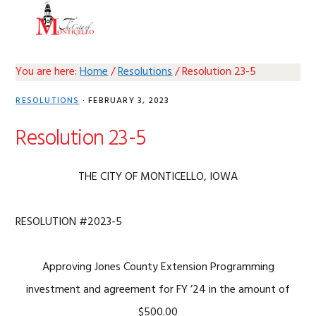
Skip
Skip
Skip
Skip
MENU
to
to
to
to
primary
main
primary
footer
navigation
content
sidebar
You are here:
Home
/
Resolutions
/
Resolution 23-5
RESOLUTIONS
·
FEBRUARY 3, 2023
Resolution 23-5
THE CITY OF MONTICELLO, IOWA
RESOLUTION #2023-5
Approving Jones County Extension Programming
investment and agreement for FY ’24 in the amount of
$500.00