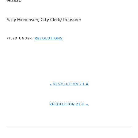
Attest:
Sally Hinrichsen, City Clerk/Treasurer
FILED UNDER:
RESOLUTIONS
PREVIOUS
« RESOLUTION 23-4
POST:
NEXT
RESOLUTION 23-6 »
POST: