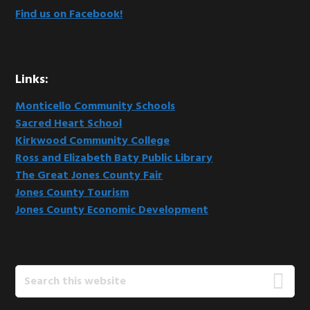
Find us on Facebook!
Links:
Monticello Community Schools
Sacred Heart School
Kirkwood Community College
Ross and Elizabeth Baty Public Library
The Great Jones County Fair
Jones County Tourism
Jones County Economic Development
Search
this
website