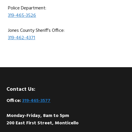
Police Department:
319-465-3526
Jones County Sheriff’s Office:
319-462-4371
Footer
Contact Us:
Office:
319-465-3577
Monday-Friday, 8am to 5pm
200 East First Street, Monticello