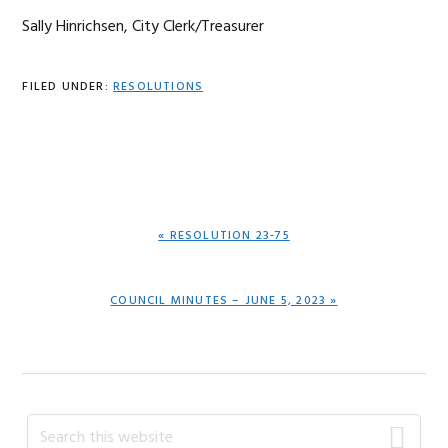
Sally Hinrichsen, City Clerk/Treasurer
FILED UNDER:
RESOLUTIONS
PREVIOUS
« RESOLUTION 23-75
POST:
NEXT
COUNCIL MINUTES – JUNE 5, 2023 »
POST:
Primary
Search