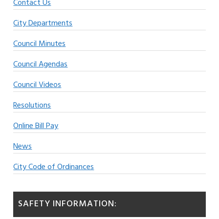
Contact Us
City Departments
Council Minutes
Council Agendas
Council Videos
Resolutions
Online Bill Pay
News
City Code of Ordinances
SAFETY INFORMATION: