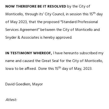
NOW THEREFORE BE IT RESOLVED
by the City of
th
Monticello, through its’ City Council, in session this 15
day
of May 2023, that the proposed “Standard Professional
Services Agreement” between the City of Monticello and
Snyder & Associates is hereby approved.
IN TESTIMONY WHEREOF,
I have hereunto subscribed my
name and caused the Great Seal for the City of Monticello,
th
Iowa to be affixed. Done this 15
day of May, 2023.
David Goedken, Mayor
Attest: