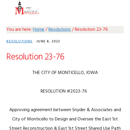
Skip
Skip
Skip
Skip
MENU
to
to
to
to
primary
main
primary
footer
navigation
content
sidebar
You are here:
Home
/
Resolutions
/
Resolution 23-76
RESOLUTIONS
·
JUNE 8, 2023
Resolution 23-76
THE CITY OF MONTICELLO, IOWA
RESOLUTION #2023-76
Approving agreement between Snyder & Associates and
City of Monticello to Design and Oversee the East 1st
Street Reconstruction & East 1st Street Shared Use Path