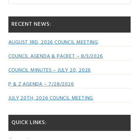
this
Sidebar
website
RECENT NEWS:
AUGUST 3RD, 2026 COUNCIL MEETING
COUNCIL AGENDA & PACKET – 8/3/2026
COUNCIL MINUTES – JULY 20, 2026
P & Z AGENDA – 7/28/2026
JULY 20TH, 2026 COUNCIL MEETING
QUICK LINKS: