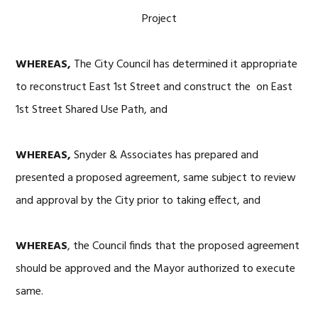
Project
WHEREAS,
The City Council has determined it appropriate
to reconstruct East 1st Street and construct the on East
1st Street Shared Use Path, and
WHEREAS,
Snyder & Associates has prepared and
presented a proposed agreement, same subject to review
and approval by the City prior to taking effect, and
WHEREAS
, the Council finds that the proposed agreement
should be approved and the Mayor authorized to execute
same.