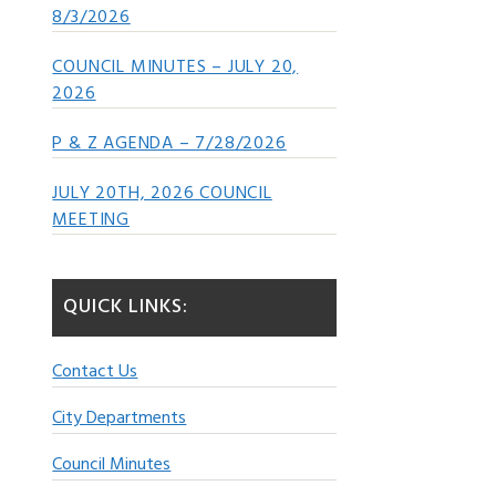
8/3/2026
COUNCIL MINUTES – JULY 20,
2026
P & Z AGENDA – 7/28/2026
JULY 20TH, 2026 COUNCIL
MEETING
QUICK LINKS:
Contact Us
City Departments
Council Minutes