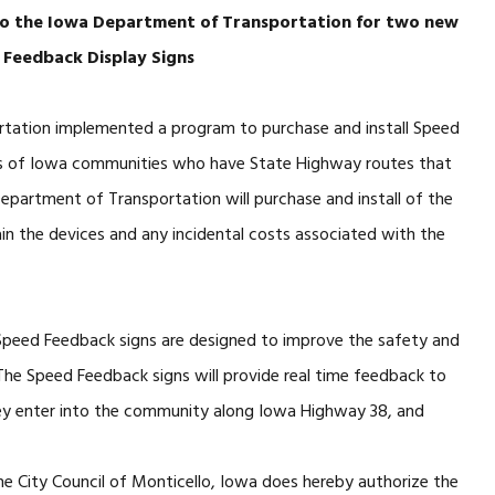
 to the Iowa Department of Transportation for two new
 Feedback Display Signs
rtation implemented a program to purchase and install Speed
ts of Iowa communities who have State Highway routes that
Department of Transportation will purchase and install of the
in the devices and any incidental costs associated with the
 Speed Feedback signs are designed to improve the safety and
. The Speed Feedback signs will provide real time feedback to
hey enter into the community along Iowa Highway 38, and
e City Council of Monticello, Iowa does hereby authorize the