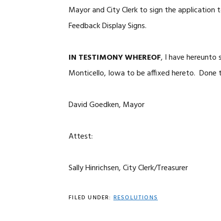
Mayor and City Clerk to sign the applicatio
Feedback Display Signs.
IN TESTIMONY WHEREOF
, I have hereunto
Monticello, Iowa to be affixed hereto. Done t
David Goedken, Mayor
Attest:
Sally Hinrichsen, City Clerk/Treasurer
FILED UNDER:
RESOLUTIONS