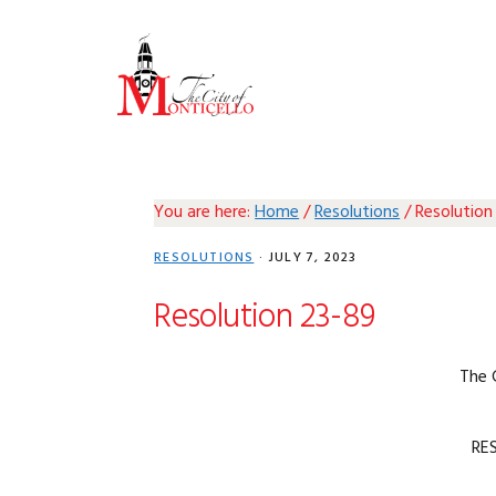
Skip
Skip
Skip
Skip
to
to
to
to
primary
main
primary
footer
navigation
content
sidebar
You are here:
Home
/
Resolutions
/
Resolution
RESOLUTIONS
·
JULY 7, 2023
Resolution 23-89
The 
RE