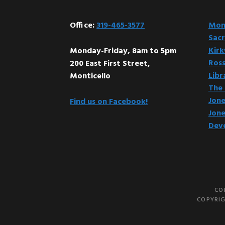
Office:
319-465-3577
Mont
Sacr
Kir
Monday-Friday, 8am to 5pm
Ross
200 East First Street,
Libr
Monticello
The 
Jone
Find us on Facebook!
Jone
Dev
CO
COPYRIG