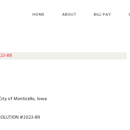
HOME
ABOUT
BILL PAY
 23-89
City of Monticello, Iowa
SOLUTION #2023-89