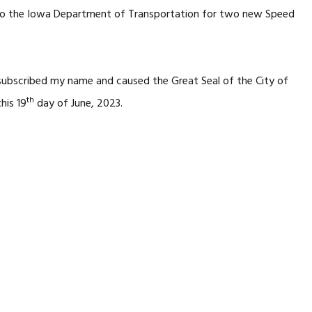
n to the Iowa Department of Transportation for two new Speed
 subscribed my name and caused the Great Seal of the City of
th
his 19
day of June, 2023.