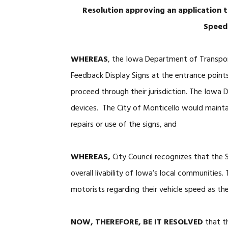
Resolution approving an application
Speed
WHEREAS
, the Iowa Department of Transpo
Feedback Display Signs at the entrance poin
proceed through their jurisdiction. The Iowa 
devices. The City of Monticello would mainta
repairs or use of the signs, and
WHEREAS,
City Council recognizes that the
overall livability of Iowa’s local communities
motorists regarding their vehicle speed as t
NOW, THEREFORE, BE IT RESOLVED
that th