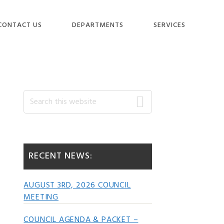
CONTACT US
DEPARTMENTS
SERVICES
Primary
Search
this
website
Sidebar
RECENT NEWS:
AUGUST 3RD, 2026 COUNCIL
MEETING
COUNCIL AGENDA & PACKET –