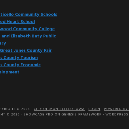
website
icello Community Schools
ed Heart School
kwood Community College
 and Elizabeth Baty Public
ary
Great Jones County Fair
s County Tourism
s County Economic
elopment
PYRIGHT © 2026 ·
CITY OF MONTICELLO IOWA
·
LOGIN
·
POWERED BY 
HT © 2026 ·
SHOWCASE PRO
ON
GENESIS FRAMEWORK
·
WORDPRESS