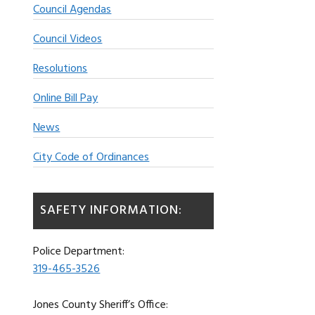
Council Agendas
Council Videos
Resolutions
Online Bill Pay
News
City Code of Ordinances
SAFETY INFORMATION:
Police Department:
319-465-3526
Jones County Sheriff’s Office: