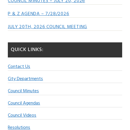
COUNCIL MINUTES – JULY 20, 2026
P & Z AGENDA – 7/28/2026
JULY 20TH, 2026 COUNCIL MEETING
QUICK LINKS:
Contact Us
City Departments
Council Minutes
Council Agendas
Council Videos
Resolutions