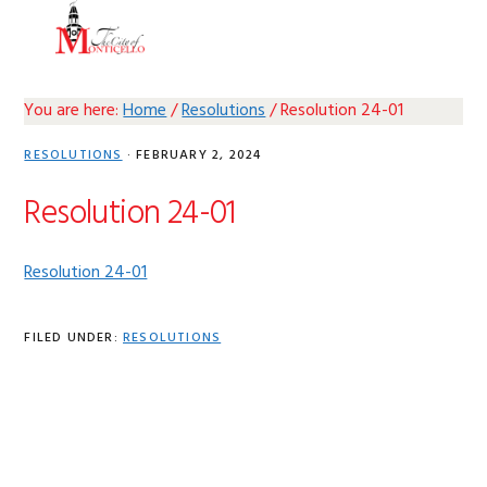
Skip
Skip
Skip
Skip
MENU
to
to
to
to
primary
main
primary
footer
navigation
content
sidebar
You are here:
Home
/
Resolutions
/
Resolution 24-01
RESOLUTIONS
·
FEBRUARY 2, 2024
Resolution 24-01
Resolution 24-01
FILED UNDER:
RESOLUTIONS