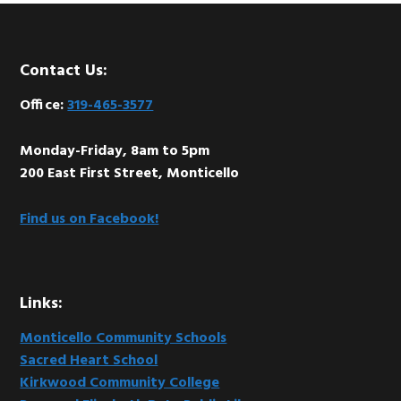
Footer
Contact Us:
Office:
319-465-3577
Monday-Friday, 8am to 5pm
200 East First Street, Monticello
Find us on Facebook!
Links:
Monticello Community Schools
Sacred Heart School
Kirkwood Community College