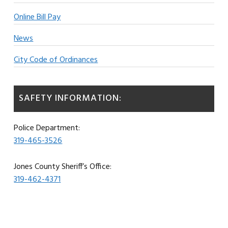
Online Bill Pay
News
City Code of Ordinances
SAFETY INFORMATION:
Police Department:
319-465-3526
Jones County Sheriff’s Office:
319-462-4371