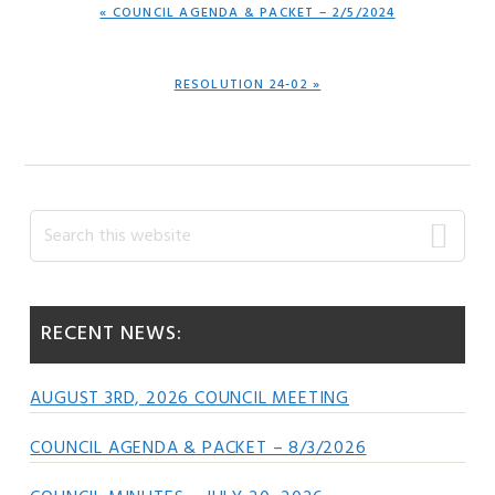
PREVIOUS
« COUNCIL AGENDA & PACKET – 2/5/2024
POST:
NEXT
RESOLUTION 24-02 »
POST:
Primary
Search
this
Sidebar
website
RECENT NEWS:
AUGUST 3RD, 2026 COUNCIL MEETING
COUNCIL AGENDA & PACKET – 8/3/2026