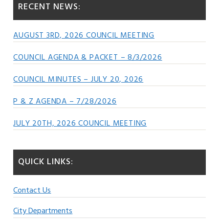
RECENT NEWS:
AUGUST 3RD, 2026 COUNCIL MEETING
COUNCIL AGENDA & PACKET – 8/3/2026
COUNCIL MINUTES – JULY 20, 2026
P & Z AGENDA – 7/28/2026
JULY 20TH, 2026 COUNCIL MEETING
QUICK LINKS:
Contact Us
City Departments