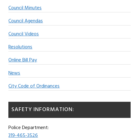
Council Minutes
Council Agendas
Council Videos
Resolutions
Online Bill Pay
News
City Code of Ordinances
SAFETY INFORMATION:
Police Department:
319-465-3526