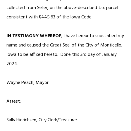
collected from Seller, on the above-described tax parcel
consistent with §445.63 of the Iowa Code.
IN TESTIMONY WHEREOF
, I have hereunto subscribed my
name and caused the Great Seal of the City of Monticello,
Iowa to be affixed hereto. Done this 3rd day of January
2024.
Wayne Peach, Mayor
Attest:
Sally Hinrichsen, City Clerk/Treasurer