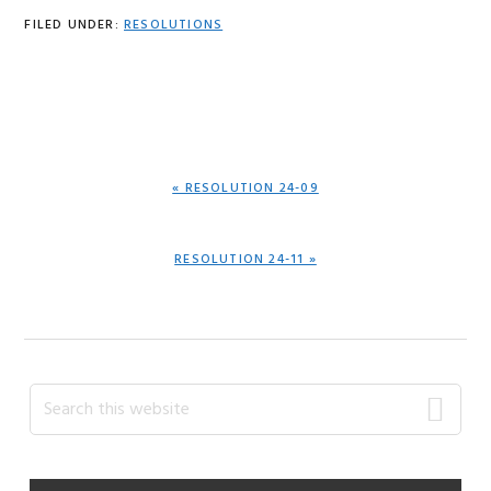
FILED UNDER:
RESOLUTIONS
PREVIOUS
« RESOLUTION 24-09
POST:
NEXT
RESOLUTION 24-11 »
POST:
Primary
Search
this
Sidebar
website