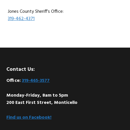
Jones County Sheriff’s Office:
319-462-4371
Footer
Contact Us:
Office:
319-465-3577
Monday-Friday, 8am to 5pm
200 East First Street, Monticello
Find us on Facebook!