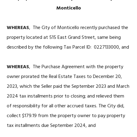
Monticello
WHEREAS
, The City of Monticello recently purchased the
property located at 515 East Grand Street, same being
described by the following Tax Parcel ID: 0227133000, and
WHEREAS
, The Purchase Agreement with the property
owner prorated the Real Estate Taxes to December 20,
2023, which the Seller paid the September 2023 and March
2024 tax installments prior to closing; and relieved them
of responsibility for all other accrued taxes. The City did,
collect $179.19 from the property owner to pay property
tax installments due September 2024, and