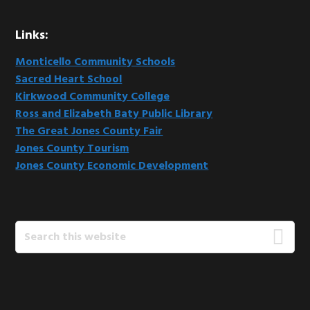
Links:
Monticello Community Schools
Sacred Heart School
Kirkwood Community College
Ross and Elizabeth Baty Public Library
The Great Jones County Fair
Jones County Tourism
Jones County Economic Development
Search
this
website