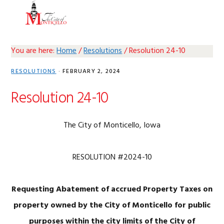
Skip
Skip
Skip
Skip
MENU
to
to
to
to
primary
main
primary
footer
navigation
content
sidebar
You are here:
Home
/
Resolutions
/
Resolution 24-10
RESOLUTIONS
·
FEBRUARY 2, 2024
Resolution 24-10
The City of Monticello, Iowa
RESOLUTION #2024-10
Requesting Abatement of accrued Property Taxes on
property owned by the City of Monticello for public
purposes within the city limits of the City of