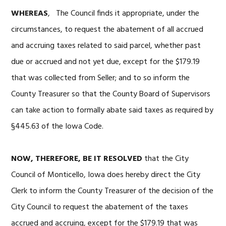
WHEREAS
, The Council finds it appropriate, under the
circumstances, to request the abatement of all accrued
and accruing taxes related to said parcel, whether past
due or accrued and not yet due, except for the $179.19
that was collected from Seller; and to so inform the
County Treasurer so that the County Board of Supervisors
can take action to formally abate said taxes as required by
§445.63 of the Iowa Code.
NOW, THEREFORE, BE IT RESOLVED
that the City
Council of Monticello, Iowa does hereby direct the City
Clerk to inform the County Treasurer of the decision of the
City Council to request the abatement of the taxes
accrued and accruing, except for the $179.19 that was