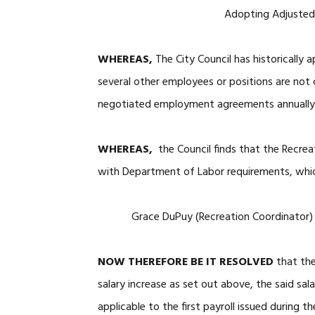
Adopting Adjusted 
WHEREAS,
The City Council has historicall
several other employees or positions are not
negotiated employment agreements annually
WHEREAS,
the Council finds that the Recre
with Department of Labor requirements, which 
Grace DuPuy (Recreation Coor
NOW THEREFORE BE IT RESOLVED
that th
salary increase as set out above, the said sala
applicable to the first payroll issued during t