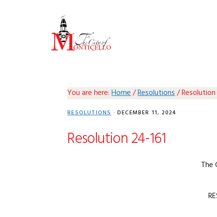
Skip
Skip
Skip
Skip
to
to
to
to
primary
main
primary
footer
navigation
content
sidebar
You are here:
Home
/
Resolutions
/
Resolution
RESOLUTIONS
·
DECEMBER 11, 2024
Resolution 24-161
The 
RE