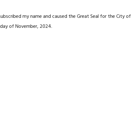
 subscribed my name and caused the Great Seal for the City of
day of November, 2024.