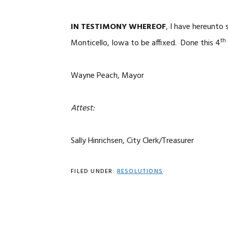
IN TESTIMONY WHEREOF
, I have hereunto
th
Monticello, Iowa to be affixed. Done this 4
Wayne Peach, Mayor
Attest:
Sally Hinrichsen, City Clerk/Treasurer
FILED UNDER:
RESOLUTIONS