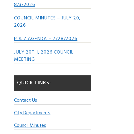
8/3/2026
COUNCIL MINUTES – JULY 20,
2026
P & Z AGENDA – 7/28/2026
JULY 20TH, 2026 COUNCIL
MEETING
QUICK LINKS:
Contact Us
City Departments
Council Minutes