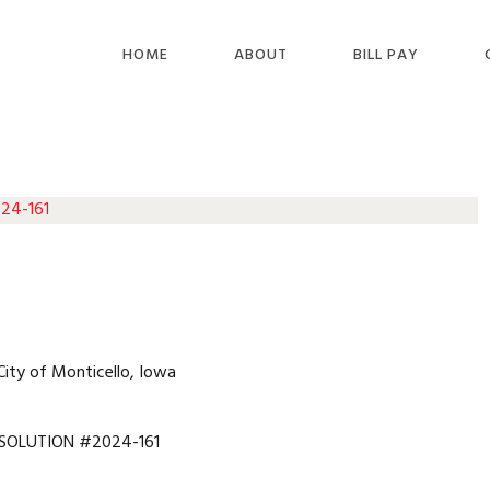
HOME
ABOUT
BILL PAY
 24-161
City of Monticello, Iowa
SOLUTION #2024-161