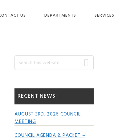
CONTACT US
DEPARTMENTS
SERVICES
Primary
Search
this
website
Sidebar
RECENT NEWS:
AUGUST 3RD, 2026 COUNCIL
MEETING
COUNCIL AGENDA & PACKET –