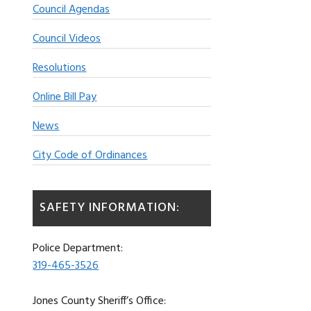
Council Agendas
Council Videos
Resolutions
Online Bill Pay
News
City Code of Ordinances
SAFETY INFORMATION:
Police Department:
319-465-3526
Jones County Sheriff’s Office: