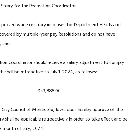
Salary for the Recreation Coordinator
y approved wage or salary increases for Department Heads and
 covered by multiple-year pay Resolutions and do not have
, and
ation Coordinator should receive a salary adjustment to comply
shall be retroactive to July 1, 2024, as follows:
dinator) $43,888.00
e City Council of Monticello, Iowa does hereby approve of the
ry shall be applicable retroactively in order to take effect and be
he month of July, 2024.