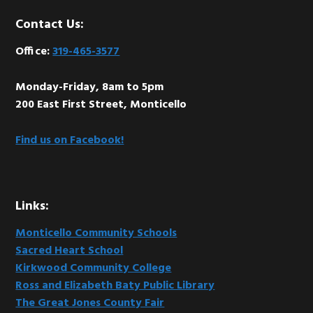
Footer
Contact Us:
Office:
319-465-3577
Monday-Friday, 8am to 5pm
200 East First Street, Monticello
Find us on Facebook!
Links:
Monticello Community Schools
Sacred Heart School
Kirkwood Community College
Ross and Elizabeth Baty Public Library
The Great Jones County Fair