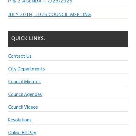
P & Z AGENDA – 7/28/2026
JULY 20TH, 2026 COUNCIL MEETING
QUICK LINKS:
Contact Us
City Departments
Council Minutes
Council Agendas
Council Videos
Resolutions
Online Bill Pay