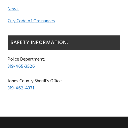
News
City Code of Ordinances
SAFETY INFORMATION:
Police Department:
319-465-3526
Jones County Sheriff’s Office:
319-462-4371