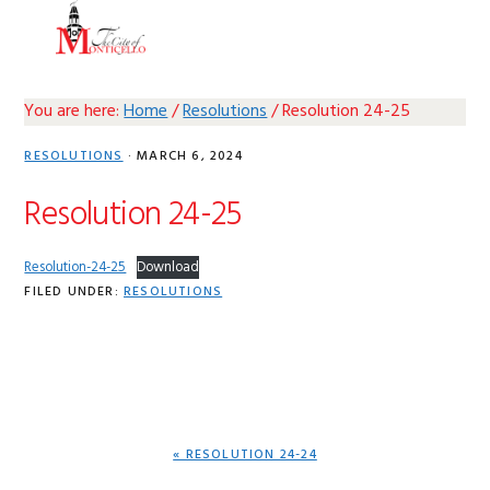
Skip
Skip
Skip
Skip
MENU
to
to
to
to
primary
main
primary
footer
navigation
content
sidebar
You are here:
Home
/
Resolutions
/
Resolution 24-25
RESOLUTIONS
·
MARCH 6, 2024
Resolution 24-25
Resolution-24-25
Download
FILED UNDER:
RESOLUTIONS
PREVIOUS
« RESOLUTION 24-24
POST: