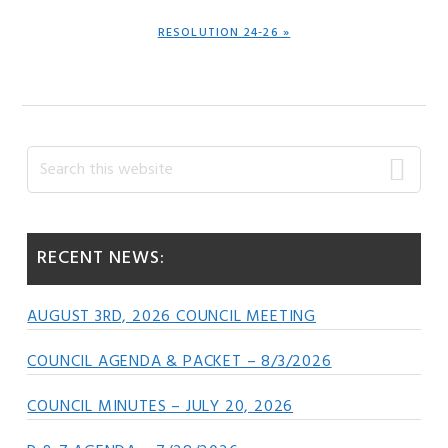
NEXT
RESOLUTION 24-26 »
POST:
Primary
Search
this
Sidebar
website
RECENT NEWS:
AUGUST 3RD, 2026 COUNCIL MEETING
COUNCIL AGENDA & PACKET – 8/3/2026
COUNCIL MINUTES – JULY 20, 2026