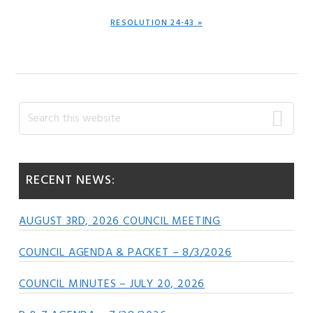
NEXT
RESOLUTION 24-43 »
POST:
Primary
Search
this
Sidebar
website
RECENT NEWS:
AUGUST 3RD, 2026 COUNCIL MEETING
COUNCIL AGENDA & PACKET – 8/3/2026
COUNCIL MINUTES – JULY 20, 2026