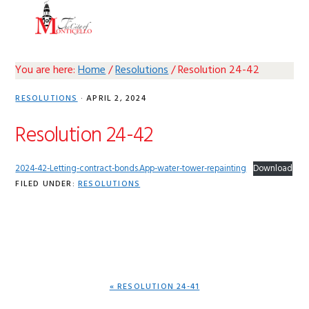
Skip
Skip
Skip
Skip
MENU
to
to
to
to
primary
main
primary
footer
navigation
content
sidebar
You are here:
Home
/
Resolutions
/
Resolution 24-42
RESOLUTIONS
·
APRIL 2, 2024
Resolution 24-42
2024-42-Letting-contract-bonds.App-water-tower-repainting
Download
FILED UNDER:
RESOLUTIONS
PREVIOUS
« RESOLUTION 24-41
POST: