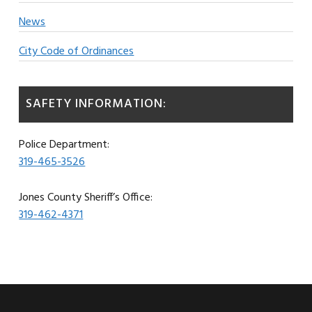
News
City Code of Ordinances
SAFETY INFORMATION:
Police Department:
319-465-3526
Jones County Sheriff’s Office:
319-462-4371