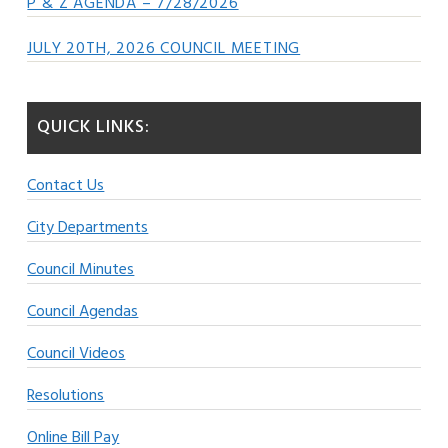
P & Z AGENDA – 7/28/2026
JULY 20TH, 2026 COUNCIL MEETING
QUICK LINKS:
Contact Us
City Departments
Council Minutes
Council Agendas
Council Videos
Resolutions
Online Bill Pay