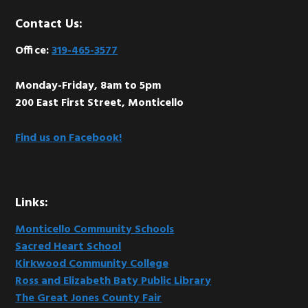
Footer
Contact Us:
Office:
319-465-3577
Monday-Friday, 8am to 5pm
200 East First Street, Monticello
Find us on Facebook!
Links:
Monticello Community Schools
Sacred Heart School
Kirkwood Community College
Ross and Elizabeth Baty Public Library
The Great Jones County Fair