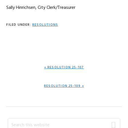
Sally Hinrichsen, City Clerk/Treasurer
FILED UNDER:
RESOLUTIONS
PREVIOUS
« RESOLUTION 25-107
POST:
NEXT
RESOLUTION 25-109 »
POST:
Primary
Search