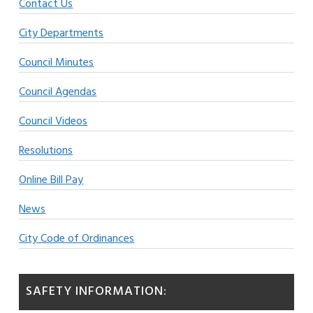
Contact Us
City Departments
Council Minutes
Council Agendas
Council Videos
Resolutions
Online Bill Pay
News
City Code of Ordinances
SAFETY INFORMATION: