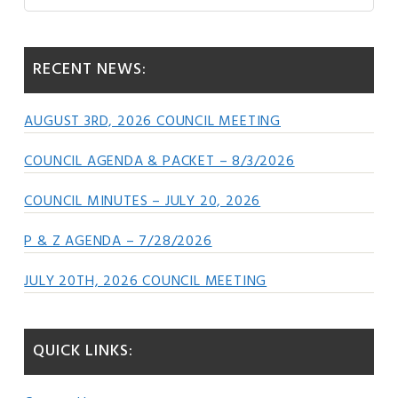
this
Sidebar
website
RECENT NEWS:
AUGUST 3RD, 2026 COUNCIL MEETING
COUNCIL AGENDA & PACKET – 8/3/2026
COUNCIL MINUTES – JULY 20, 2026
P & Z AGENDA – 7/28/2026
JULY 20TH, 2026 COUNCIL MEETING
QUICK LINKS: