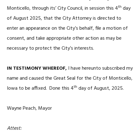
th
Monticello, through its’ City Council, in session this 4
day
of August 2025, that the City Attorney is directed to
enter an appearance on the City’s behalf, file a motion of
consent, and take appropriate other action as may be
necessary to protect the City’s interests.
IN TESTIMONY WHEREOF,
I have hereunto subscribed my
name and caused the Great Seal for the City of Monticello,
th
Iowa to be affixed. Done this 4
day of August, 2025.
Wayne Peach, Mayor
Attest: