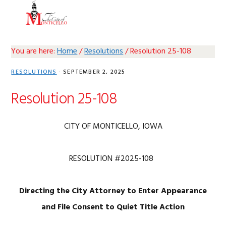
Skip
Skip
Skip
Skip
MENU
to
to
to
to
primary
main
primary
footer
navigation
content
sidebar
You are here:
Home
/
Resolutions
/
Resolution 25-108
RESOLUTIONS
·
SEPTEMBER 2, 2025
Resolution 25-108
CITY OF MONTICELLO, IOWA
RESOLUTION #2025-108
Directing the City Attorney to Enter Appearance
and
File Consent to Quiet Title Action