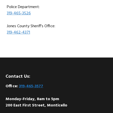
Police Department:
319-465-3526
Jones County Sheriff’s Office:
319-462-4371
Footer
Contact Us:
Office:
319-465-3577
Monday-Friday, 8am to 5pm
200 East First Street, Monticello