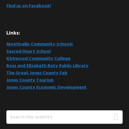
Find us on Facebook!
Links:
Monticello Community Schools
Sacred Heart School
Kirkwood Community College
Ross and Elizabeth Baty Public Library
The Great Jones County Fair
Jones County Tourism
Jones County Economic Development
Search
this
website