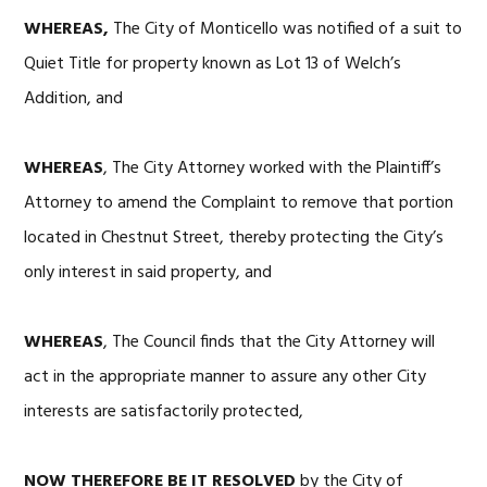
WHEREAS,
The City of Monticello was notified of a suit to
Quiet Title for property known as Lot 13 of Welch’s
Addition, and
WHEREAS
, The City Attorney worked with the Plaintiff’s
Attorney to amend the Complaint to remove that portion
located in Chestnut Street, thereby protecting the City’s
only interest in said property, and
WHEREAS
, The Council finds that the City Attorney will
act in the appropriate manner to assure any other City
interests are satisfactorily protected,
NOW THEREFORE BE IT RESOLVED
by the City of