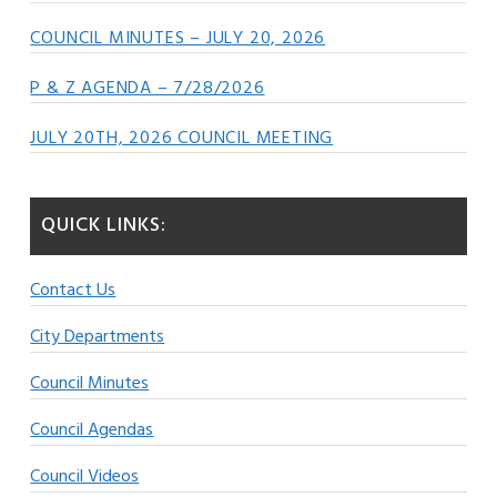
COUNCIL MINUTES – JULY 20, 2026
P & Z AGENDA – 7/28/2026
JULY 20TH, 2026 COUNCIL MEETING
QUICK LINKS:
Contact Us
City Departments
Council Minutes
Council Agendas
Council Videos