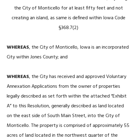
the City of Monticello for at least fifty feet and not
creating an island, as same is defined within Iowa Code
§368.7(2)
WHEREAS
, the City of Monticello, Iowa is an incorporated
City within Jones County; and
WHEREAS
, the City has received and approved Voluntary
Annexation Applications from the owner of properties
legally described as set forth within the attached “Exhibit
A” to this Resolution, generally described as land located
on the east side of South Main Street, into the City of
Monticello. The property is comprised of approximately 55
acres of land located in the northwest quarter of the