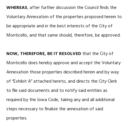
WHEREAS
, after further discussion the Council finds the
Voluntary Annexation of the properties proposed herein to
be appropriate and in the best interests of the City of
Monticello, and that same should, therefore, be approved.
NOW, THEREFORE, BE IT RESOLVED
that the City of
Monticello does hereby approve and accept the Voluntary
Annexation those properties described herein and by way
of “Exhibit A” attached hereto, and directs the City Clerk
to file said documents and to notify said entities as
required by the Iowa Code, taking any and all additional
steps necessary to finalize the annexation of said
properties.