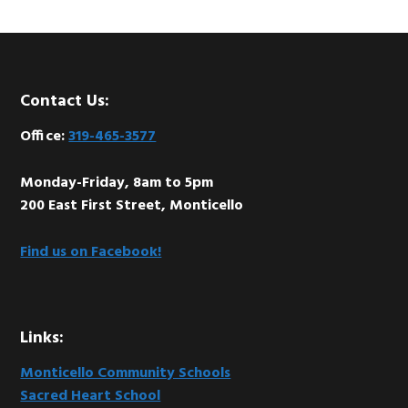
Footer
Contact Us:
Office:
319-465-3577
Monday-Friday, 8am to 5pm
200 East First Street, Monticello
Find us on Facebook!
Links:
Monticello Community Schools
Sacred Heart School