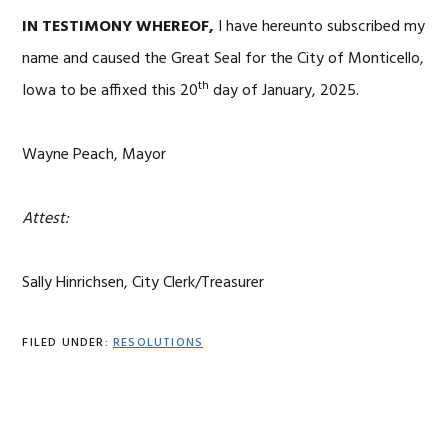
IN TESTIMONY WHEREOF,
I have hereunto subscribed my
name and caused the Great Seal for the City of Monticello,
th
Iowa to be affixed this 20
day of January, 2025.
Wayne Peach, Mayor
Attest:
Sally Hinrichsen, City Clerk/Treasurer
FILED UNDER:
RESOLUTIONS