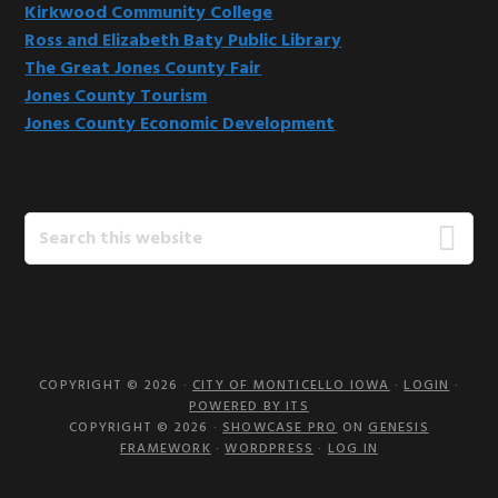
Kirkwood Community College
Ross and Elizabeth Baty Public Library
The Great Jones County Fair
Jones County Tourism
Jones County Economic Development
Search
this
website
COPYRIGHT © 2026 ·
CITY OF MONTICELLO IOWA
·
LOGIN
·
POWERED BY ITS
COPYRIGHT © 2026 ·
SHOWCASE PRO
ON
GENESIS
FRAMEWORK
·
WORDPRESS
·
LOG IN