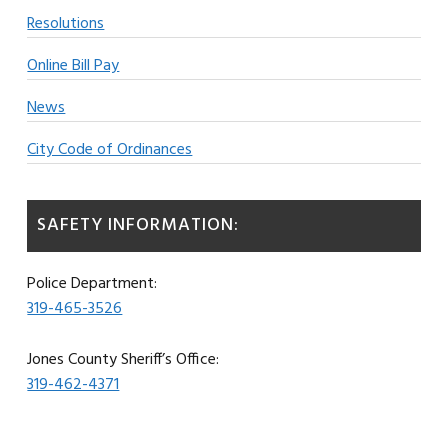
Resolutions
Online Bill Pay
News
City Code of Ordinances
SAFETY INFORMATION:
Police Department:
319-465-3526
Jones County Sheriff’s Office:
319-462-4371