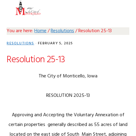
Skip
Skip
Skip
Skip
MENU
to
to
to
to
primary
main
primary
footer
navigation
content
sidebar
You are here:
Home
/
Resolutions
/
Resolution 25-13
RESOLUTIONS
·
FEBRUARY 5, 2025
Resolution 25-13
The City of Monticello, Iowa
RESOLUTION 2025-13
Approving and Accepting the Voluntary Annexation of
certain properties generally described as 55 acres of land
located on the east side of South Main Street, adjoining