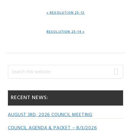
PREVIOUS
« RESOLUTION 25-12
POST:
NEXT
RESOLUTION 25-14 »
POST:
Primary
Search
this
Sidebar
website
RECENT NEWS:
AUGUST 3RD, 2026 COUNCIL MEETING
COUNCIL AGENDA & PACKET – 8/3/2026