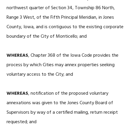
northwest quarter of Section 34, Township 86 North,
Range 3 West, of the Fifth Principal Meridian, in Jones
County, Iowa, and is contiguous to the existing corporate
boundary of the City of Monticello; and
WHEREAS
, Chapter 368 of the Iowa Code provides the
process by which Cities may annex properties seeking
voluntary access to the City; and
WHEREAS
, notification of the proposed voluntary
annexations was given to the Jones County Board of
Supervisors by way of a certified mailing, return receipt
requested; and