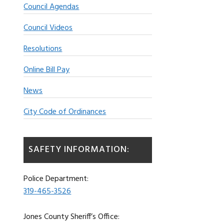
Council Agendas
Council Videos
Resolutions
Online Bill Pay
News
City Code of Ordinances
SAFETY INFORMATION:
Police Department:
319-465-3526
Jones County Sheriff’s Office: