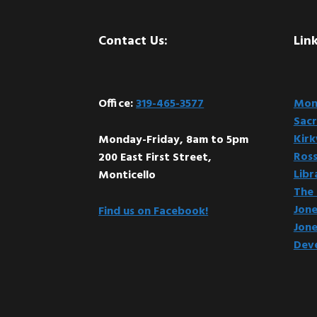
Footer
Contact Us:
Link
Office:
319-465-3577
Mont
Sacr
Kir
Monday-Friday, 8am to 5pm
Ross
200 East First Street,
Libr
Monticello
The 
Jone
Find us on Facebook!
Jone
Dev