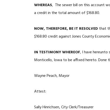
WHEREAS
, The sewer bill on this account w
a credit in the total amount of $168.80.
NOW, THEREFORE, BE IT RESOLVED
that t
$168.80 credit against Jones County Economic
IN TESTIMONY WHEREOF
, I have hereunto
Monticello, Iowa to be affixed hereto. Done t
Wayne Peach, Mayor
Attest:
Sally Hinrichsen, City Clerk/Treasurer