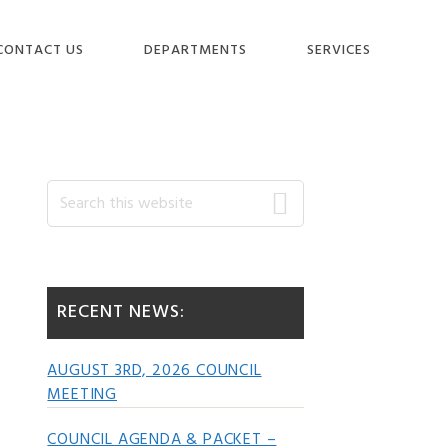
CONTACT US
DEPARTMENTS
SERVICES
Primary
Search
this
website
Sidebar
RECENT NEWS:
AUGUST 3RD, 2026 COUNCIL
MEETING
COUNCIL AGENDA & PACKET –