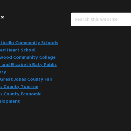
Search
s:
this
website
icello Community Schools
ed Heart School
kwood Community College
 and Elizabeth Baty Public
ary
Great Jones County Fair
s County Tourism
s County Economic
elopment