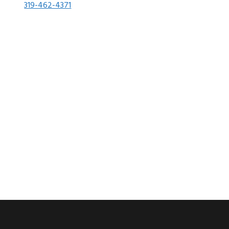
319-462-4371