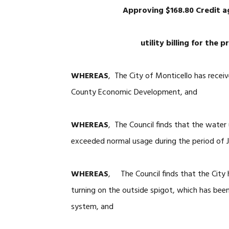
Approving $168.80 Credit 
utility billing for the
WHEREAS
, The City of Monticello has receiv
County Economic Development, and
WHEREAS
, The Council finds that the wat
exceeded normal usage during the period of 
WHEREAS
, The Council finds that the City
turning on the outside spigot, which has bee
system, and