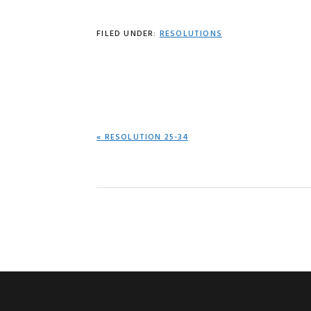
FILED UNDER:
RESOLUTIONS
PREVIOUS
« RESOLUTION 25-34
POST: