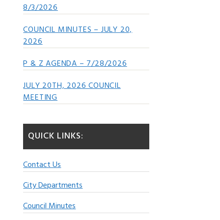
8/3/2026
COUNCIL MINUTES – JULY 20,
2026
P & Z AGENDA – 7/28/2026
JULY 20TH, 2026 COUNCIL
MEETING
QUICK LINKS:
Contact Us
City Departments
Council Minutes