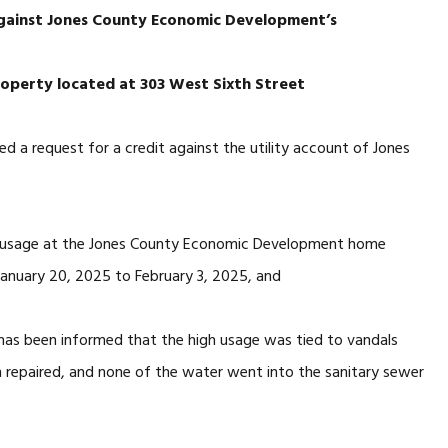
against Jones County Economic Development’s
 property located at 303 West Sixth Street
ed a request for a credit against the utility account of Jones
er usage at the Jones County Economic Development home
January 20, 2025 to February 3, 2025, and
 has been informed that the high usage was tied to vandals
n repaired, and none of the water went into the sanitary sewer