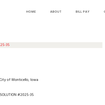
HOME
ABOUT
BILL PAY
 25-35
City of Monticello, Iowa
ESOLUTION #2025-35