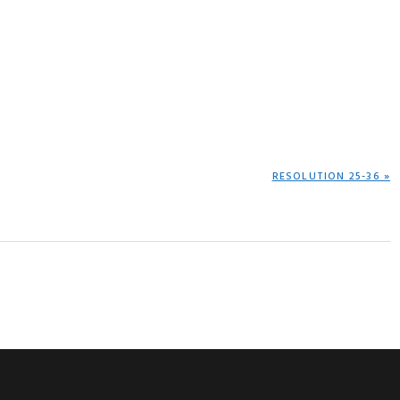
NEXT
RESOLUTION 25-36 »
POST: