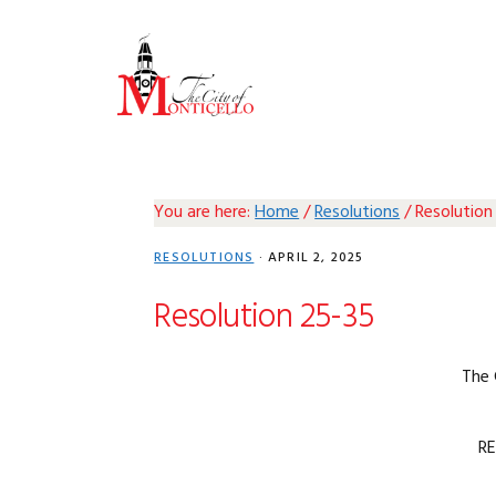
Skip
Skip
Skip
Skip
to
to
to
to
primary
main
primary
footer
navigation
content
sidebar
You are here:
Home
/
Resolutions
/
Resolution
RESOLUTIONS
·
APRIL 2, 2025
Resolution 25-35
The 
R