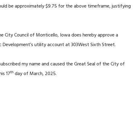
ould be approximately $9.75 for the above timeframe, justifying
he City Council of Monticello, Iowa does hereby approve a
 Development’s utility account at 303West Sixth Street.
 subscribed my name and caused the Great Seal of the City of
th
his 17
day of March, 2025.