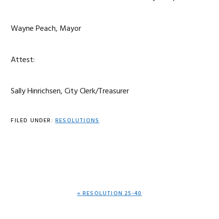
Wayne Peach, Mayor
Attest:
Sally Hinrichsen, City Clerk/Treasurer
FILED UNDER:
RESOLUTIONS
PREVIOUS
« RESOLUTION 25-40
POST: