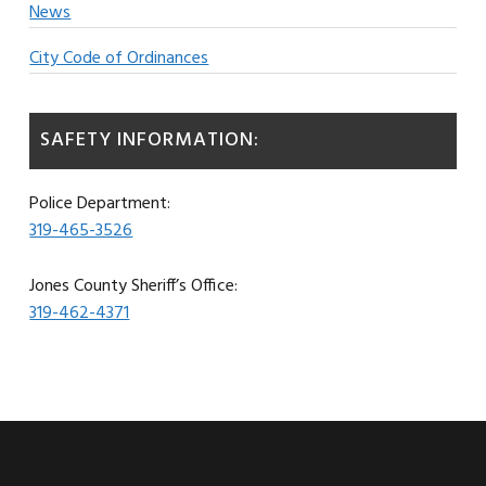
News
City Code of Ordinances
SAFETY INFORMATION:
Police Department:
319-465-3526
Jones County Sheriff’s Office:
319-462-4371