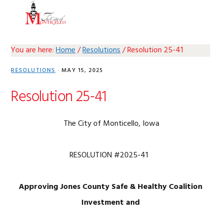
Skip
Skip
Skip
Skip
MENU
to
to
to
to
primary
main
primary
footer
navigation
content
sidebar
You are here:
Home
/
Resolutions
/
Resolution 25-41
RESOLUTIONS
·
MAY 15, 2025
Resolution 25-41
The City of Monticello, Iowa
RESOLUTION #2025-41
Approving Jones County Safe & Healthy Coalition
Investment and