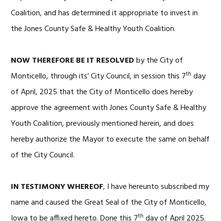
Coalition, and has determined it appropriate to invest in
the Jones County Safe & Healthy Youth Coalition.
NOW THEREFORE BE IT RESOLVED
by the City of
th
Monticello, through its’ City Council, in session this 7
day
of April, 2025 that the City of Monticello does hereby
approve the agreement with Jones County Safe & Healthy
Youth Coalition, previously mentioned herein, and does
hereby authorize the Mayor to execute the same on behalf
of the City Council.
IN TESTIMONY WHEREOF
, I have hereunto subscribed my
name and caused the Great Seal of the City of Monticello,
th
Iowa to be affixed hereto. Done this 7
day of April 2025.