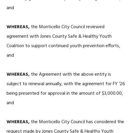
and
WHEREAS,
the Monticello City Council reviewed
agreement with Jones County Safe & Healthy Youth
Coalition to support continued youth prevention efforts,
and
WHEREAS,
the Agreement with the above entity is
subject to renewal annually, with the agreement for FY ’26
being presented for approval in the amount of $3,000.00,
and
WHEREAS,
the Monticello City Council has considered the
request made by Jones County Safe & Healthy Youth