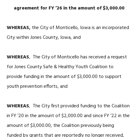
agreement for FY ’26 in the
amount of $3,000
.00
WHEREAS,
the City of Monticello, Iowa is an incorporated
City within Jones County, Iowa, and
WHEREAS
, The City of Monticello has received a request
for Jones County Safe & Healthy Youth Coalition to
provide funding in the amount of $3,000.00 to support
youth prevention efforts, and
WHEREAS
, The City first provided funding to the Coalition
in FY ’20 in the amount of $2,000.00 and since FY ’22 in the
amount of $3,000.00, the Coalition previously being
funded by grants that are reportedly no longer received,