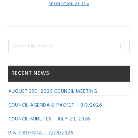
NEXT
RESOLUTION 25-42 »
POST:
Primary
Search
this
Sidebar
website
RECENT NEWS:
AUGUST 3RD, 2026 COUNCIL MEETING
COUNCIL AGENDA & PACKET – 8/3/2026
COUNCIL MINUTES – JULY 20, 2026
P & Z AGENDA – 7/28/2026