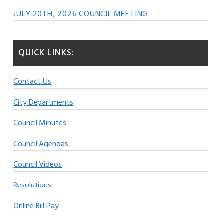
JULY 20TH, 2026 COUNCIL MEETING
QUICK LINKS:
Contact Us
City Departments
Council Minutes
Council Agendas
Council Videos
Resolutions
Online Bill Pay