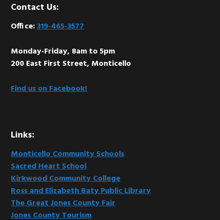
Footer
Contact Us:
Office:
319-465-3577
Monday-Friday, 8am to 5pm
200 East First Street, Monticello
Find us on Facebook!
Links:
Monticello Community Schools
Sacred Heart School
Kirkwood Community College
Ross and Elizabeth Baty Public Library
The Great Jones County Fair
Jones County Tourism