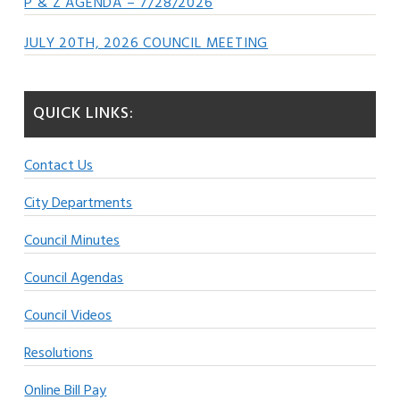
P & Z AGENDA – 7/28/2026
JULY 20TH, 2026 COUNCIL MEETING
QUICK LINKS:
Contact Us
City Departments
Council Minutes
Council Agendas
Council Videos
Resolutions
Online Bill Pay