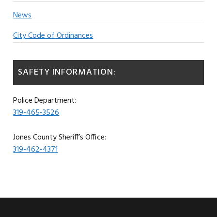
News
City Code of Ordinances
SAFETY INFORMATION:
Police Department:
319-465-3526
Jones County Sheriff’s Office:
319-462-4371