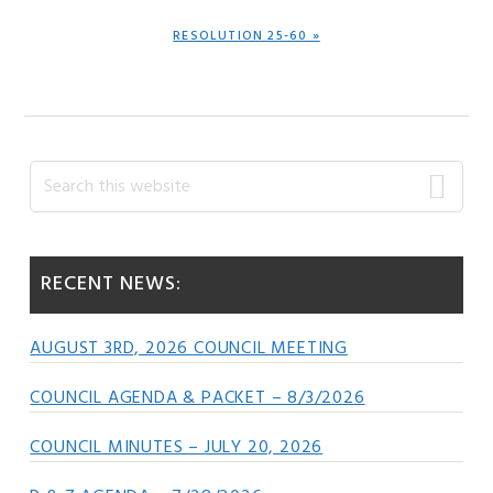
NEXT
RESOLUTION 25-60 »
POST:
Primary
Search
this
Sidebar
website
RECENT NEWS:
AUGUST 3RD, 2026 COUNCIL MEETING
COUNCIL AGENDA & PACKET – 8/3/2026
COUNCIL MINUTES – JULY 20, 2026