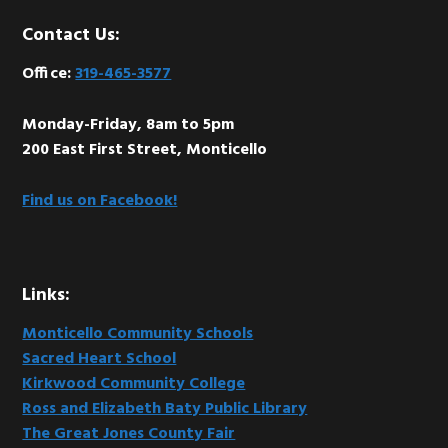
Footer
Contact Us:
Office:
319-465-3577
Monday-Friday, 8am to 5pm
200 East First Street, Monticello
Find us on Facebook!
Links:
Monticello Community Schools
Sacred Heart School
Kirkwood Community College
Ross and Elizabeth Baty Public Library
The Great Jones County Fair