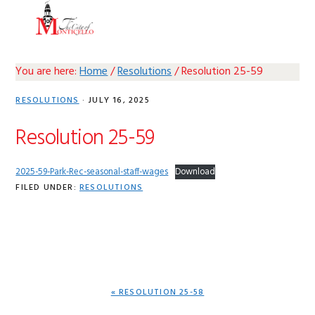
Skip
Skip
Skip
Skip
MENU
to
to
to
to
primary
main
primary
footer
navigation
content
sidebar
You are here:
Home
/
Resolutions
/
Resolution 25-59
RESOLUTIONS
·
JULY 16, 2025
Resolution 25-59
2025-59-Park-Rec-seasonal-staff-wages
Download
FILED UNDER:
RESOLUTIONS
PREVIOUS
« RESOLUTION 25-58
POST: