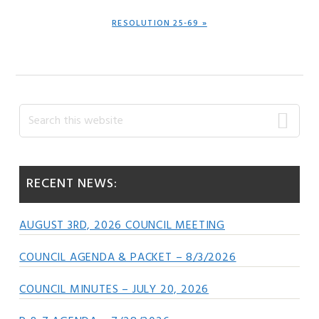
NEXT
RESOLUTION 25-69 »
POST:
Primary
Search
this
Sidebar
website
RECENT NEWS:
AUGUST 3RD, 2026 COUNCIL MEETING
COUNCIL AGENDA & PACKET – 8/3/2026
COUNCIL MINUTES – JULY 20, 2026