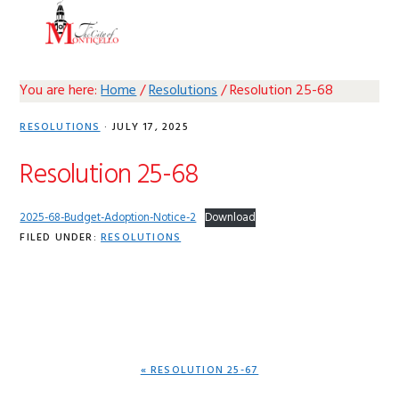
Skip
Skip
Skip
Skip
MENU
to
to
to
to
primary
main
primary
footer
navigation
content
sidebar
You are here:
Home
/
Resolutions
/
Resolution 25-68
RESOLUTIONS
·
JULY 17, 2025
Resolution 25-68
2025-68-Budget-Adoption-Notice-2
Download
FILED UNDER:
RESOLUTIONS
PREVIOUS
« RESOLUTION 25-67
POST: