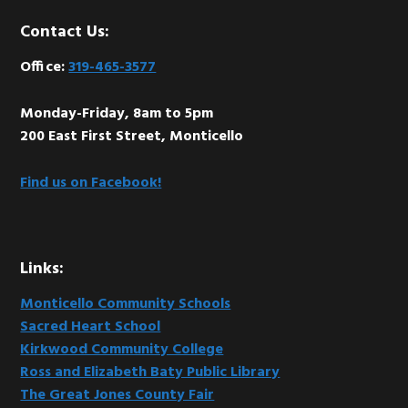
Footer
Contact Us:
Office:
319-465-3577
Monday-Friday, 8am to 5pm
200 East First Street, Monticello
Find us on Facebook!
Links:
Monticello Community Schools
Sacred Heart School
Kirkwood Community College
Ross and Elizabeth Baty Public Library
The Great Jones County Fair