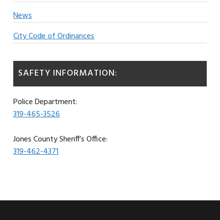
News
City Code of Ordinances
SAFETY INFORMATION:
Police Department:
319-465-3526
Jones County Sheriff’s Office:
319-462-4371