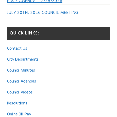
P & Z AGENDA – 7/28/2026
JULY 20TH, 2026 COUNCIL MEETING
QUICK LINKS:
Contact Us
City Departments
Council Minutes
Council Agendas
Council Videos
Resolutions
Online Bill Pay