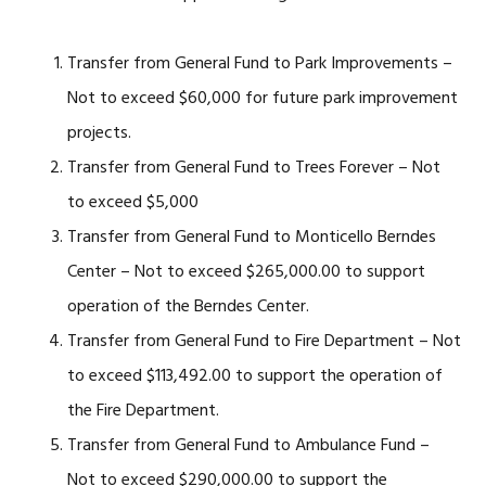
Transfer from General Fund to Park Improvements –
Not to exceed $60,000 for future park improvement
projects.
Transfer from General Fund to Trees Forever – Not
to exceed $5,000
Transfer from General Fund to Monticello Berndes
Center – Not to exceed $265,000.00 to support
operation of the Berndes Center.
Transfer from General Fund to Fire Department – Not
to exceed $113,492.00 to support the operation of
the Fire Department.
Transfer from General Fund to Ambulance Fund –
Not to exceed $290,000.00 to support the