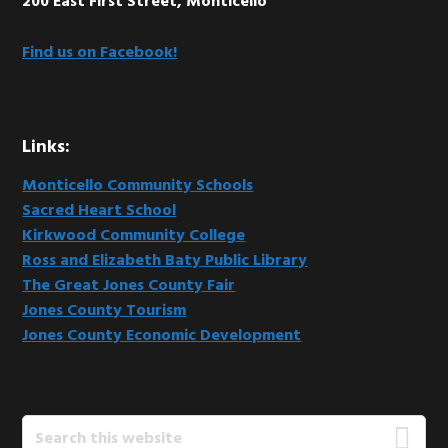
200 East First Street, Monticello
Find us on Facebook!
Links:
Monticello Community Schools
Sacred Heart School
Kirkwood Community College
Ross and Elizabeth Baty Public Library
The Great Jones County Fair
Jones County Tourism
Jones County Economic Development
Search