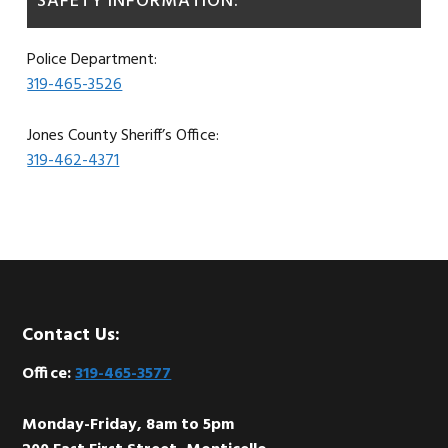
SAFETY INFORMATION:
Police Department:
319-465-3526
Jones County Sheriff’s Office:
319-462-4371
Footer
Contact Us:
Office:
319-465-3577
Monday-Friday, 8am to 5pm