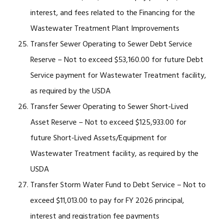
interest, and fees related to the Financing for the
Wastewater Treatment Plant Improvements
Transfer Sewer Operating to Sewer Debt Service
Reserve – Not to exceed $53,160.00 for future Debt
Service payment for Wastewater Treatment facility,
as required by the USDA
Transfer Sewer Operating to Sewer Short-Lived
Asset Reserve – Not to exceed $125,933.00 for
future Short-Lived Assets/Equipment for
Wastewater Treatment facility, as required by the
USDA
Transfer Storm Water Fund to Debt Service – Not to
exceed $11,013.00 to pay for FY 2026 principal,
interest and registration fee payments