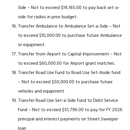
Side – Not to exceed $14,165.00 to pay back set-a-
side for radios in prior budget.
Transfer Ambulance to Ambulance Set-a-Side – Not
to exceed $10,000.00 to purchase future Ambulance
or equipment.
Transfer from Airport to Capital Improvement – Not
to exceed $60,000.00 for Airport grant matches.
Transfer Road Use Fund to Road Use Set-Aside fund
– Not to exceed $50,000.00 to purchase future
vehicles and equipment
Transfer Road Use Set-a-Side Fund to Debt Service
Fund – Not to exceed $51,796.00 to pay for FY 2026
principal and interest payments on Street Sweeper
loan