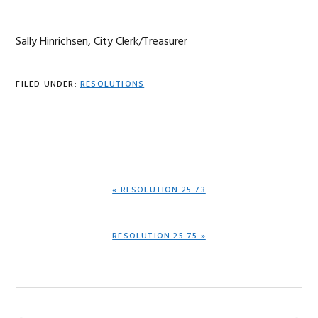
Sally Hinrichsen, City Clerk/Treasurer
FILED UNDER:
RESOLUTIONS
PREVIOUS
« RESOLUTION 25-73
POST:
NEXT
RESOLUTION 25-75 »
POST: