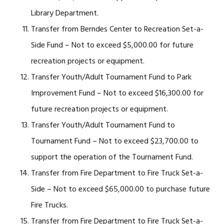
Library Department.
Transfer from Berndes Center to Recreation Set-a-
Side Fund – Not to exceed $5,000.00 for future
recreation projects or equipment.
Transfer Youth/Adult Tournament Fund to Park
Improvement Fund – Not to exceed $16,300.00 for
future recreation projects or equipment.
Transfer Youth/Adult Tournament Fund to
Tournament Fund – Not to exceed $23,700.00 to
support the operation of the Tournament Fund.
Transfer from Fire Department to Fire Truck Set-a-
Side – Not to exceed $65,000.00 to purchase future
Fire Trucks.
Transfer from Fire Department to Fire Truck Set-a-