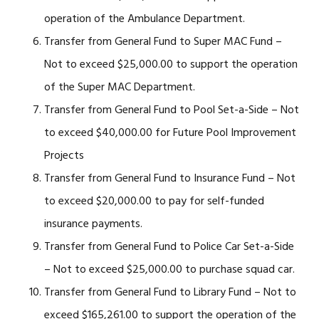
operation of the Ambulance Department.
Transfer from General Fund to Super MAC Fund –
Not to exceed $25,000.00 to support the operation
of the Super MAC Department.
Transfer from General Fund to Pool Set-a-Side – Not
to exceed $40,000.00 for Future Pool Improvement
Projects
Transfer from General Fund to Insurance Fund – Not
to exceed $20,000.00 to pay for self-funded
insurance payments.
Transfer from General Fund to Police Car Set-a-Side
– Not to exceed $25,000.00 to purchase squad car.
Transfer from General Fund to Library Fund – Not to
exceed $165,261.00 to support the operation of the