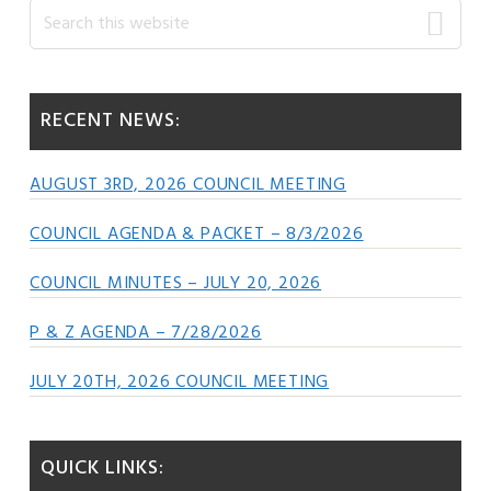
Primary
Search
this
Sidebar
website
RECENT NEWS:
AUGUST 3RD, 2026 COUNCIL MEETING
COUNCIL AGENDA & PACKET – 8/3/2026
COUNCIL MINUTES – JULY 20, 2026
P & Z AGENDA – 7/28/2026
JULY 20TH, 2026 COUNCIL MEETING
QUICK LINKS: