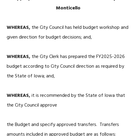
Monticello
WHEREAS,
the City Council has held budget workshop and
given direction for budget decisions; and,
WHEREAS,
the City Clerk has prepared the FY2025-2026
budget according to City Council direction as required by
the State of Iowa; and,
WHEREAS,
it is recommended by the State of Iowa that
the City Council approve
the Budget and specify approved transfers. Transfers
amounts included in approved budget are as follows: