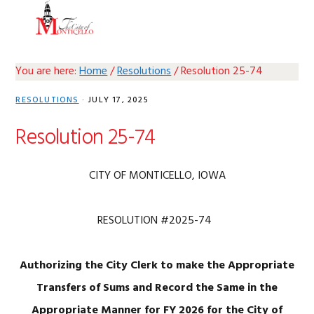
Skip
Skip
Skip
Skip
MENU
to
to
to
to
primary
main
primary
footer
navigation
content
sidebar
You are here:
Home
/
Resolutions
/
Resolution 25-74
RESOLUTIONS
·
JULY 17, 2025
Resolution 25-74
CITY OF MONTICELLO, IOWA
RESOLUTION #2025-74
Authorizing the City Clerk to make the Appropriate
Transfers
of Sums and Record the Same in the
Appropriate Manner for
FY 2026 for the City of