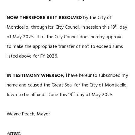
NOW THEREFORE BE IT RESOLVED
by the City of
th
Monticello, through its’ City Council, in session this 19
day
of May 2025, that the City Council does hereby approve
to make the appropriate transfer of not to exceed sums
listed above for FY 2026.
IN TESTIMONY WHEREOF,
I have hereunto subscribed my
name and caused the Great Seal for the City of Monticello,
th
Iowa to be affixed. Done this 19
day of May 2025.
Wayne Peach, Mayor
Attest: