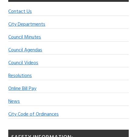
Contact Us
City Departments
Council Minutes
Council Agendas
Council Videos
Resolutions
Online Bill Pay
News
City Code of Ordinances