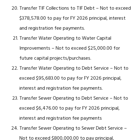
Transfer TIF Collections to TIF Debt – Not to exceed
$378,578.00 to pay for FY 2026 principal, interest
and registration fee payments.
Transfer Water Operating to Water Capital
Improvements – Not to exceed $25,000.00 for
future capital projects/purchases.
Transfer Water Operating to Debt Service – Not to
exceed $95,683.00 to pay for FY 2026 principal,
interest and registration fee payments.
Transfer Sewer Operating to Debt Service – Not to
exceed $6,476.00 to pay for FY 2026 principal,
interest and registration fee payments
Transfer Sewer Operating to Sewer Debt Service –
Not to exceed $800,000.00 to pay principal,