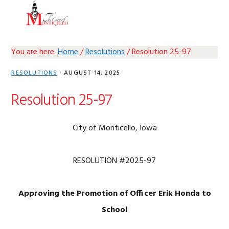
Skip
Skip
Skip
Skip
MENU
to
to
to
to
primary
main
primary
footer
navigation
content
sidebar
You are here:
Home
/
Resolutions
/
Resolution 25-97
RESOLUTIONS
·
AUGUST 14, 2025
Resolution 25-97
City of Monticello, Iowa
RESOLUTION #2025-97
Approving the Promotion of Officer Erik Honda to
School