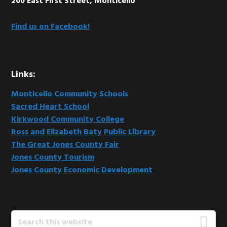
200 East First Street, Monticello
Find us on Facebook!
Links:
Monticello Community Schools
Sacred Heart School
Kirkwood Community College
Ross and Elizabeth Baty Public Library
The Great Jones County Fair
Jones County Tourism
Jones County Economic Development
Search