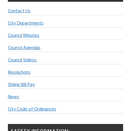
Contact Us
City Departments
Council Minutes
Council Agendas
Council Videos
Resolutions
Online Bill Pay
News
City Code of Ordinances