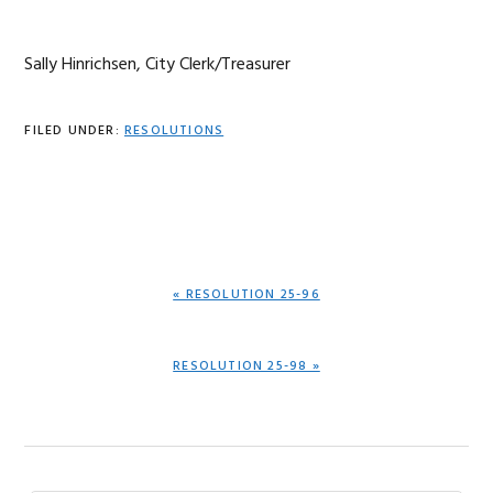
Sally Hinrichsen, City Clerk/Treasurer
FILED UNDER:
RESOLUTIONS
PREVIOUS
« RESOLUTION 25-96
POST:
NEXT
RESOLUTION 25-98 »
POST: