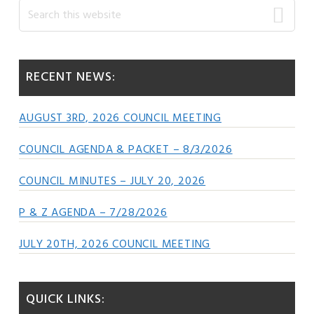
Primary
Search
this
Sidebar
website
RECENT NEWS:
AUGUST 3RD, 2026 COUNCIL MEETING
COUNCIL AGENDA & PACKET – 8/3/2026
COUNCIL MINUTES – JULY 20, 2026
P & Z AGENDA – 7/28/2026
JULY 20TH, 2026 COUNCIL MEETING
QUICK LINKS: