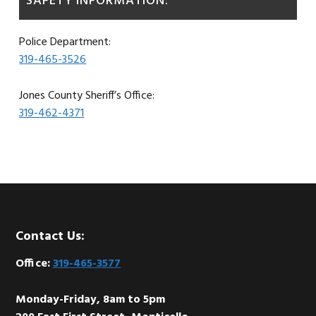
SAFETY INFORMATION:
Police Department:
319-465-3526
Jones County Sheriff’s Office:
319-462-4371
Footer
Contact Us:
Office:
319-465-3577
Monday-Friday, 8am to 5pm