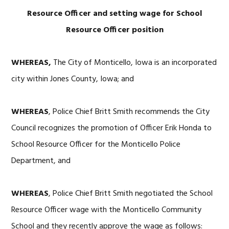
Resource Officer and setting wage for School
Resource Officer position
WHEREAS,
The City of Monticello, Iowa is an incorporated
city within Jones County, Iowa; and
WHEREAS
, Police Chief Britt Smith recommends the City
Council recognizes the promotion of Officer Erik Honda to
School Resource Officer for the Monticello Police
Department, and
WHEREAS
, Police Chief Britt Smith negotiated the School
Resource Officer wage with the Monticello Community
School and they recently approve the wage as follows: