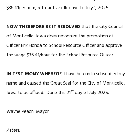
$36.41per hour, retroactive effective to July 1, 2025.
NOW THEREFORE BE IT RESOLVED
that the City Council
of Monticello, Iowa does recognize the promotion of
Officer Erik Honda to School Resource Officer and approve
the wage $36.41/hour for the School Resource Officer.
IN TESTIMONY WHEREOF
, I have hereunto subscribed my
name and caused the Great Seal for the City of Monticello,
st
Iowa to be affixed. Done this 21
day of July 2025.
Wayne Peach, Mayor
Attest: