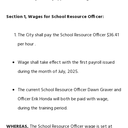
Section 1, Wages for School Resource Officer:
The City shall pay the School Resource Officer $36.41
per hour .
Wage shall take effect with the first payroll issued
during the month of July, 2025.
The current School Resource Officer Dawn Graver and
Officer Erik Honda will both be paid with wage,
during the training period.
WHEREAS,
The School Resource Officer wage is set at