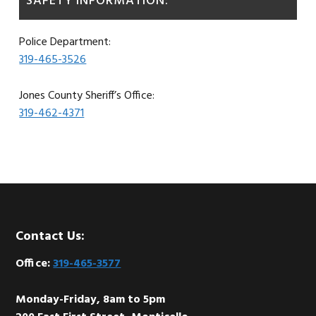
SAFETY INFORMATION:
Police Department:
319-465-3526
Jones County Sheriff’s Office:
319-462-4371
Footer
Contact Us:
Office:
319-465-3577
Monday-Friday, 8am to 5pm