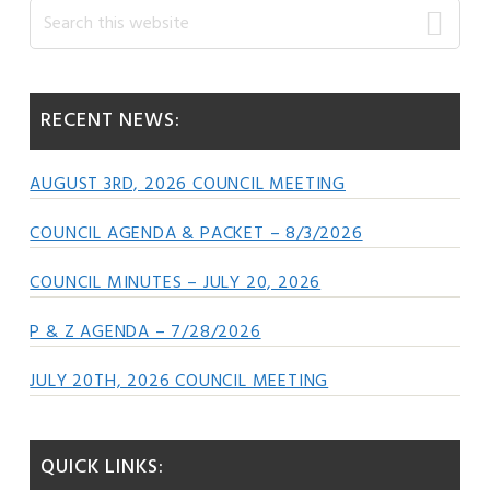
Primary
Search
this
Sidebar
website
RECENT NEWS:
AUGUST 3RD, 2026 COUNCIL MEETING
COUNCIL AGENDA & PACKET – 8/3/2026
COUNCIL MINUTES – JULY 20, 2026
P & Z AGENDA – 7/28/2026
JULY 20TH, 2026 COUNCIL MEETING
QUICK LINKS: