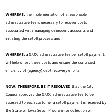
WHEREAS,
the implementation of a reasonable
administrative fee is necessary to recover costs
associated with managing delinquent accounts and
initiating the setoff process; and
WHEREAS,
a $7.00 administrative fee per setoff payment,
will help offset these costs and ensure the continued
efficiency of (agency) debt recovery efforts;
NOW, THEREFORE, BE IT RESOLVED
that the City
Council approves the $7.00 administrative fee to be
assessed to each customer a setoff payment is received by
the State of Iowa Setoff Program for collection of