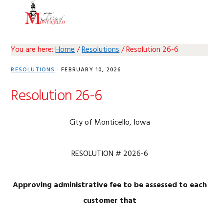
Skip
Skip
Skip
Skip
MENU
to
to
to
to
primary
main
primary
footer
navigation
content
sidebar
You are here:
Home
/
Resolutions
/
Resolution 26-6
RESOLUTIONS
·
FEBRUARY 10, 2026
Resolution 26-6
City of Monticello, Iowa
RESOLUTION # 2026-6
Approving administrative fee to be assessed to each
customer that