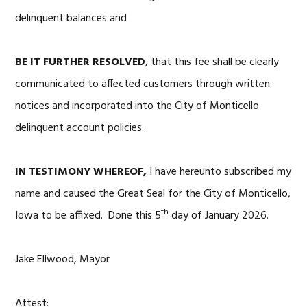
delinquent balances and
BE IT FURTHER RESOLVED
, that this fee shall be clearly
communicated to affected customers through written
notices and incorporated into the City of Monticello
delinquent account policies.
IN TESTIMONY WHEREOF,
I have hereunto subscribed my
name and caused the Great Seal for the City of Monticello,
th
Iowa to be affixed. Done this 5
day of January 2026.
Jake Ellwood, Mayor
Attest: