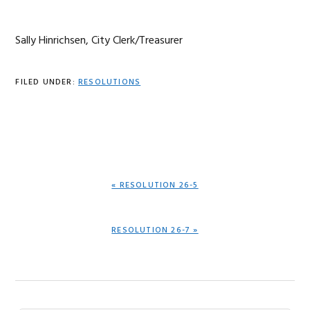
Sally Hinrichsen, City Clerk/Treasurer
FILED UNDER:
RESOLUTIONS
PREVIOUS
« RESOLUTION 26-5
POST:
NEXT
RESOLUTION 26-7 »
POST: