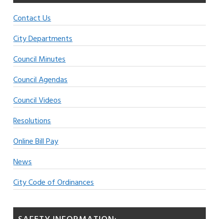
Contact Us
City Departments
Council Minutes
Council Agendas
Council Videos
Resolutions
Online Bill Pay
News
City Code of Ordinances