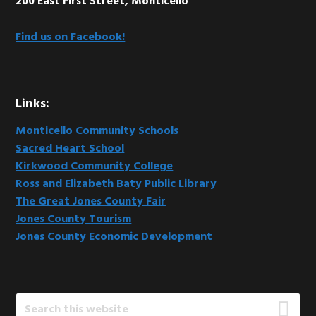
200 East First Street, Monticello
Find us on Facebook!
Links:
Monticello Community Schools
Sacred Heart School
Kirkwood Community College
Ross and Elizabeth Baty Public Library
The Great Jones County Fair
Jones County Tourism
Jones County Economic Development
Search