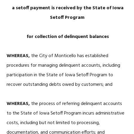
a setoff payment is received by the State of Iowa
Setoff Program
for collection of delinquent balances
WHEREAS,
the City of Monticello has established
procedures for managing delinquent accounts, including
participation in the State of Iowa Setoff Program to
recover outstanding debts owed by customers; and
WHEREAS,
the process of referring delinquent accounts
to the State of Iowa Setoff Program incurs administrative
costs, including but not limited to processing,
documentation, and communication efforts; and