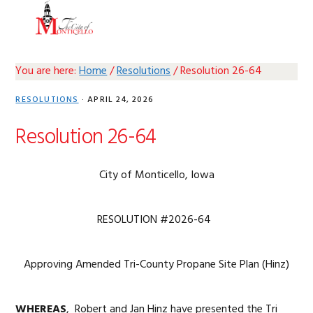
Skip
Skip
Skip
Skip
MENU
to
to
to
to
primary
main
primary
footer
navigation
content
sidebar
You are here:
Home
/
Resolutions
/
Resolution 26-64
RESOLUTIONS
·
APRIL 24, 2026
Resolution 26-64
City of Monticello, Iowa
RESOLUTION #2026-64
Approving Amended Tri-County Propane Site Plan (Hinz)
WHEREAS
, Robert and Jan Hinz have presented the Tri