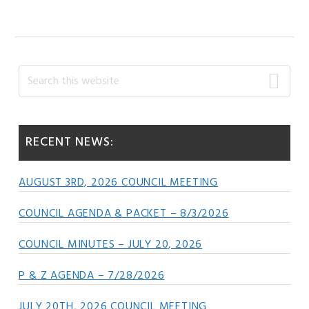
Primary
Search
this
Sidebar
website
RECENT NEWS:
AUGUST 3RD, 2026 COUNCIL MEETING
COUNCIL AGENDA & PACKET – 8/3/2026
COUNCIL MINUTES – JULY 20, 2026
P & Z AGENDA – 7/28/2026
JULY 20TH, 2026 COUNCIL MEETING