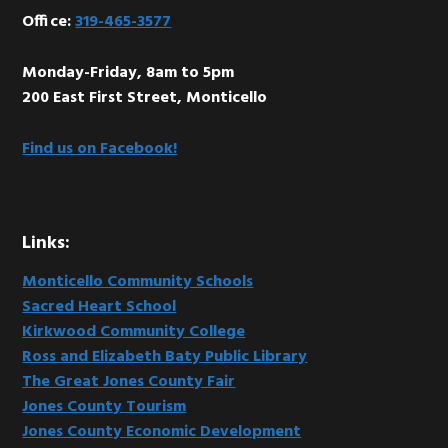
Office:
319-465-3577
Monday-Friday, 8am to 5pm
200 East First Street, Monticello
Find us on Facebook!
Links:
Monticello Community Schools
Sacred Heart School
Kirkwood Community College
Ross and Elizabeth Baty Public Library
The Great Jones County Fair
Jones County Tourism
Jones County Economic Development