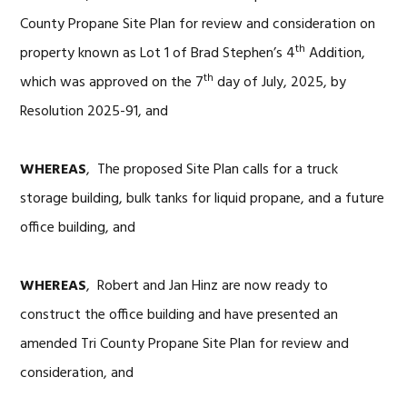
County Propane Site Plan for review and consideration on
th
property known as Lot 1 of Brad Stephen’s 4
Addition,
th
which was approved on the 7
day of July, 2025, by
Resolution 2025-91, and
WHEREAS
, The proposed Site Plan calls for a truck
storage building, bulk tanks for liquid propane, and a future
office building, and
WHEREAS
, Robert and Jan Hinz are now ready to
construct the office building and have presented an
amended Tri County Propane Site Plan for review and
consideration, and