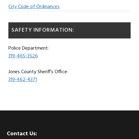
City Code of Ordinances
SAFETY INFORMATION:
Police Department:
319-465-3526
Jones County Sheriff’s Office:
319-462-4371
Footer
Contact Us: