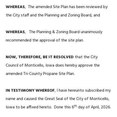
WHEREAS
, The amended Site Plan has been reviewed by
the City staff and the Planning and Zoning Board, and
WHEREAS
, The Planning & Zoning Board unanimously
recommended the approval of the site plan.
NOW, THEREFORE, BE IT RESOLVED
that the City
Council of Monticello, Iowa does hereby approve the
amended Tri-County Propane Site Plan.
IN TESTIMONY WHEREOF
, I have hereunto subscribed my
name and caused the Great Seal of the City of Monticello,
th
Iowa to be affixed hereto. Done this 6
day of April, 2026.