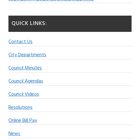
QUICK LINKS:
Contact Us
City Departments
Council Minutes
Council Agendas
Council Videos
Resolutions
Online Bill Pay
News