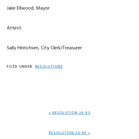
Jake Ellwood, Mayor
Attest:
Sally Hinrichsen, City Clerk/Treasurer
FILED UNDER:
RESOLUTIONS
PREVIOUS
« RESOLUTION 26-63
POST:
NEXT
RESOLUTION 26-65 »
POST: