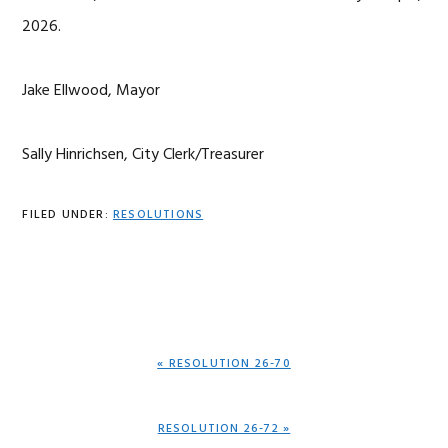
2026.
Jake Ellwood, Mayor
Sally Hinrichsen, City Clerk/Treasurer
FILED UNDER:
RESOLUTIONS
PREVIOUS
« RESOLUTION 26-70
POST:
NEXT
RESOLUTION 26-72 »
POST: