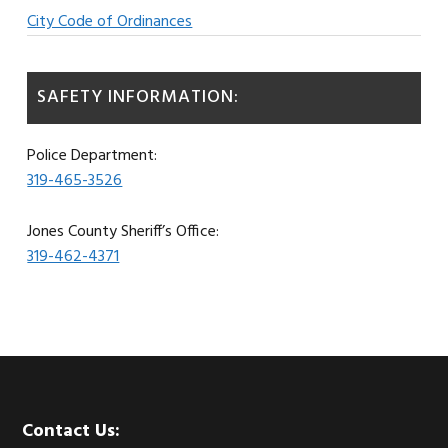
City Code of Ordinances
SAFETY INFORMATION:
Police Department:
319-465-3526
Jones County Sheriff’s Office:
319-462-4371
Footer
Contact Us: