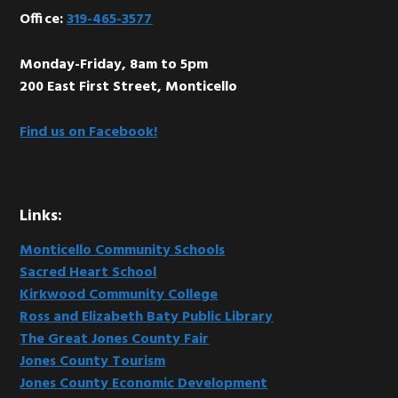
Office:
319-465-3577
Monday-Friday, 8am to 5pm
200 East First Street, Monticello
Find us on Facebook!
Links:
Monticello Community Schools
Sacred Heart School
Kirkwood Community College
Ross and Elizabeth Baty Public Library
The Great Jones County Fair
Jones County Tourism
Jones County Economic Development