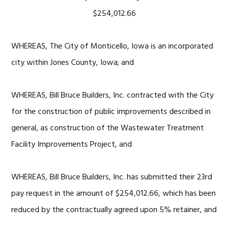
$254,012.66
WHEREAS, The City of Monticello, Iowa is an incorporated
city within Jones County, Iowa; and
WHEREAS, Bill Bruce Builders, Inc. contracted with the City
for the construction of public improvements described in
general, as construction of the Wastewater Treatment
Facility Improvements Project, and
WHEREAS, Bill Bruce Builders, Inc. has submitted their 23rd
pay request in the amount of $254,012.66, which has been
reduced by the contractually agreed upon 5% retainer, and