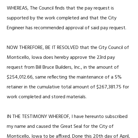
WHEREAS, The Council finds that the pay request is
supported by the work completed and that the City
Engineer has recommended approval of said pay request.
NOW THEREFORE, BE IT RESOLVED that the City Council of
Monticello, Iowa does hereby approve the 23rd pay
request from Bill Bruce Builders, Inc., in the amount of
$254,012.66, same reflecting the maintenance of a 5%
retainer in the cumulative total amount of $267,381.75 for
work completed and stored materials.
IN THE TESTIMONY WHEREOF, I have hereunto subscribed
my name and caused the Great Seal for the City of
Monticello, Iowa to be affixed. Done this 20th day of April,