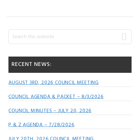
Primary
Search
this
Sidebar
website
RECENT NEWS:
AUGUST 3RD, 2026 COUNCIL MEETING
COUNCIL AGENDA & PACKET – 8/3/2026
COUNCIL MINUTES – JULY 20, 2026
P & Z AGENDA – 7/28/2026
JULY 20TH, 2026 COUNCIL MEETING