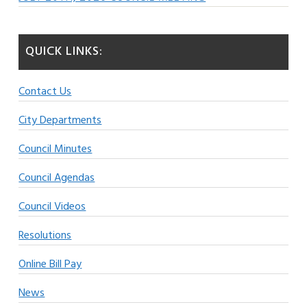
QUICK LINKS:
Contact Us
City Departments
Council Minutes
Council Agendas
Council Videos
Resolutions
Online Bill Pay
News