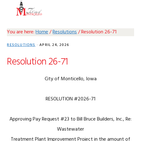
Skip
Skip
Skip
Skip
MENU
to
to
to
to
primary
main
primary
footer
navigation
content
sidebar
You are here:
Home
/
Resolutions
/
Resolution 26-71
RESOLUTIONS
·
APRIL 24, 2026
Resolution 26-71
City of Monticello, Iowa
RESOLUTION #2026-71
Approving Pay Request #23 to Bill Bruce Builders, Inc., Re:
Wastewater
Treatment Plant Improvement Project in the amount of