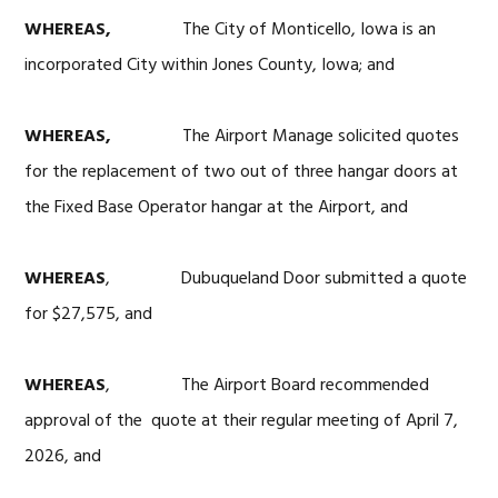
WHEREAS,
The City of Monticello, Iowa is an
incorporated City within Jones County, Iowa; and
WHEREAS,
The Airport Manage solicited quotes
for the replacement of two out of three hangar doors at
the Fixed Base Operator hangar at the Airport, and
WHEREAS
, Dubuqueland Door submitted a quote
for $27,575, and
WHEREAS
, The Airport Board recommended
approval of the quote at their regular meeting of April 7,
2026, and