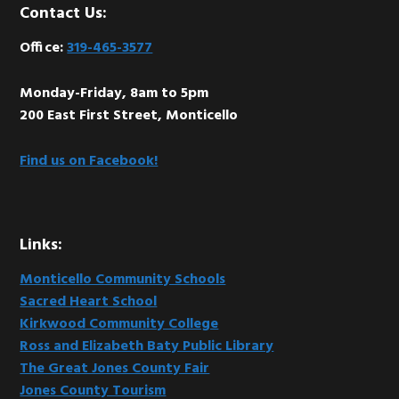
Footer
Contact Us:
Office:
319-465-3577
Monday-Friday, 8am to 5pm
200 East First Street, Monticello
Find us on Facebook!
Links:
Monticello Community Schools
Sacred Heart School
Kirkwood Community College
Ross and Elizabeth Baty Public Library
The Great Jones County Fair
Jones County Tourism