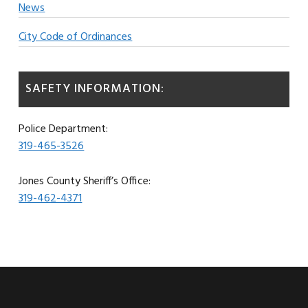
News
City Code of Ordinances
SAFETY INFORMATION:
Police Department:
319-465-3526
Jones County Sheriff’s Office:
319-462-4371