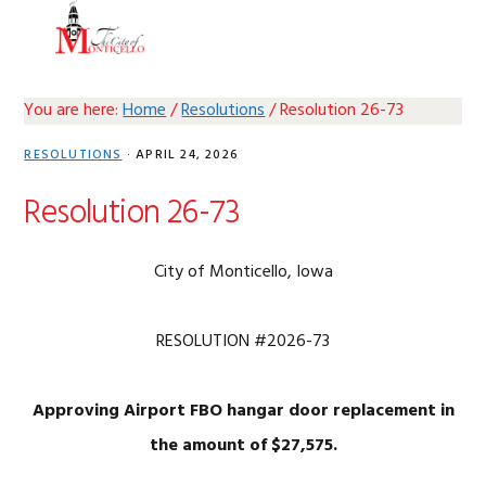
Skip
Skip
Skip
Skip
MENU
to
to
to
to
primary
main
primary
footer
navigation
content
sidebar
You are here:
Home
/
Resolutions
/
Resolution 26-73
RESOLUTIONS
·
APRIL 24, 2026
Resolution 26-73
City of Monticello, Iowa
RESOLUTION #2026-73
Approving Airport FBO hangar door replacement in
the amount of $27,575.