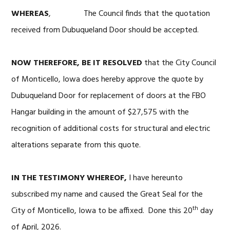
WHEREAS
, The Council finds that the quotation
received from Dubuqueland Door should be accepted.
NOW THEREFORE, BE IT RESOLVED
that the City Council
of Monticello, Iowa does hereby approve the quote by
Dubuqueland Door for replacement of doors at the FBO
Hangar building in the amount of $27,575 with the
recognition of additional costs for structural and electric
alterations separate from this quote.
IN THE TESTIMONY WHEREOF,
I have hereunto
subscribed my name and caused the Great Seal for the
th
City of Monticello, Iowa to be affixed. Done this 20
day
of April, 2026.