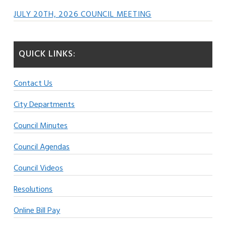
JULY 20TH, 2026 COUNCIL MEETING
QUICK LINKS:
Contact Us
City Departments
Council Minutes
Council Agendas
Council Videos
Resolutions
Online Bill Pay