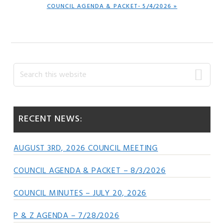
NEXT
COUNCIL AGENDA & PACKET- 5/4/2026 »
POST:
Primary
Search
this
Sidebar
website
RECENT NEWS:
AUGUST 3RD, 2026 COUNCIL MEETING
COUNCIL AGENDA & PACKET – 8/3/2026
COUNCIL MINUTES – JULY 20, 2026
P & Z AGENDA – 7/28/2026