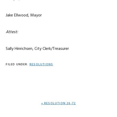
Jake Ellwood, Mayor
Attest:
Sally Hinrichsen, City Clerk/Treasurer
FILED UNDER:
RESOLUTIONS
PREVIOUS
« RESOLUTION 26-72
POST: