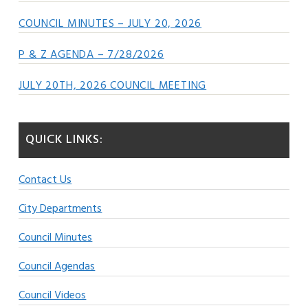
COUNCIL MINUTES – JULY 20, 2026
P & Z AGENDA – 7/28/2026
JULY 20TH, 2026 COUNCIL MEETING
QUICK LINKS:
Contact Us
City Departments
Council Minutes
Council Agendas
Council Videos