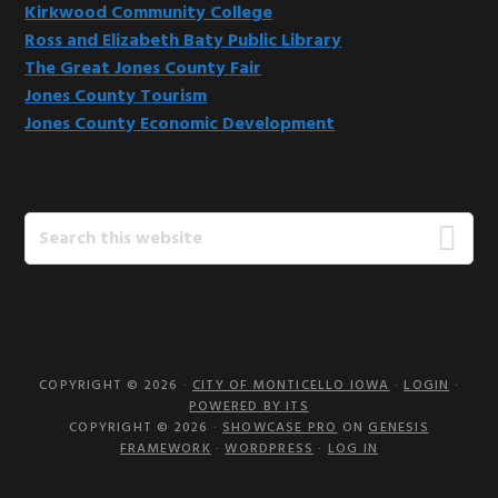
Kirkwood Community College
Ross and Elizabeth Baty Public Library
The Great Jones County Fair
Jones County Tourism
Jones County Economic Development
Search
this
website
COPYRIGHT © 2026 ·
CITY OF MONTICELLO IOWA
·
LOGIN
·
POWERED BY ITS
COPYRIGHT © 2026 ·
SHOWCASE PRO
ON
GENESIS
FRAMEWORK
·
WORDPRESS
·
LOG IN