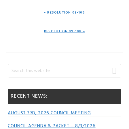
PREVIOUS
« RESOLUTION 09-106
POST:
NEXT
RESOLUTION 09-108 »
POST:
Primary
Search
this
Sidebar
website
RECENT NEWS:
AUGUST 3RD, 2026 COUNCIL MEETING
COUNCIL AGENDA & PACKET – 8/3/2026