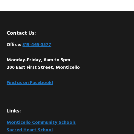
Footer
Contact Us:
Office:
319-465-3577
Monday-Friday, 8am to 5pm
200 East First Street, Monticello
Find us on Facebook!
Links:
Monticello Community Schools
Sacred Heart School