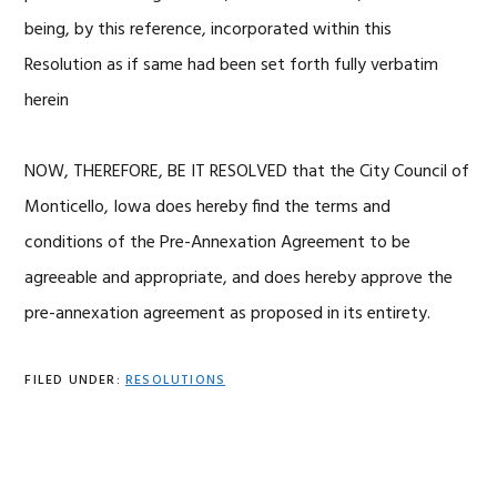
being, by this reference, incorporated within this
Resolution as if same had been set forth fully verbatim
herein
NOW, THEREFORE, BE IT RESOLVED that the City Council of
Monticello, Iowa does hereby find the terms and
conditions of the Pre-Annexation Agreement to be
agreeable and appropriate, and does hereby approve the
pre-annexation agreement as proposed in its entirety.
FILED UNDER:
RESOLUTIONS