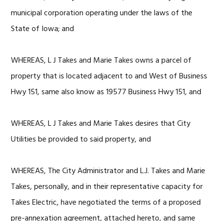
municipal corporation operating under the laws of the
State of Iowa; and
WHEREAS, L J Takes and Marie Takes owns a parcel of
property that is located adjacent to and West of Business
Hwy 151, same also know as 19577 Business Hwy 151, and
WHEREAS, L J Takes and Marie Takes desires that City
Utilities be provided to said property, and
WHEREAS, The City Administrator and L.J. Takes and Marie
Takes, personally, and in their representative capacity for
Takes Electric, have negotiated the terms of a proposed
pre-annexation agreement, attached hereto, and same