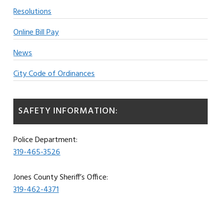
Resolutions
Online Bill Pay
News
City Code of Ordinances
SAFETY INFORMATION:
Police Department:
319-465-3526
Jones County Sheriff’s Office:
319-462-4371