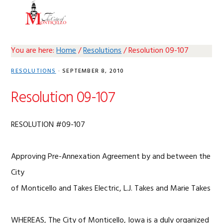
Skip
Skip
Skip
Skip
MENU
to
to
to
to
primary
main
primary
footer
navigation
content
sidebar
You are here:
Home
/
Resolutions
/
Resolution 09-107
RESOLUTIONS
·
SEPTEMBER 8, 2010
Resolution 09-107
RESOLUTION #09-107
Approving Pre-Annexation Agreement by and between the
City
of Monticello and Takes Electric, L.J. Takes and Marie Takes
WHEREAS, The City of Monticello, Iowa is a duly organized