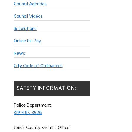
Council Agendas
Council Videos
Resolutions
Online Bill Pay
News
City Code of Ordinances
SAFETY INFORMATION:
Police Department:
319-465-3526
Jones County Sheriff’s Office: