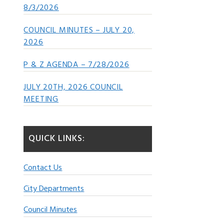
8/3/2026
COUNCIL MINUTES – JULY 20,
2026
P & Z AGENDA – 7/28/2026
JULY 20TH, 2026 COUNCIL
MEETING
QUICK LINKS:
Contact Us
City Departments
Council Minutes