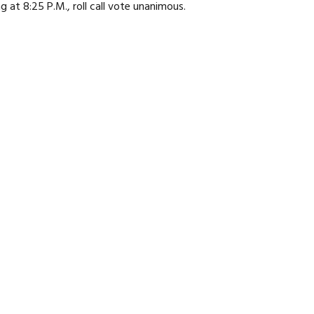
at 8:25 P.M., roll call vote unanimous.