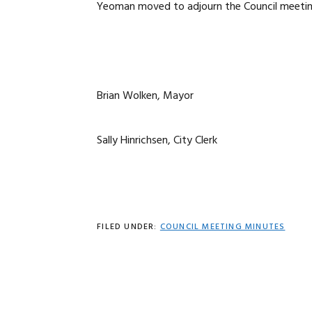
Yeoman moved to adjourn the Council meeting 
Brian Wolken, Mayor
Sally Hinrichsen, City Clerk
FILED UNDER:
COUNCIL MEETING MINUTES