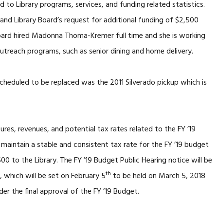
 to Library programs, services, and funding related statistics.
and Library Board’s request for additional funding of $2,500
Board hired Madonna Thoma-Kremer full time and she is working
utreach programs, such as senior dining and home delivery.
scheduled to be replaced was the 2011 Silverado pickup which is
res, revenues, and potential tax rates related to the FY ’19
 maintain a stable and consistent tax rate for the FY ’19 budget
 to the Library. The FY ’19 Budget Public Hearing notice will be
th
 which will be set on February 5
to be held on March 5, 2018
der the final approval of the FY ’19 Budget.