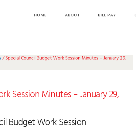
HOME
ABOUT
BILL PAY
s
/
Special Council Budget Work Session Minutes – January 29,
rk Session Minutes – January 29,
cil Budget Work Session