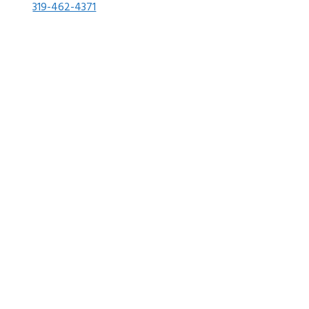
319-462-4371