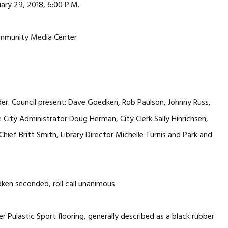
ary 29, 2018, 6:00 P.M.
mmunity Media Center
er. Council present: Dave Goedken, Rob Paulson, Johnny Russ,
City Administrator Doug Herman, City Clerk Sally Hinrichsen,
hief Britt Smith, Library Director Michelle Turnis and Park and
n seconded, roll call unanimous.
Pulastic Sport flooring, generally described as a black rubber