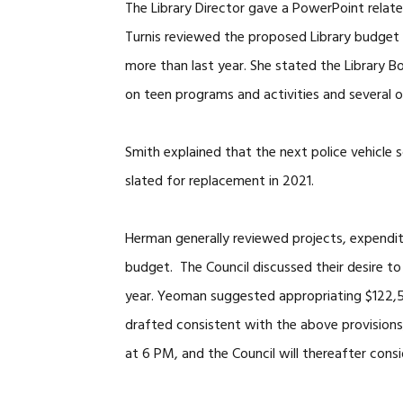
The Library Director gave a PowerPoint related
Turnis reviewed the proposed Library budget 
more than last year. She stated the Library 
on teen programs and activities and several o
Smith explained that the next police vehicle 
slated for replacement in 2021.
Herman generally reviewed projects, expenditu
budget. The Council discussed their desire to
year. Yeoman suggested appropriating $122,500
drafted consistent with the above provisions,
at 6 PM, and the Council will thereafter consi