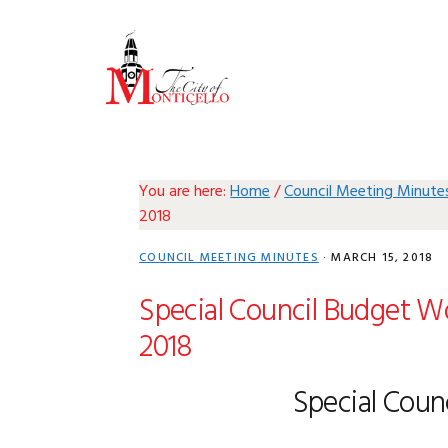
Skip
Skip
Skip
Skip
to
to
to
to
primary
main
primary
footer
navigation
content
sidebar
You are here:
Home
/
Council Meeting Minute
2018
COUNCIL MEETING MINUTES
·
MARCH 15, 2018
Special Council Budget Wo
2018
Special Coun