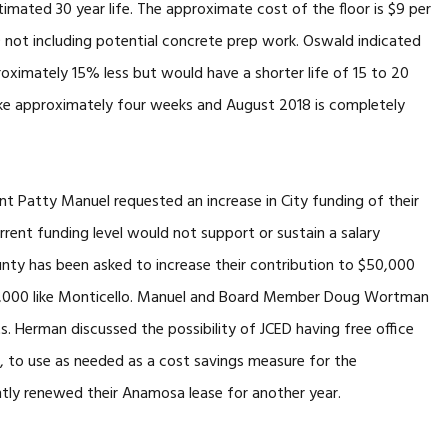
timated 30 year life. The approximate cost of the floor is $9 per
0 not including potential concrete prep work. Oswald indicated
oximately 15% less but would have a shorter life of 15 to 20
 take approximately four weeks and August 2018 is completely
 Patty Manuel requested an increase in City funding of their
rent funding level would not support or sustain a salary
unty has been asked to increase their contribution to $50,000
0,000 like Monticello. Manuel and Board Member Doug Wortman
 Herman discussed the possibility of JCED having free office
l, to use as needed as a cost savings measure for the
tly renewed their Anamosa lease for another year.