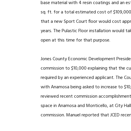
base material with 4 resin coatings and an es
sq. ft. for a total estimated cost of $109,00
that a new Sport Court floor would cost appr
years. The Pulastic Floor installation would
open at this time for that purpose.
Jones County Economic Development President
commission to $10,000 explaining that the cur
required by an experienced applicant. The Co
with Anamosa being asked to increase to $1
reviewed recent commission accomplishments.
space in Anamosa and Monticello, at City Hal
commission. Manuel reported that JCED recen