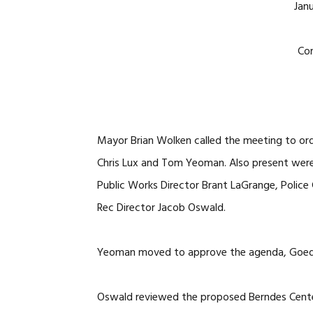
Janu
Co
Mayor Brian Wolken called the meeting to ord
Chris Lux and Tom Yeoman. Also present were 
Public Works Director Brant LaGrange, Police C
Rec Director Jacob Oswald.
Yeoman moved to approve the agenda, Goedke
Oswald reviewed the proposed Berndes Center 