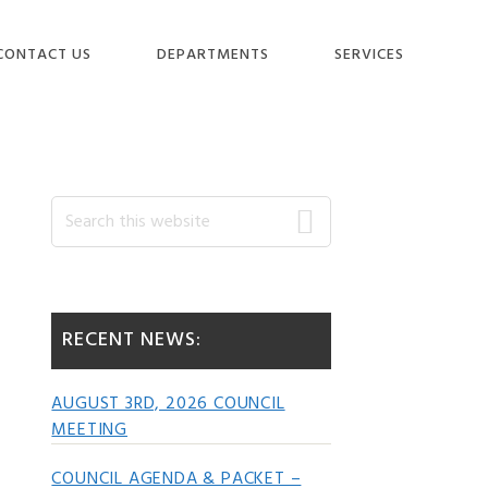
CONTACT US
DEPARTMENTS
SERVICES
Primary
Search
this
website
Sidebar
RECENT NEWS:
AUGUST 3RD, 2026 COUNCIL
MEETING
COUNCIL AGENDA & PACKET –