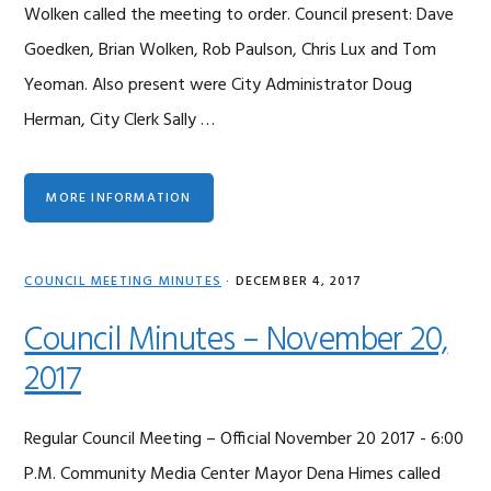
Wolken called the meeting to order. Council present: Dave
Goedken, Brian Wolken, Rob Paulson, Chris Lux and Tom
Yeoman. Also present were City Administrator Doug
Herman, City Clerk Sally …
MORE INFORMATION
COUNCIL MEETING MINUTES
·
DECEMBER 4, 2017
Council Minutes – November 20,
2017
Regular Council Meeting – Official November 20 2017 - 6:00
P.M. Community Media Center Mayor Dena Himes called