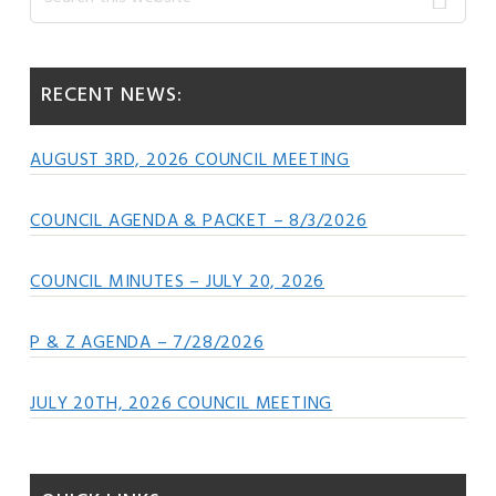
this
Sidebar
website
RECENT NEWS:
AUGUST 3RD, 2026 COUNCIL MEETING
COUNCIL AGENDA & PACKET – 8/3/2026
COUNCIL MINUTES – JULY 20, 2026
P & Z AGENDA – 7/28/2026
JULY 20TH, 2026 COUNCIL MEETING