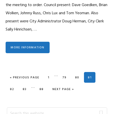
the meeting to order. Council present: Dave Goedken, Brian
Wolken, Johnny Russ, Chris Lux and Tom Yeoman. Also
present were City Administrator Doug Herman, City Clerk
Sally Hinrichsen, …
MORE INFORMATION
Interim
…
GO TO
PAGE
PAGE
PAGE
PAGE
«
PREVIOUS PAGE
1
79
80
81
pages
Interim
…
omitted
PAGE
PAGE
PAGE
GO TO
82
83
88
NEXT PAGE »
pages
omitted
Primary
Search