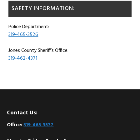
SAFETY INFORMATION:
Police Department:
319-465-3526
Jones County Sheriff’s Office:
319-462-4371
Footer
Contact Us:
Office:
319-465-3577