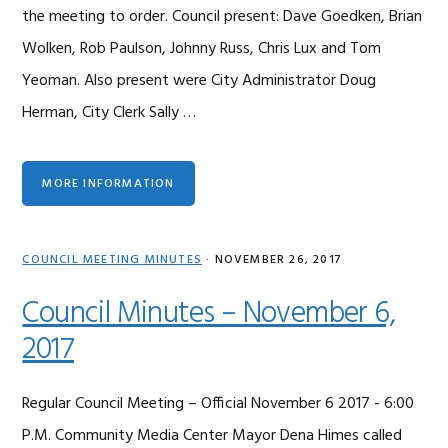
the meeting to order. Council present: Dave Goedken, Brian
Wolken, Rob Paulson, Johnny Russ, Chris Lux and Tom
Yeoman. Also present were City Administrator Doug
Herman, City Clerk Sally …
MORE INFORMATION
COUNCIL MEETING MINUTES
·
NOVEMBER 26, 2017
Council Minutes – November 6,
2017
Regular Council Meeting – Official November 6 2017 - 6:00
P.M. Community Media Center Mayor Dena Himes called