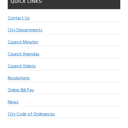
QUICK LINKS:
Contact Us
City Departments
Council Minutes
Council Agendas
Council Videos
Resolutions
Online Bill Pay
News
City Code of Ordinances