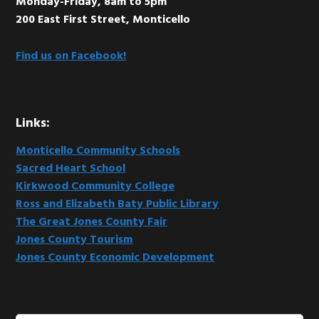
Monday-Friday, 8am to 5pm
200 East First Street, Monticello
Find us on Facebook!
Links:
Monticello Community Schools
Sacred Heart School
Kirkwood Community College
Ross and Elizabeth Baty Public Library
The Great Jones County Fair
Jones County Tourism
Jones County Economic Development