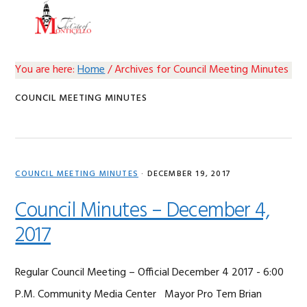
Skip
Skip
Skip
Skip
MENU
to
to
to
to
primary
main
primary
footer
navigation
content
sidebar
You are here:
Home
/
Archives for Council Meeting Minutes
COUNCIL MEETING MINUTES
COUNCIL MEETING MINUTES
·
DECEMBER 19, 2017
Council Minutes – December 4,
2017
Regular Council Meeting – Official December 4 2017 - 6:00
P.M. Community Media Center Mayor Pro Tem Brian