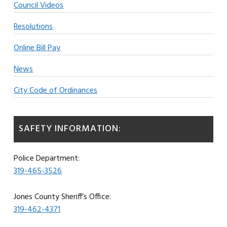
Council Videos
Resolutions
Online Bill Pay
News
City Code of Ordinances
SAFETY INFORMATION:
Police Department:
319-465-3526
Jones County Sheriff’s Office:
319-462-4371