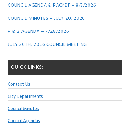
COUNCIL AGENDA & PACKET – 8/3/2026
COUNCIL MINUTES – JULY 20, 2026
P & Z AGENDA – 7/28/2026
JULY 20TH, 2026 COUNCIL MEETING
QUICK LINKS:
Contact Us
City Departments
Council Minutes
Council Agendas