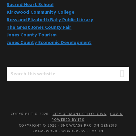
Sacred Heart School
Kirkwood Community College
Ross and Elizabeth Baty Public Library
The Great Jones County Fair
Jones County Tourism
Jones County Economic Development
Search
this
website
COPYRIGHT © 2026 ·
CITY OF MONTICELLO IOWA
·
LOGIN
·
POWERED BY ITS
COPYRIGHT © 2026 ·
SHOWCASE PRO
ON
GENESIS
FRAMEWORK
·
WORDPRESS
·
LOG IN