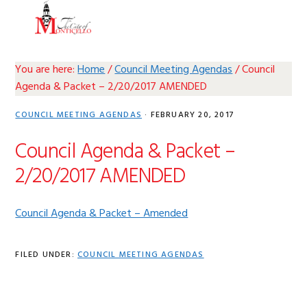
Skip
Skip
Skip
Skip
MENU
to
to
to
to
primary
main
primary
footer
navigation
content
sidebar
You are here:
Home
/
Council Meeting Agendas
/
Council
Agenda & Packet – 2/20/2017 AMENDED
COUNCIL MEETING AGENDAS
·
FEBRUARY 20, 2017
Council Agenda & Packet –
2/20/2017 AMENDED
Council Agenda & Packet – Amended
FILED UNDER:
COUNCIL MEETING AGENDAS