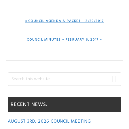
PREVIOUS
« COUNCIL AGENDA & PACKET – 2/20/2017
POST:
NEXT
COUNCIL MINUTES – FEBRUARY 6, 2017 »
POST:
Primary
Search
this
Sidebar
website
RECENT NEWS:
AUGUST 3RD, 2026 COUNCIL MEETING