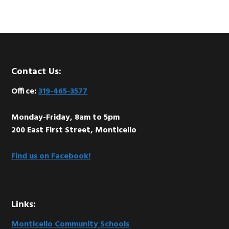
Footer
Contact Us:
Office:
319-465-3577
Monday-Friday, 8am to 5pm
200 East First Street, Monticello
Find us on Facebook!
Links:
Monticello Community Schools