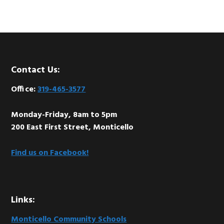
Footer
Contact Us:
Office:
319-465-3577
Monday-Friday, 8am to 5pm
200 East First Street, Monticello
Find us on Facebook!
Links:
Monticello Community Schools