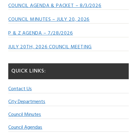
COUNCIL AGENDA & PACKET – 8/3/2026
COUNCIL MINUTES – JULY 20, 2026
P & Z AGENDA – 7/28/2026
JULY 20TH, 2026 COUNCIL MEETING
QUICK LINKS:
Contact Us
City Departments
Council Minutes
Council Agendas