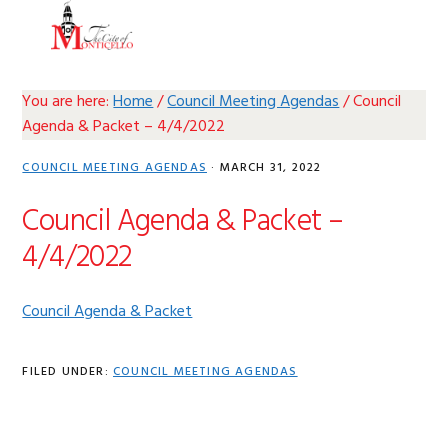
Skip
Skip
Skip
Skip
MENU
to
to
to
to
primary
main
primary
footer
navigation
content
sidebar
You are here:
Home
/
Council Meeting Agendas
/
Council
Agenda & Packet – 4/4/2022
COUNCIL MEETING AGENDAS
·
MARCH 31, 2022
Council Agenda & Packet –
4/4/2022
Council Agenda & Packet
FILED UNDER:
COUNCIL MEETING AGENDAS