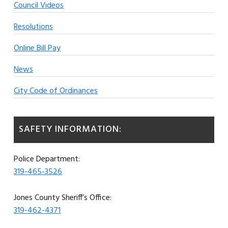
Council Videos
Resolutions
Online Bill Pay
News
City Code of Ordinances
SAFETY INFORMATION:
Police Department:
319-465-3526
Jones County Sheriff’s Office:
319-462-4371