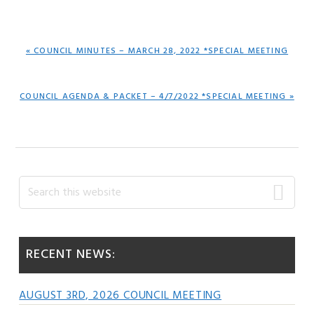
PREVIOUS
« COUNCIL MINUTES – MARCH 28, 2022 *SPECIAL MEETING
POST:
NEXT
COUNCIL AGENDA & PACKET – 4/7/2022 *SPECIAL MEETING »
POST:
Primary
Search
this
Sidebar
website
RECENT NEWS:
AUGUST 3RD, 2026 COUNCIL MEETING