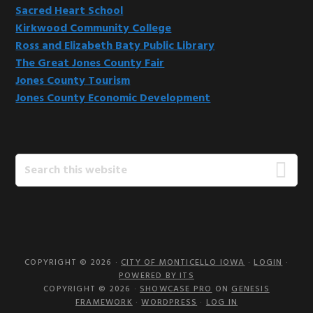
Sacred Heart School
Kirkwood Community College
Ross and Elizabeth Baty Public Library
The Great Jones County Fair
Jones County Tourism
Jones County Economic Development
Search
this
website
COPYRIGHT © 2026 ·
CITY OF MONTICELLO IOWA
·
LOGIN
·
POWERED BY ITS
COPYRIGHT © 2026 ·
SHOWCASE PRO
ON
GENESIS
FRAMEWORK
·
WORDPRESS
·
LOG IN