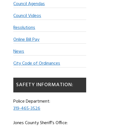
Council Agendas
Council Videos
Resolutions
Online Bill Pay
News
City Code of Ordinances
SAFETY INFORMATION:
Police Department:
319-465-3526
Jones County Sheriff’s Office: