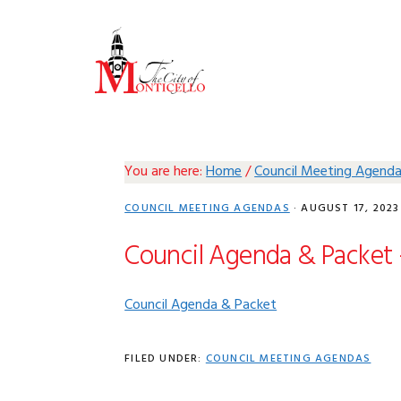
Skip
Skip
Skip
Skip
to
to
to
to
primary
main
primary
footer
navigation
content
sidebar
You are here:
Home
/
Council Meeting Agend
COUNCIL MEETING AGENDAS
·
AUGUST 17, 2023
Council Agenda & Packet 
Council Agenda & Packet
FILED UNDER:
COUNCIL MEETING AGENDAS