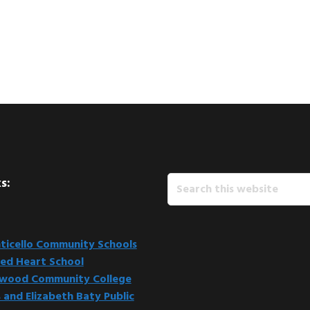
Search
s:
this
website
icello Community Schools
ed Heart School
kwood Community College
 and Elizabeth Baty Public