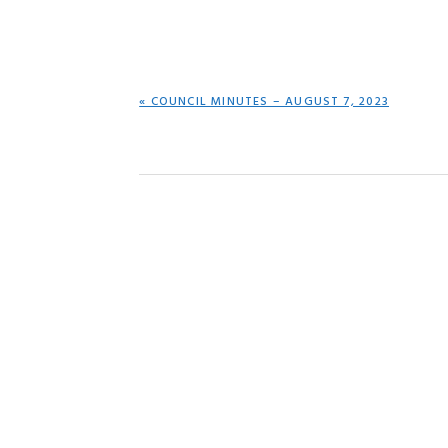
PREVIOUS
« COUNCIL MINUTES – AUGUST 7, 2023
POST: