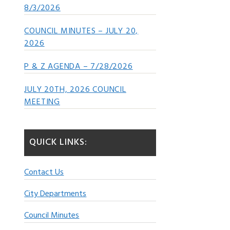
8/3/2026
COUNCIL MINUTES – JULY 20,
2026
P & Z AGENDA – 7/28/2026
JULY 20TH, 2026 COUNCIL
MEETING
QUICK LINKS:
Contact Us
City Departments
Council Minutes