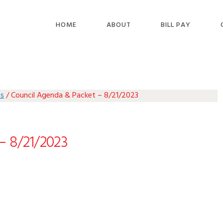
HOME
ABOUT
BILL PAY
as
/
Council Agenda & Packet – 8/21/2023
– 8/21/2023