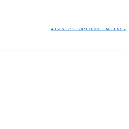
NEXT
AUGUST 21ST, 2023 COUNCIL MEETING »
POST: