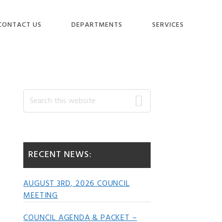
CONTACT US
DEPARTMENTS
SERVICES
Primary
Search
this
website
Sidebar
RECENT NEWS:
AUGUST 3RD, 2026 COUNCIL
MEETING
COUNCIL AGENDA & PACKET –