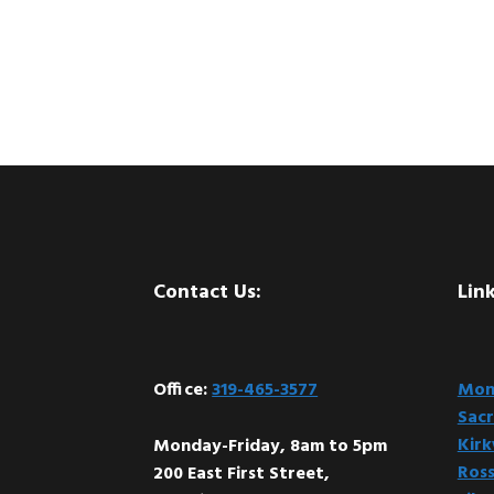
Footer
Contact Us:
Link
Office:
319-465-3577
Mont
Sacr
Kir
Monday-Friday, 8am to 5pm
Ross
200 East First Street,