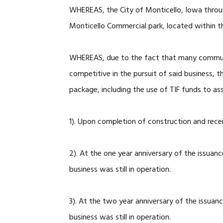
WHEREAS, the City of Monticello, Iowa through
Monticello Commercial park, located within t
WHEREAS, due to the fact that many communit
competitive in the pursuit of said business, t
package, including the use of TIF funds to ass
1). Upon completion of construction and rec
2). At the one year anniversary of the issuan
business was still in operation.
3). At the two year anniversary of the issuan
business was still in operation.