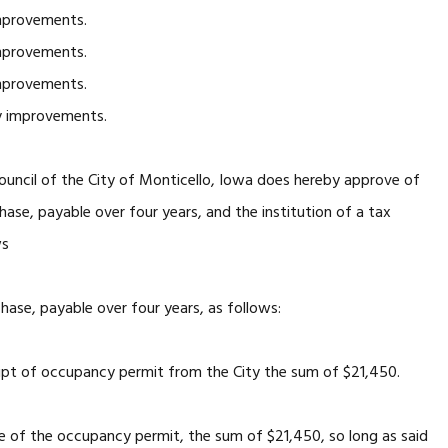
mprovements.
mprovements.
mprovements.
y improvements.
ncil of the City of Monticello, Iowa does hereby approve of
chase, payable over four years, and the institution of a tax
ws
chase, payable over four years, as follows:
eipt of occupancy permit from the City the sum of $21,450.
ce of the occupancy permit, the sum of $21,450, so long as said