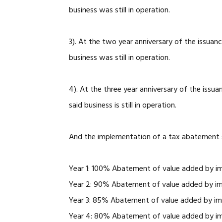
business was still in operation.
3). At the two year anniversary of the issuan
business was still in operation.
4). At the three year anniversary of the issu
said business is still in operation.
And the implementation of a tax abatement sc
Year 1: 100% Abatement of value added by i
Year 2: 90% Abatement of value added by i
Year 3: 85% Abatement of value added by i
Year 4: 80% Abatement of value added by i