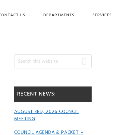
CONTACT US
DEPARTMENTS
SERVICES
Primary
Search
this
website
Sidebar
RECENT NEWS:
AUGUST 3RD, 2026 COUNCIL
MEETING
COUNCIL AGENDA & PACKET –