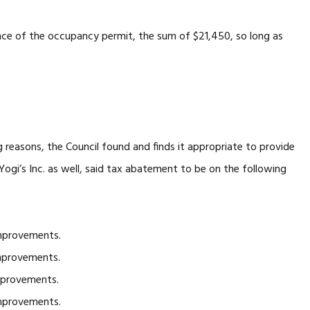
ance of the occupancy permit, the sum of $21,450, so long as
easons, the Council found and finds it appropriate to provide
ogi’s Inc. as well, said tax abatement to be on the following
mprovements.
mprovements.
mprovements.
mprovements.