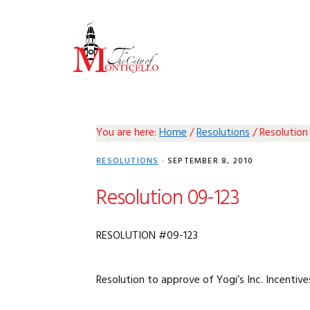
Skip
Skip
Skip
Skip
to
to
to
to
primary
main
primary
footer
navigation
content
sidebar
You are here:
Home
/
Resolutions
/
Resolution
RESOLUTIONS
·
SEPTEMBER 8, 2010
Resolution 09-123
RESOLUTION #09-123
Resolution to approve of Yogi’s Inc. Incentive