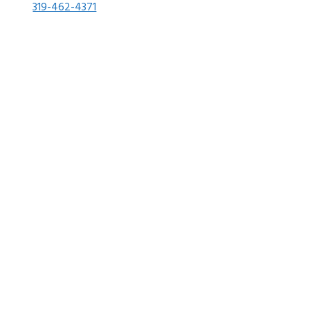
319-462-4371