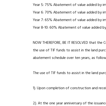
Year 5: 75% Abatement of value added by i
Year 6: 70% Abatement of value added by i
Year 7: 65% Abatement of value added by i
Year 8-10: 60% Abatement of value added b
NOW THEREFORE, BE IT RESOLVED that the Cou
the use of TIF funds to assist in the land pur
abatement schedule over ten years, as follo
The use of TIF funds to assist in the land pur
1). Upon completion of construction and rec
2). At the one year anniversary of the issuan