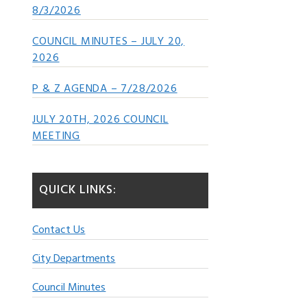
8/3/2026
COUNCIL MINUTES – JULY 20,
2026
P & Z AGENDA – 7/28/2026
JULY 20TH, 2026 COUNCIL
MEETING
QUICK LINKS:
Contact Us
City Departments
Council Minutes