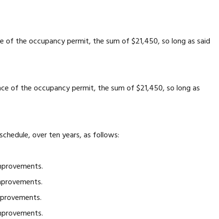
ce of the occupancy permit, the sum of $21,450, so long as said
ance of the occupancy permit, the sum of $21,450, so long as
hedule, over ten years, as follows:
mprovements.
mprovements.
mprovements.
mprovements.