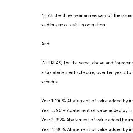
4). At the three year anniversary of the issu
said business is still in operation.
And
WHEREAS, for the same, above and foregoing r
a tax abatement schedule, over ten years to Y
schedule:
Year 1: 100% Abatement of value added by i
Year 2: 90% Abatement of value added by i
Year 3: 85% Abatement of value added by i
Year 4: 80% Abatement of value added by i