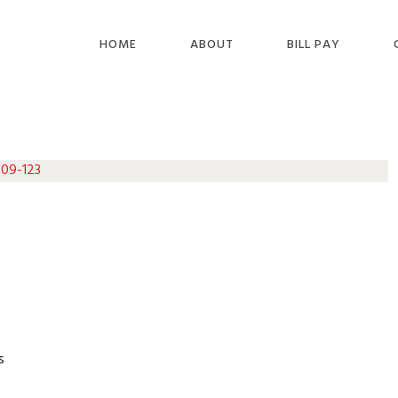
HOME
ABOUT
BILL PAY
 09-123
s