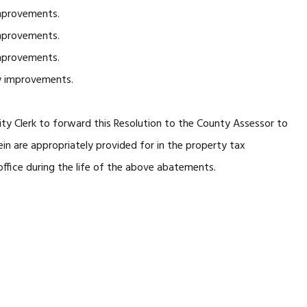
mprovements.
mprovements.
mprovements.
y improvements.
ity Clerk to forward this Resolution to the County Assessor to
n are appropriately provided for in the property tax
ffice during the life of the above abatements.