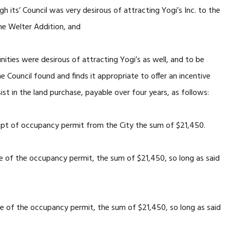
 its’ Council was very desirous of attracting Yogi’s Inc. to the
he Welter Addition, and
ies were desirous of attracting Yogi’s as well, and to be
he Council found and finds it appropriate to offer an incentive
ist in the land purchase, payable over four years, as follows:
eipt of occupancy permit from the City the sum of $21,450.
ce of the occupancy permit, the sum of $21,450, so long as said
ce of the occupancy permit, the sum of $21,450, so long as said