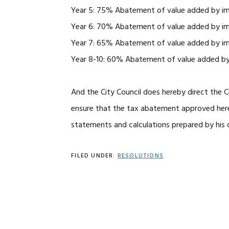
Year 5: 75% Abatement of value added by i
Year 6: 70% Abatement of value added by i
Year 7: 65% Abatement of value added by i
Year 8-10: 60% Abatement of value added b
And the City Council does hereby direct the C
ensure that the tax abatement approved herei
statements and calculations prepared by his o
FILED UNDER:
RESOLUTIONS