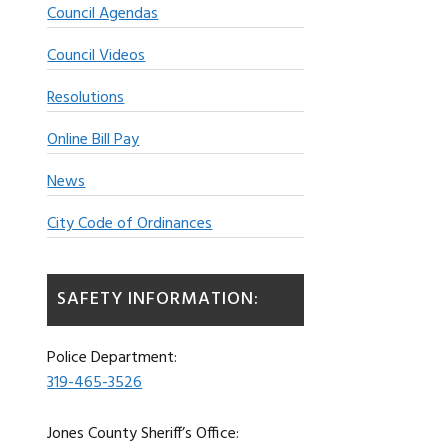
Council Agendas
Council Videos
Resolutions
Online Bill Pay
News
City Code of Ordinances
SAFETY INFORMATION:
Police Department:
319-465-3526
Jones County Sheriff’s Office: