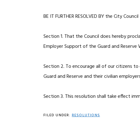
BE IT FURTHER RESOLVED BY the City Council o
Section 1. That the Council does hereby pro
Employer Support of the Guard and Reserve 
Section 2. To encourage all of our citizens t
Guard and Reserve and their civilian employers
Section 3. This resolution shall take effect im
FILED UNDER:
RESOLUTIONS