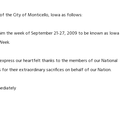
f the City of Monticello, Iowa as follows:
claim the week of September 21-27, 2009 to be known as Iowa
Week.
o express our heartfelt thanks to the members of our National
 for their extraordinary sacrifices on behalf of our Nation.
mediately