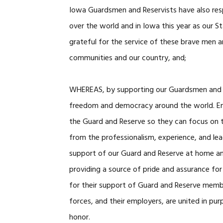
Iowa Guardsmen and Reservists have also resp
over the world and in Iowa this year as our S
grateful for the service of these brave men
communities and our country, and;
WHEREAS, by supporting our Guardsmen and Re
freedom and democracy around the world. E
the Guard and Reserve so they can focus on t
from the professionalism, experience, and lea
support of our Guard and Reserve at home and
providing a source of pride and assurance for
for their support of Guard and Reserve membe
forces, and their employers, are united in pu
honor.