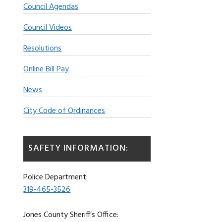
Council Agendas
Council Videos
Resolutions
Online Bill Pay
News
City Code of Ordinances
SAFETY INFORMATION:
Police Department:
319-465-3526
Jones County Sheriff’s Office: