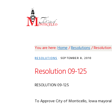
Skip
Skip
Skip
Skip
to
to
to
to
primary
main
primary
footer
navigation
content
sidebar
You are here:
Home
/
Resolutions
/
Resolution
RESOLUTIONS
·
SEPTEMBER 8, 2010
Resolution 09-125
RESOLUTION 09-125
To Approve City of Monticello, Iowa mayoral 