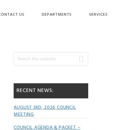
CONTACT US
DEPARTMENTS
SERVICES
Primary
Search
this
website
Sidebar
RECENT NEWS:
AUGUST 3RD, 2026 COUNCIL
MEETING
COUNCIL AGENDA & PACKET –