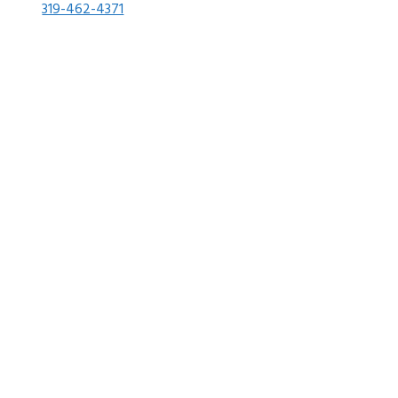
319-462-4371