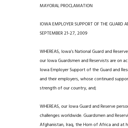
MAYORAL PROCLAMATION
IOWA EMPLOYER SUPPORT OF THE GUARD A
SEPTEMBER 21-27, 2009
WHEREAS, Iowa’s National Guard and Reserve f
our Iowa Guardsmen and Reservists are on act
Iowa Employer Support of the Guard and Res
and their employers, whose continued support
strength of our country, and;
WHEREAS, our Iowa Guard and Reserve personn
challenges worldwide. Guardsmen and Reservis
Afghanistan, Iraq, the Horn of Africa and at h