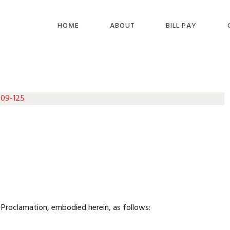
HOME
ABOUT
BILL PAY
 09-125
Proclamation, embodied herein, as follows: