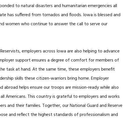
onded to natural disasters and humanitarian emergencies all
tate has suffered from tornados and floods. Iowa is blessed and
 and women who continue to answer the call to serve our
servists, employers across Iowa are also helping to advance
mployer support ensures a degree of comfort for members of
he task at hand. At the same time, these employers benefit
dership skills these citizen-warriors bring home. Employer
 abroad helps ensure our troops are mission-ready while also
 all Americans. This country is grateful to employers and works
rs and their families. Together, our National Guard and Reserve
rpose and reflect the highest standards of professionalism and