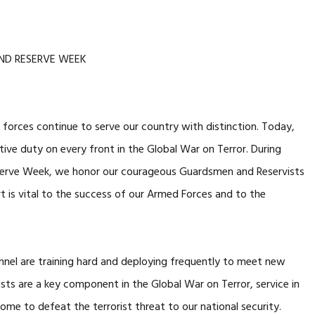
ND RESERVE WEEK
orces continue to serve our country with distinction. Today,
ive duty on every front in the Global War on Terror. During
erve Week, we honor our courageous Guardsmen and Reservists
 is vital to the success of our Armed Forces and to the
el are training hard and deploying frequently to meet new
ts are a key component in the Global War on Terror, service in
ome to defeat the terrorist threat to our national security.