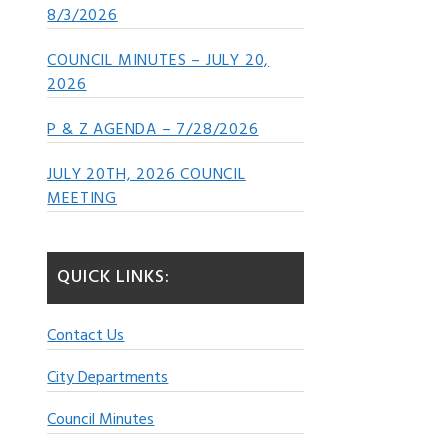
8/3/2026
COUNCIL MINUTES – JULY 20,
2026
P & Z AGENDA – 7/28/2026
JULY 20TH, 2026 COUNCIL
MEETING
QUICK LINKS:
Contact Us
City Departments
Council Minutes