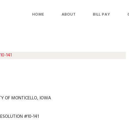
HOME
ABOUT
BILL PAY
10-141
TY OF MONTICELLO, IOWA
RESOLUTION #10-141