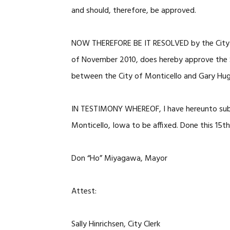
and should, therefore, be approved.
NOW THEREFORE BE IT RESOLVED by the City of 
of November 2010, does hereby approve th
between the City of Monticello and Gary Hug
IN TESTIMONY WHEREOF, I have hereunto subs
Monticello, Iowa to be affixed. Done this 15
Don “Ho” Miyagawa, Mayor
Attest:
Sally Hinrichsen, City Clerk