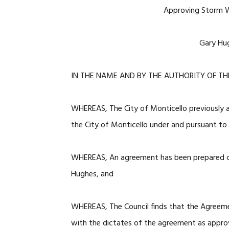
Approving Storm 
Gary Hug
IN THE NAME AND BY THE AUTHORITY OF TH
WHEREAS, The City of Monticello previously
the City of Monticello under and pursuant 
WHEREAS, An agreement has been prepared con
Hughes, and
WHEREAS, The Council finds that the Agreem
with the dictates of the agreement as appro