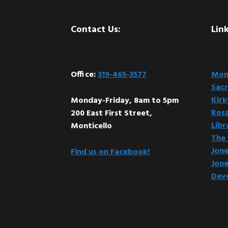
Footer
Contact Us:
Link
Office:
319-465-3577
Mont
Sacr
Kir
Monday-Friday, 8am to 5pm
Ross
200 East First Street,
Libr
Monticello
The 
Jone
Find us on Facebook!
Jone
Dev