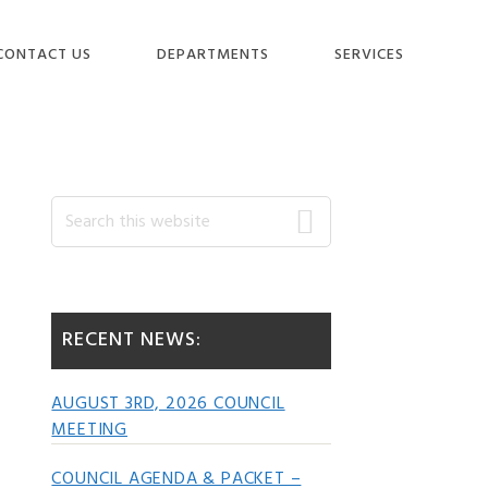
CONTACT US
DEPARTMENTS
SERVICES
Primary
Search
this
website
Sidebar
RECENT NEWS:
AUGUST 3RD, 2026 COUNCIL
MEETING
COUNCIL AGENDA & PACKET –