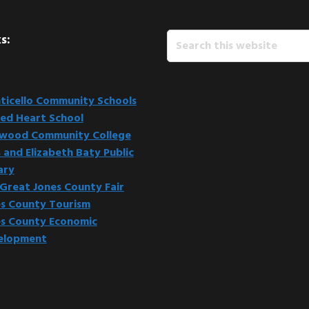
Search
s:
this
website
icello Community Schools
ed Heart School
kwood Community College
 and Elizabeth Baty Public
ary
Great Jones County Fair
s County Tourism
s County Economic
elopment