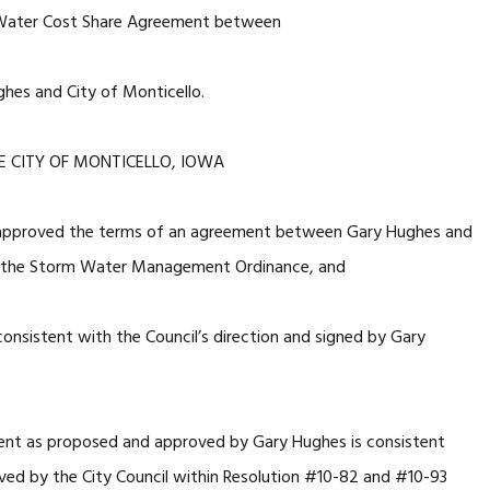
Water Cost Share Agreement between
hes and City of Monticello.
E CITY OF MONTICELLO, IOWA
 approved the terms of an agreement between Gary Hughes and
to the Storm Water Management Ordinance, and
sistent with the Council’s direction and signed by Gary
ent as proposed and approved by Gary Hughes is consistent
ved by the City Council within Resolution #10-82 and #10-93