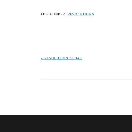
FILED UNDER:
RESOLUTIONS
PREVIOUS
« RESOLUTION 10-140
POST: