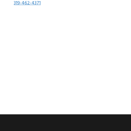
319-462-4371