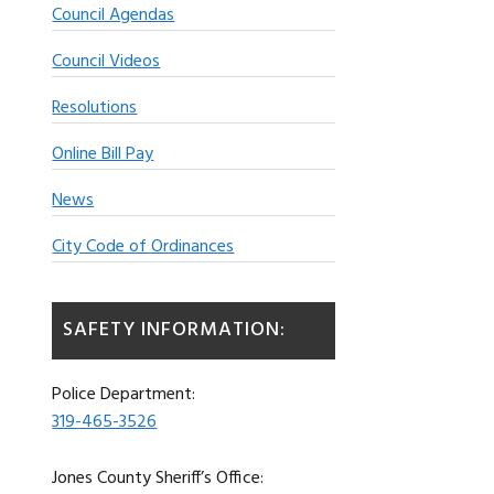
Council Agendas
Council Videos
Resolutions
Online Bill Pay
News
City Code of Ordinances
SAFETY INFORMATION:
Police Department:
319-465-3526
Jones County Sheriff’s Office: