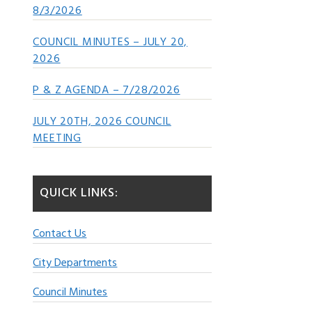
8/3/2026
COUNCIL MINUTES – JULY 20,
2026
P & Z AGENDA – 7/28/2026
JULY 20TH, 2026 COUNCIL
MEETING
QUICK LINKS:
Contact Us
City Departments
Council Minutes