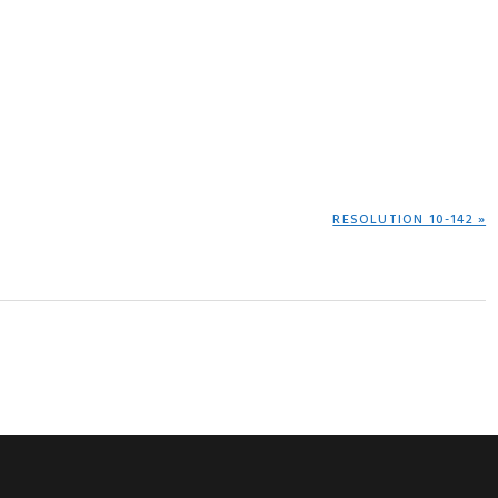
NEXT
RESOLUTION 10-142 »
POST: