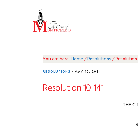
Skip
Skip
Skip
Skip
to
to
to
to
primary
main
primary
footer
navigation
content
sidebar
You are here:
Home
/
Resolutions
/
Resolution 
RESOLUTIONS
·
MAY 10, 2011
Resolution 10-141
THE CI