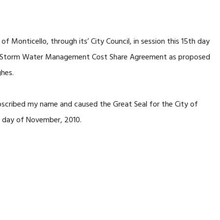
Monticello, through its’ City Council, in session this 15th day
e Storm Water Management Cost Share Agreement as proposed
hes.
cribed my name and caused the Great Seal for the City of
th day of November, 2010.