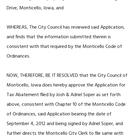
Drive, Monticello, Iowa, and
WHEREAS, The City Council has reviewed said Application,
and finds that the information submitted therein is
consistent with that required by the Monticello Code of
Ordinances.
NOW, THEREFORE, BE IT RESOLVED that the City Council of
Monticello, Iowa does hereby approve the Application for
Tax Abatement filed by Josh & Adriel Soper as set forth
above, consistent with Chapter 10 of the Monticello Code
of Ordinances, said Application bearing the date of
September 4, 2012 and being signed by Adriel Soper, and
further directs the Monticello City Clerk to file same with