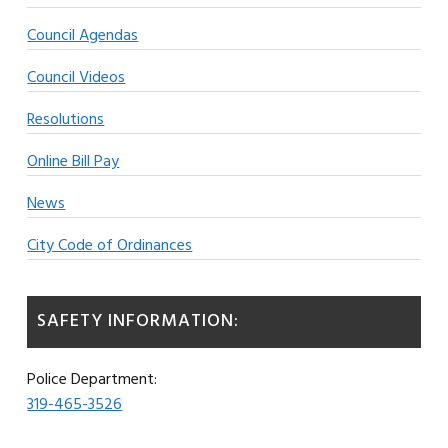
Council Agendas
Council Videos
Resolutions
Online Bill Pay
News
City Code of Ordinances
SAFETY INFORMATION:
Police Department:
319-465-3526