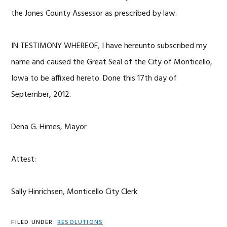
the Jones County Assessor as prescribed by law.
IN TESTIMONY WHEREOF, I have hereunto subscribed my
name and caused the Great Seal of the City of Monticello,
Iowa to be affixed hereto. Done this 17th day of
September, 2012.
Dena G. Himes, Mayor
Attest:
Sally Hinrichsen, Monticello City Clerk
FILED UNDER:
RESOLUTIONS