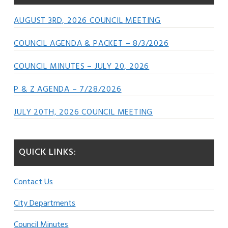
AUGUST 3RD, 2026 COUNCIL MEETING
COUNCIL AGENDA & PACKET – 8/3/2026
COUNCIL MINUTES – JULY 20, 2026
P & Z AGENDA – 7/28/2026
JULY 20TH, 2026 COUNCIL MEETING
QUICK LINKS:
Contact Us
City Departments
Council Minutes