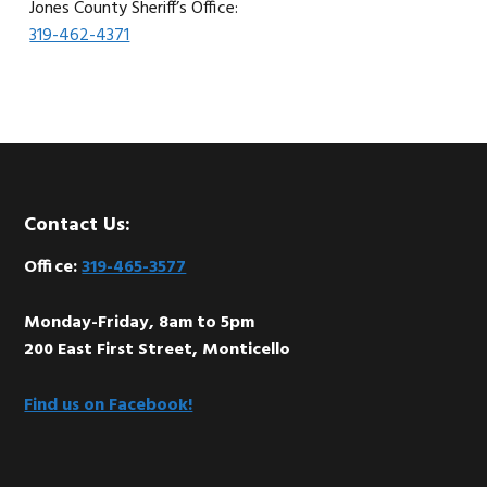
Jones County Sheriff’s Office:
319-462-4371
Footer
Contact Us:
Office:
319-465-3577
Monday-Friday, 8am to 5pm
200 East First Street, Monticello
Find us on Facebook!