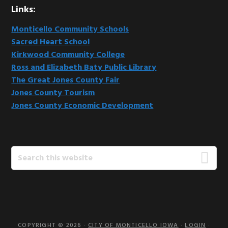
Links:
Monticello Community Schools
Sacred Heart School
Kirkwood Community College
Ross and Elizabeth Baty Public Library
The Great Jones County Fair
Jones County Tourism
Jones County Economic Development
Search
this
website
COPYRIGHT © 2026 ·
CITY OF MONTICELLO IOWA
·
LOGIN
·