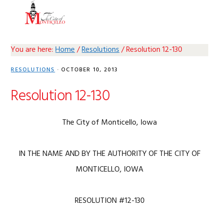
Skip
Skip
Skip
Skip
MENU
to
to
to
to
primary
main
primary
footer
navigation
content
sidebar
You are here:
Home
/
Resolutions
/
Resolution 12-130
RESOLUTIONS
·
OCTOBER 10, 2013
Resolution 12-130
The City of Monticello, Iowa
IN THE NAME AND BY THE AUTHORITY OF THE CITY OF
MONTICELLO, IOWA
RESOLUTION #12-130