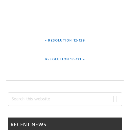
PREVIOUS
« RESOLUTION 12-129
POST:
NEXT
RESOLUTION 12-131 »
POST:
Primary
Search
this
Sidebar
website
RECENT NEWS: