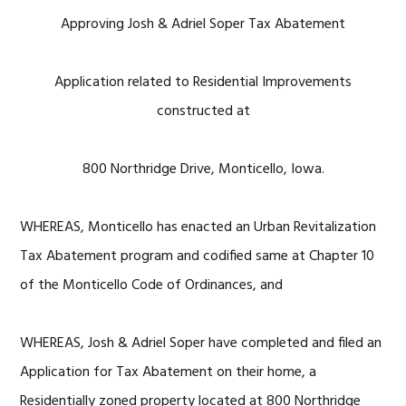
Approving Josh & Adriel Soper Tax Abatement
Application related to Residential Improvements
constructed at
800 Northridge Drive, Monticello, Iowa.
WHEREAS, Monticello has enacted an Urban Revitalization
Tax Abatement program and codified same at Chapter 10
of the Monticello Code of Ordinances, and
WHEREAS, Josh & Adriel Soper have completed and filed an
Application for Tax Abatement on their home, a
Residentially zoned property located at 800 Northridge