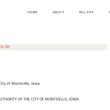
HOME
ABOUT
BILL PAY
12-131
City of Monticello, Iowa
UTHORITY OF THE CITY OF MONTICELLO, IOWA