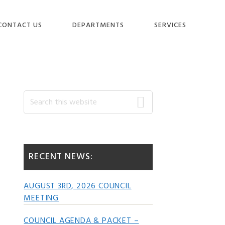
CONTACT US
DEPARTMENTS
SERVICES
Primary
Search
this
website
Sidebar
RECENT NEWS:
AUGUST 3RD, 2026 COUNCIL
MEETING
COUNCIL AGENDA & PACKET –