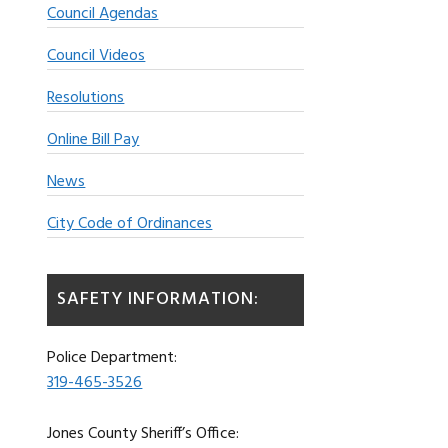
Council Agendas
Council Videos
Resolutions
Online Bill Pay
News
City Code of Ordinances
SAFETY INFORMATION:
Police Department:
319-465-3526
Jones County Sheriff’s Office: