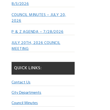
8/3/2026
COUNCIL MINUTES – JULY 20,
2026
P & Z AGENDA – 7/28/2026
JULY 20TH, 2026 COUNCIL
MEETING
QUICK LINKS:
Contact Us
City Departments
Council Minutes