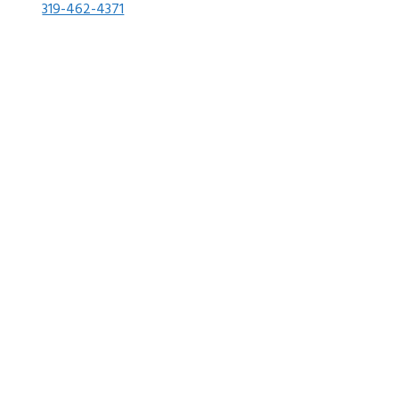
319-462-4371