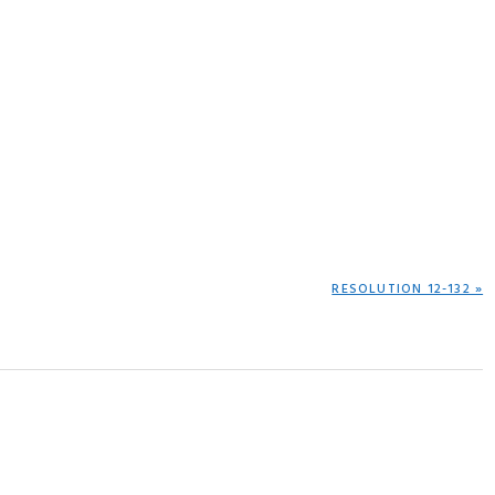
NEXT
RESOLUTION 12-132 »
POST: