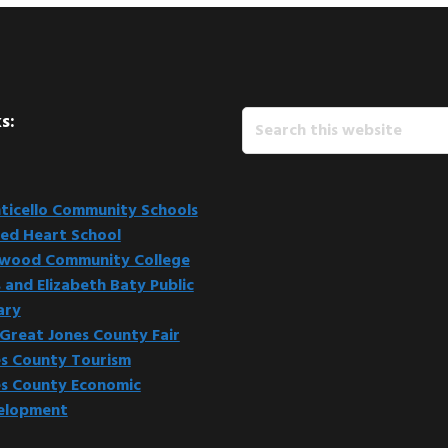
Search
s:
this
website
icello Community Schools
ed Heart School
kwood Community College
 and Elizabeth Baty Public
ary
Great Jones County Fair
s County Tourism
s County Economic
elopment