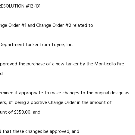
RESOLUTION #12-131
nge Order #1 and Change Order #2 related to
 Department tanker from Toyne, Inc.
pproved the purchase of a new tanker by the Monticello Fire
nd
rmined it appropriate to make changes to the original design as
ders, #1 being a positive Change Order in the amount of
unt of $350.00, and
d that these changes be approved, and