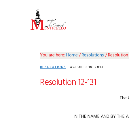
Skip
Skip
Skip
Skip
to
to
to
to
primary
main
primary
footer
navigation
content
sidebar
You are here:
Home
/
Resolutions
/
Resolution 
RESOLUTIONS
·
OCTOBER 10, 2013
Resolution 12-131
The 
IN THE NAME AND BY THE A