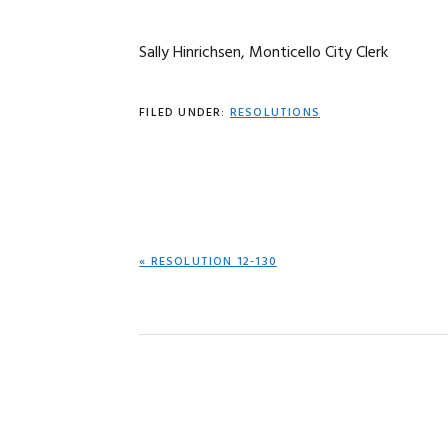
Sally Hinrichsen, Monticello City Clerk
FILED UNDER:
RESOLUTIONS
PREVIOUS
« RESOLUTION 12-130
POST: