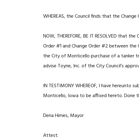
WHEREAS, the Council finds that the Change 
NOW, THEREFORE, BE IT RESOLVED that the Ci
Order #1 and Change Order #2 between the Ci
the City of Monticello purchase of a tanker t
advise Toyne, Inc. of the City Council’s appro
IN TESTIMONY WHEREOF, I have hereunto subs
Monticello, Iowa to be affixed hereto. Done t
Dena Himes, Mayor
Attest: