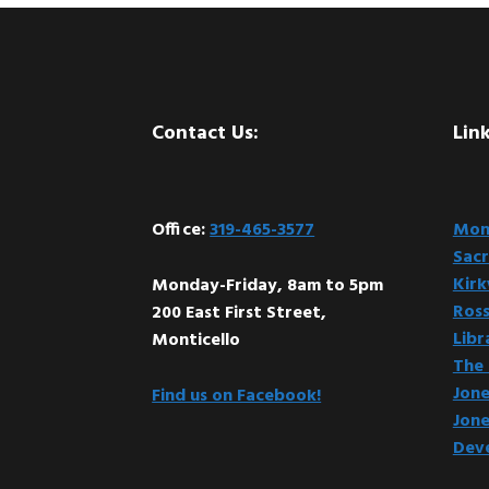
Footer
Contact Us:
Link
Office:
319-465-3577
Mont
Sacr
Kir
Monday-Friday, 8am to 5pm
Ross
200 East First Street,
Libr
Monticello
The 
Jone
Find us on Facebook!
Jone
Dev