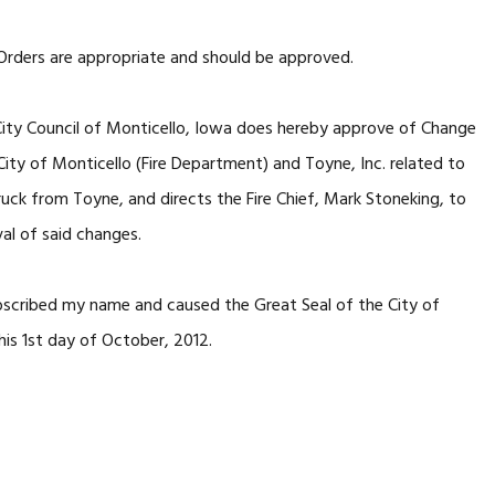
Orders are appropriate and should be approved.
ty Council of Monticello, Iowa does hereby approve of Change
ty of Monticello (Fire Department) and Toyne, Inc. related to
ruck from Toyne, and directs the Fire Chief, Mark Stoneking, to
val of said changes.
cribed my name and caused the Great Seal of the City of
his 1st day of October, 2012.