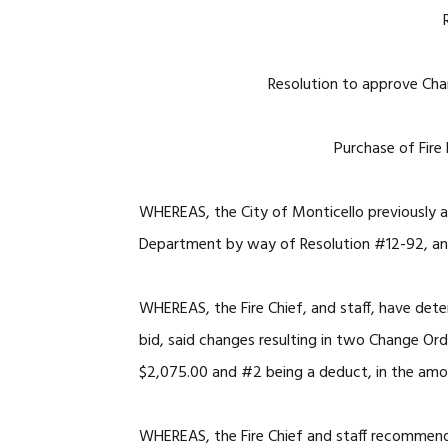
Resolution to approve Cha
Purchase of Fire
WHEREAS, the City of Monticello previously a
Department by way of Resolution #12-92, a
WHEREAS, the Fire Chief, and staff, have dete
bid, said changes resulting in two Change Or
$2,075.00 and #2 being a deduct, in the amo
WHEREAS, the Fire Chief and staff recommen