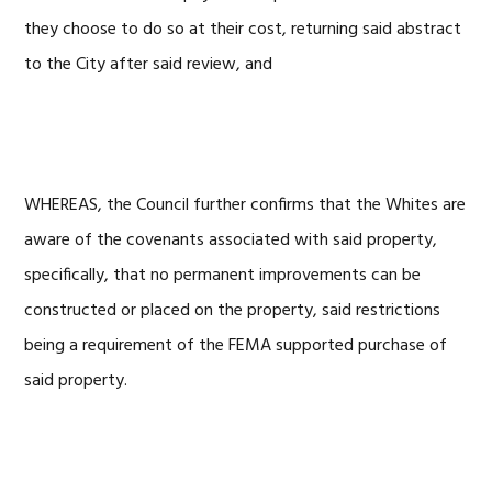
they choose to do so at their cost, returning said abstract
to the City after said review, and
WHEREAS, the Council further confirms that the Whites are
aware of the covenants associated with said property,
specifically, that no permanent improvements can be
constructed or placed on the property, said restrictions
being a requirement of the FEMA supported purchase of
said property.