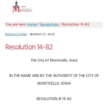
Skip
Skip
Skip
Skip
MENU
to
to
to
to
primary
main
primary
footer
navigation
content
sidebar
You are here:
Home
/
Resolutions
/
Resolution 14-82
RESOLUTIONS
·
MARCH 27, 2015
Resolution 14-82
The City of Monticello, Iowa
IN THE NAME AND BY THE AUTHORITY OF THE CITY OF
MONTICELLO, IOWA
RESOLUTION # 14-82