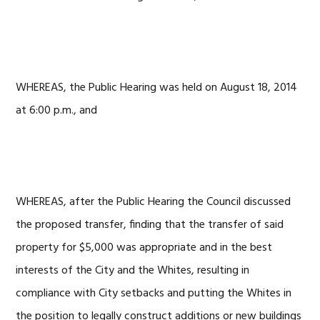
WHEREAS, the Public Hearing was held on August 18, 2014
at 6:00 p.m., and
WHEREAS, after the Public Hearing the Council discussed
the proposed transfer, finding that the transfer of said
property for $5,000 was appropriate and in the best
interests of the City and the Whites, resulting in
compliance with City setbacks and putting the Whites in
the position to legally construct additions or new buildings