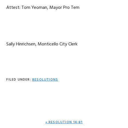
Attest: Tom Yeoman, Mayor Pro Tem
Sally Hinrichsen, Monticello City Clerk
FILED UNDER:
RESOLUTIONS
PREVIOUS
« RESOLUTION 14-81
POST: