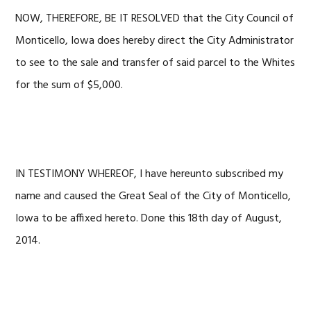
NOW, THEREFORE, BE IT RESOLVED that the City Council of
Monticello, Iowa does hereby direct the City Administrator
to see to the sale and transfer of said parcel to the Whites
for the sum of $5,000.
IN TESTIMONY WHEREOF, I have hereunto subscribed my
name and caused the Great Seal of the City of Monticello,
Iowa to be affixed hereto. Done this 18th day of August,
2014.