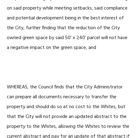
on said property while meeting setbacks, said compliance
and potential development being in the best interest of
the City, further finding that the reduction of the City
owned green space by said 50’ x 240’ parcel will not have
a negative impact on the green space, and
WHEREAS, the Council finds that the City Administrator
can prepare all documents necessary to transfer the
property and should do so at no cost to the Whites, but
that the City will not provide an updated abstract to the
property to the Whites, allowing the Whites to review the
current abstract and pay for an update of that abstract if