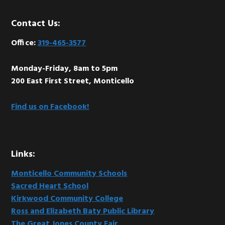
Footer
Contact Us:
Office:
319-465-3577
Monday-Friday, 8am to 5pm
200 East First Street, Monticello
Find us on Facebook!
Links:
Monticello Community Schools
Sacred Heart School
Kirkwood Community College
Ross and Elizabeth Baty Public Library
The Great Jones County Fair