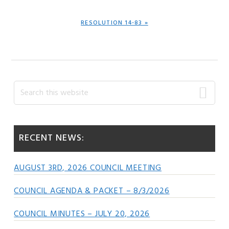
NEXT
RESOLUTION 14-83 »
POST:
Primary
Search
this
Sidebar
website
RECENT NEWS:
AUGUST 3RD, 2026 COUNCIL MEETING
COUNCIL AGENDA & PACKET – 8/3/2026
COUNCIL MINUTES – JULY 20, 2026