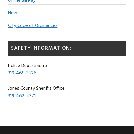
Online Bill Pay
News
City Code of Ordinances
SAFETY INFORMATION:
Police Department:
319-465-3526
Jones County Sheriff’s Office:
319-462-4371