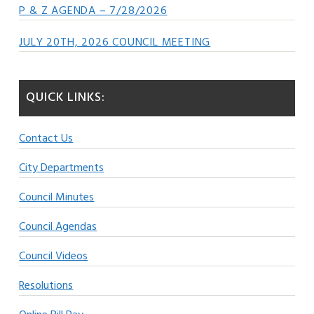
P & Z AGENDA – 7/28/2026
JULY 20TH, 2026 COUNCIL MEETING
QUICK LINKS:
Contact Us
City Departments
Council Minutes
Council Agendas
Council Videos
Resolutions