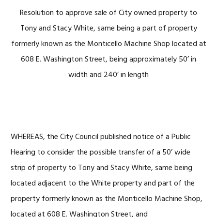
Resolution to approve sale of City owned property to
Tony and Stacy White, same being a part of property
formerly known as the Monticello Machine Shop located at
608 E. Washington Street, being approximately 50’ in
width and 240’ in length
WHEREAS, the City Council published notice of a Public
Hearing to consider the possible transfer of a 50’ wide
strip of property to Tony and Stacy White, same being
located adjacent to the White property and part of the
property formerly known as the Monticello Machine Shop,
located at 608 E. Washington Street, and