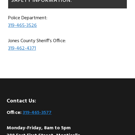
SAFETY INFORMATION:
Police Department:
319-465-3526
Jones County Sheriff’s Office:
319-462-4371
Footer
Contact Us:
Office:
319-465-3577
Monday-Friday, 8am to 5pm