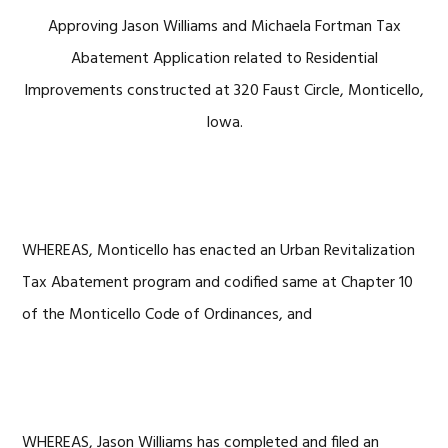
Approving Jason Williams and Michaela Fortman Tax
Abatement Application related to Residential
Improvements constructed at 320 Faust Circle, Monticello,
Iowa.
WHEREAS, Monticello has enacted an Urban Revitalization
Tax Abatement program and codified same at Chapter 10
of the Monticello Code of Ordinances, and
WHEREAS, Jason Williams has completed and filed an