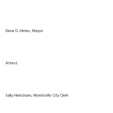
Dena G. Himes, Mayor
Attest:
Sally Hinrichsen, Monticello City Clerk