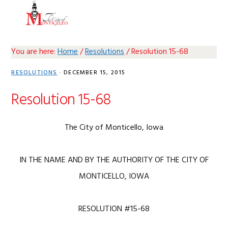
Skip
Skip
Skip
Skip
MENU
to
to
to
to
primary
main
primary
footer
navigation
content
sidebar
You are here:
Home
/
Resolutions
/
Resolution 15-68
RESOLUTIONS
·
DECEMBER 15, 2015
Resolution 15-68
The City of Monticello, Iowa
IN THE NAME AND BY THE AUTHORITY OF THE CITY OF
MONTICELLO, IOWA
RESOLUTION #15-68