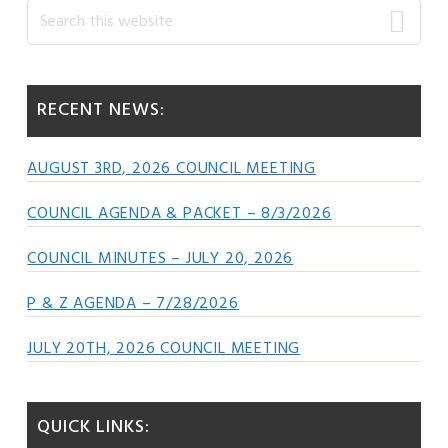
Primary
Search
this
Sidebar
website
RECENT NEWS:
AUGUST 3RD, 2026 COUNCIL MEETING
COUNCIL AGENDA & PACKET – 8/3/2026
COUNCIL MINUTES – JULY 20, 2026
P & Z AGENDA – 7/28/2026
JULY 20TH, 2026 COUNCIL MEETING
QUICK LINKS: