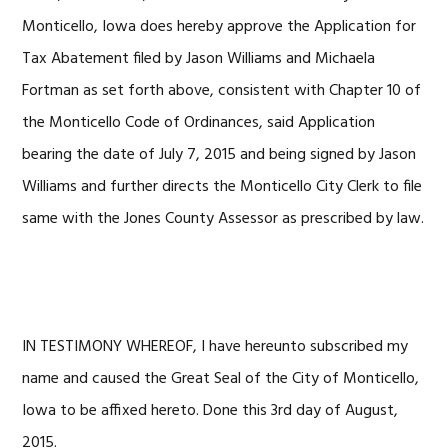
Monticello, Iowa does hereby approve the Application for
Tax Abatement filed by Jason Williams and Michaela
Fortman as set forth above, consistent with Chapter 10 of
the Monticello Code of Ordinances, said Application
bearing the date of July 7, 2015 and being signed by Jason
Williams and further directs the Monticello City Clerk to file
same with the Jones County Assessor as prescribed by law.
IN TESTIMONY WHEREOF, I have hereunto subscribed my
name and caused the Great Seal of the City of Monticello,
Iowa to be affixed hereto. Done this 3rd day of August,
2015.