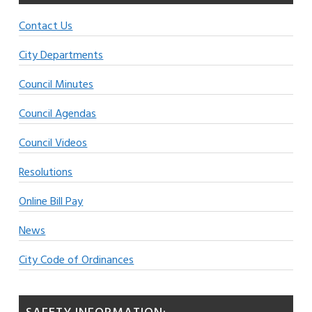
Contact Us
City Departments
Council Minutes
Council Agendas
Council Videos
Resolutions
Online Bill Pay
News
City Code of Ordinances