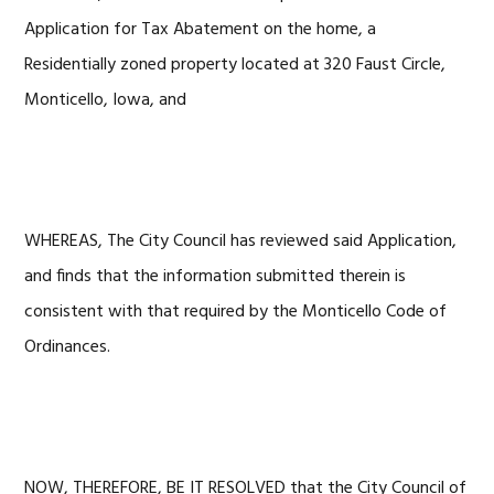
Application for Tax Abatement on the home, a
Residentially zoned property located at 320 Faust Circle,
Monticello, Iowa, and
WHEREAS, The City Council has reviewed said Application,
and finds that the information submitted therein is
consistent with that required by the Monticello Code of
Ordinances.
NOW, THEREFORE, BE IT RESOLVED that the City Council of