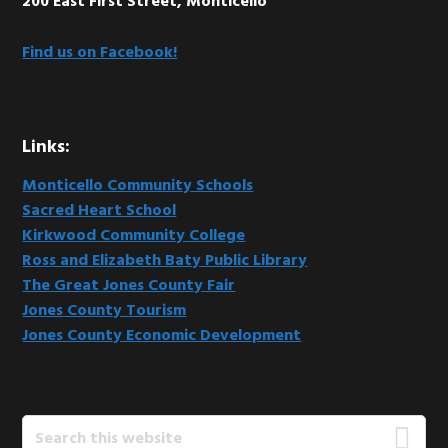
200 East First Street, Monticello
Find us on Facebook!
Links:
Monticello Community Schools
Sacred Heart School
Kirkwood Community College
Ross and Elizabeth Baty Public Library
The Great Jones County Fair
Jones County Tourism
Jones County Economic Development
Search