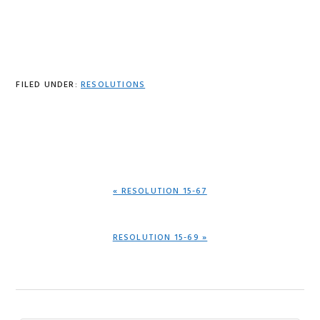
FILED UNDER:
RESOLUTIONS
PREVIOUS
« RESOLUTION 15-67
POST:
NEXT
RESOLUTION 15-69 »
POST: