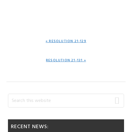
PREVIOUS
« RESOLUTION 21-129
POST:
NEXT
RESOLUTION 21-131 »
POST:
Primary
Search
this
Sidebar
website
RECENT NEWS: