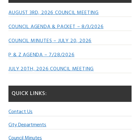
AUGUST 3RD, 2026 COUNCIL MEETING
COUNCIL AGENDA & PACKET – 8/3/2026
COUNCIL MINUTES – JULY 20, 2026
P & Z AGENDA – 7/28/2026
JULY 20TH, 2026 COUNCIL MEETING
QUICK LINKS:
Contact Us
City Departments
Council Minutes