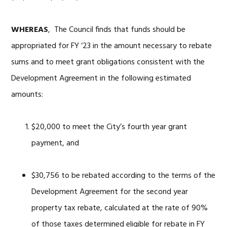
WHEREAS
, The Council finds that funds should be
appropriated for FY ‘23 in the amount necessary to rebate
sums and to meet grant obligations consistent with the
Development Agreement in the following estimated
amounts:
$20,000 to meet the City’s fourth year grant
payment, and
$30,756 to be rebated according to the terms of the
Development Agreement for the second year
property tax rebate, calculated at the rate of 90%
of those taxes determined eligible for rebate in FY