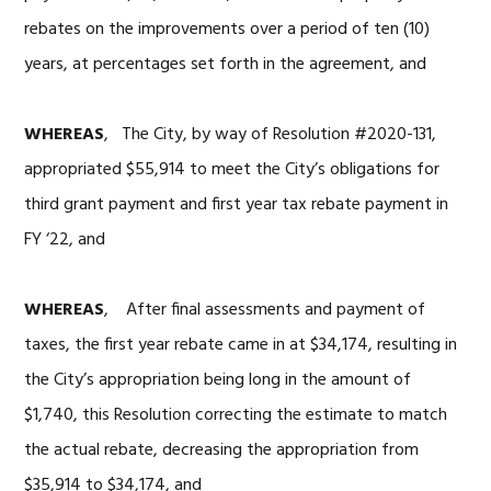
rebates on the improvements over a period of ten (10)
years, at percentages set forth in the agreement, and
WHEREAS
, The City, by way of Resolution #2020-131,
appropriated $55,914 to meet the City’s obligations for
third grant payment and first year tax rebate payment in
FY ‘22, and
WHEREAS
, After final assessments and payment of
taxes, the first year rebate came in at $34,174, resulting in
the City’s appropriation being long in the amount of
$1,740, this Resolution correcting the estimate to match
the actual rebate, decreasing the appropriation from
$35,914 to $34,174, and