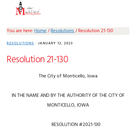
Skip
Skip
Skip
Skip
MENU
to
to
to
to
primary
main
primary
footer
navigation
content
sidebar
You are here:
Home
/
Resolutions
/
Resolution 21-130
RESOLUTIONS
·
JANUARY 12, 2023
Resolution 21-130
The City of Monticello, Iowa
IN THE NAME AND BY THE AUTHORITY OF THE CITY OF
MONTICELLO, IOWA
RESOLUTION #2021-130