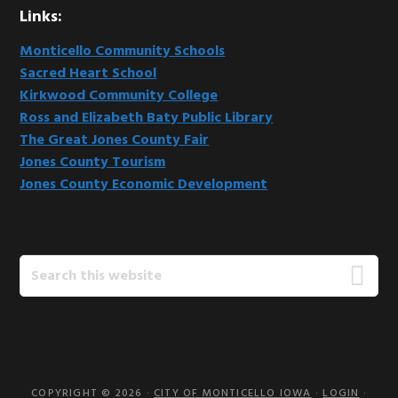
Links:
Monticello Community Schools
Sacred Heart School
Kirkwood Community College
Ross and Elizabeth Baty Public Library
The Great Jones County Fair
Jones County Tourism
Jones County Economic Development
Search
this
website
COPYRIGHT © 2026 ·
CITY OF MONTICELLO IOWA
·
LOGIN
·