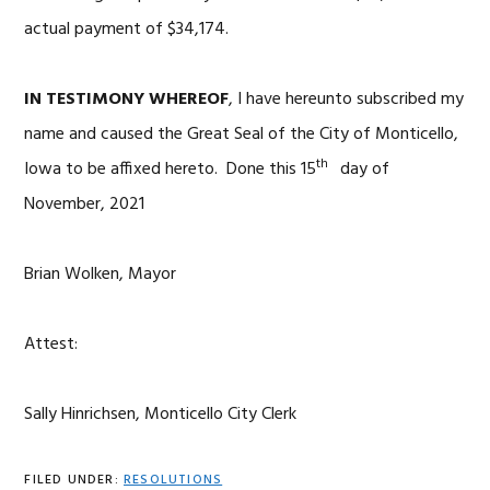
actual payment of $34,174.
IN TESTIMONY WHEREOF
, I have hereunto subscribed my
name and caused the Great Seal of the City of Monticello,
th
Iowa to be affixed hereto. Done this 15
day of
November, 2021
Brian Wolken, Mayor
Attest:
Sally Hinrichsen, Monticello City Clerk
FILED UNDER:
RESOLUTIONS