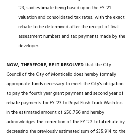
‘23, said estimate being based upon the FY ’21
valuation and consolidated tax rates, with the exact
rebate to be determined after the receipt of final
assessment numbers and tax payments made by the
developer.
NOW, THEREFORE, BE IT RESOLVED
that the City
Council of the City of Monticello does hereby formally
appropriate funds necessary to meet the City’s obligation
to pay the fourth year grant payment and second year of
rebate payments for FY ’23 to Royal Flush Truck Wash Inc.
in the estimated amount of $50,756 and hereby
acknowledges the correction of the FY ’22 total rebate by
decreasing the previously estimated sum of $35,914 to the