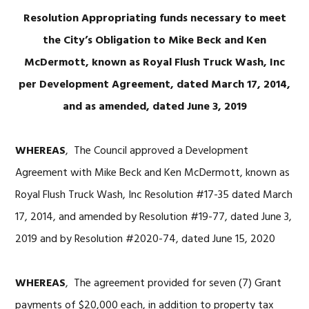
Resolution Appropriating funds necessary to meet
the City’s Obligation to Mike Beck and Ken
McDermott, known as Royal
Flush Truck Wash, Inc
per Development Agreement, dated March 17, 2014,
and as amended, dated June 3, 2019
WHEREAS
, The Council approved a Development
Agreement with Mike Beck and Ken McDermott, known as
Royal Flush Truck Wash, Inc Resolution #17-35 dated March
17, 2014, and amended by Resolution #19-77, dated June 3,
2019 and by Resolution #2020-74, dated June 15, 2020
WHEREAS
, The agreement provided for seven (7) Grant
payments of $20,000 each, in addition to property tax