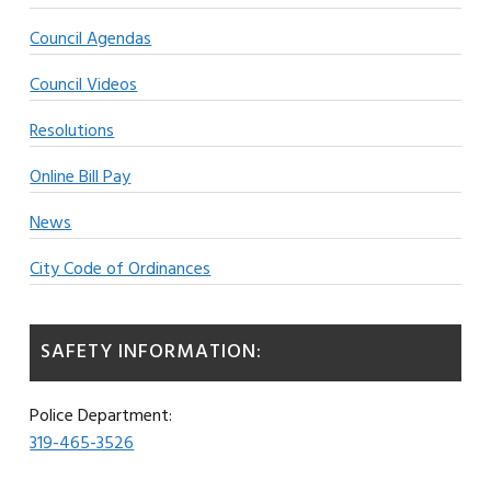
Council Agendas
Council Videos
Resolutions
Online Bill Pay
News
City Code of Ordinances
SAFETY INFORMATION:
Police Department:
319-465-3526