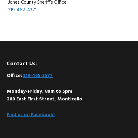
Jones County Sheriff’s Office:
319-462-4371
Footer
Contact Us:
Office:
319-465-3577
Monday-Friday, 8am to 5pm
200 East First Street, Monticello
Find us on Facebook!