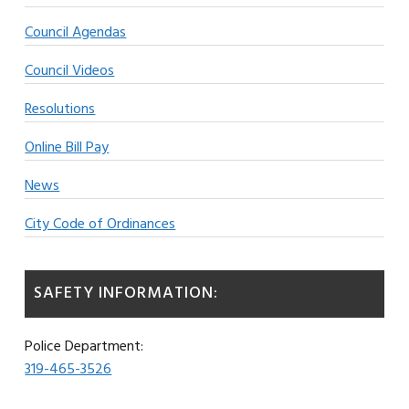
Council Agendas
Council Videos
Resolutions
Online Bill Pay
News
City Code of Ordinances
SAFETY INFORMATION:
Police Department:
319-465-3526