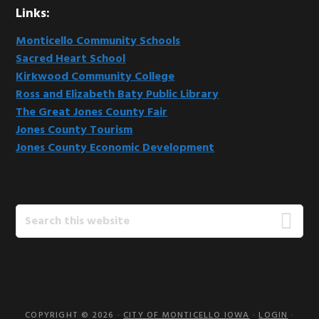
Links:
Monticello Community Schools
Sacred Heart School
Kirkwood Community College
Ross and Elizabeth Baty Public Library
The Great Jones County Fair
Jones County Tourism
Jones County Economic Development
Search
this
website
COPYRIGHT © 2026 ·
CITY OF MONTICELLO IOWA
·
LOGIN
·