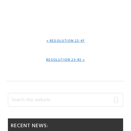
PREVIOUS
« RESOLUTION 23-41
POST:
NEXT
RESOLUTION 23-43 »
POST:
Primary
Search
this
Sidebar
website
RECENT NEWS: