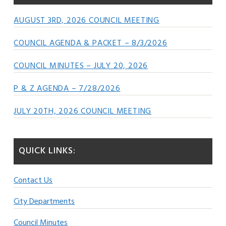
AUGUST 3RD, 2026 COUNCIL MEETING
COUNCIL AGENDA & PACKET – 8/3/2026
COUNCIL MINUTES – JULY 20, 2026
P & Z AGENDA – 7/28/2026
JULY 20TH, 2026 COUNCIL MEETING
QUICK LINKS:
Contact Us
City Departments
Council Minutes