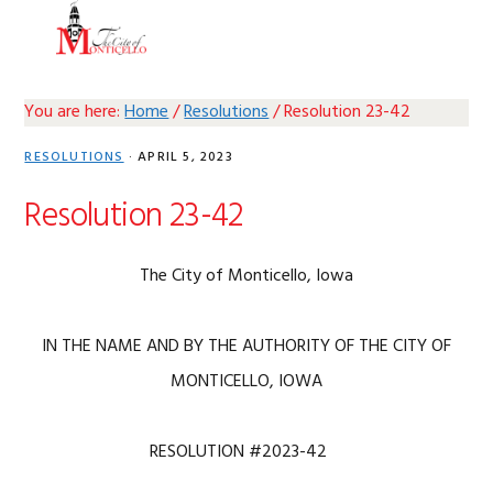
Skip
Skip
Skip
Skip
MENU
to
to
to
to
primary
main
primary
footer
navigation
content
sidebar
You are here:
Home
/
Resolutions
/
Resolution 23-42
RESOLUTIONS
·
APRIL 5, 2023
Resolution 23-42
The City of Monticello, Iowa
IN THE NAME AND BY THE AUTHORITY OF THE CITY OF
MONTICELLO, IOWA
RESOLUTION #2023-42