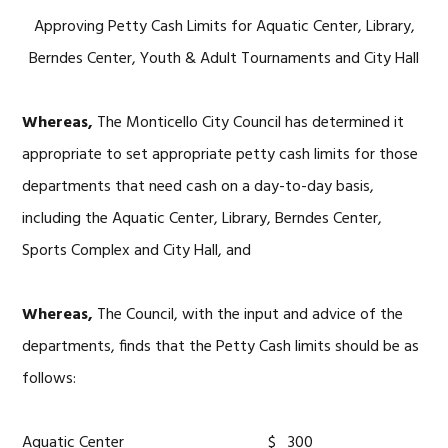
Approving Petty Cash Limits for Aquatic Center, Library,
Berndes Center, Youth & Adult Tournaments and City Hall
Whereas,
The Monticello City Council has determined it
appropriate to set appropriate petty cash limits for those
departments that need cash on a day-to-day basis,
including the Aquatic Center, Library, Berndes Center,
Sports Complex and City Hall, and
Whereas,
The Council, with the input and advice of the
departments, finds that the Petty Cash limits should be as
follows:
Aquatic Center $ 300