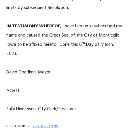
limits by subsequent Resolution.
IN TESTIMONY WHEREOF
, I have hereunto subscribed my
name and caused the Great Seal of the City of Monticello,
th
Iowa to be affixed hereto. Done this 6
Day of March,
2023.
David Goedken, Mayor
Attest:
Sally Hinrichsen, City Clerk/Treasurer
FILED UNDER:
RESOLUTIONS