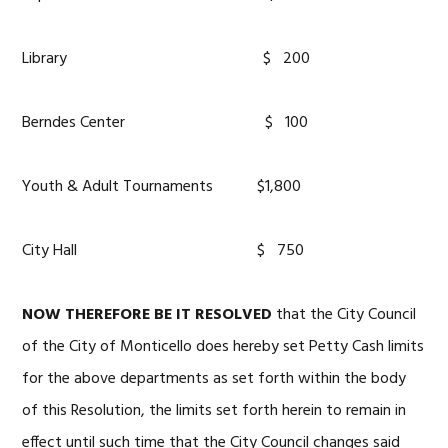
Library $ 200
Berndes Center $ 100
Youth & Adult Tournaments $1,800
City Hall $ 750
NOW
THEREFORE BE IT RESOLVED
that the City Council
of the City of Monticello does hereby set Petty Cash limits
for the above departments as set forth within the body
of this Resolution, the limits set forth herein to remain in
effect until such time that the City Council changes said