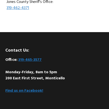
Jones County Sheriff’s Office:
319-462-4371
Footer
Contact Us:
Office:
319-465-3577
Monday-Friday, 8am to 5pm
200 East First Street, Monticello
Find us on Facebook!