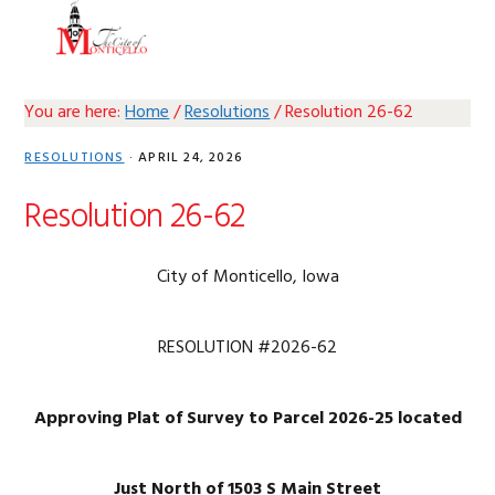
Skip
Skip
Skip
Skip
MENU
to
to
to
to
primary
main
primary
footer
navigation
content
sidebar
You are here:
Home
/
Resolutions
/
Resolution 26-62
RESOLUTIONS
·
APRIL 24, 2026
Resolution 26-62
City of Monticello, Iowa
RESOLUTION #2026-62
Approving Plat of Survey to Parcel 2026-25 located
Just North of 1503 S Main Street