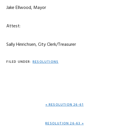
Jake Ellwood, Mayor
Attest:
Sally Hinrichsen, City Clerk/Treasurer
FILED UNDER:
RESOLUTIONS
PREVIOUS
« RESOLUTION 26-61
POST:
NEXT
RESOLUTION 26-63 »
POST: