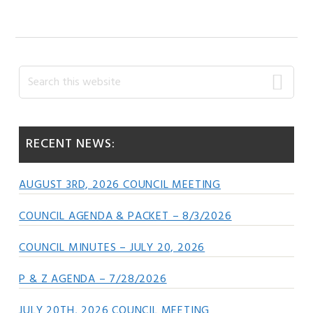
Primary
Search
this
Sidebar
website
RECENT NEWS:
AUGUST 3RD, 2026 COUNCIL MEETING
COUNCIL AGENDA & PACKET – 8/3/2026
COUNCIL MINUTES – JULY 20, 2026
P & Z AGENDA – 7/28/2026
JULY 20TH, 2026 COUNCIL MEETING