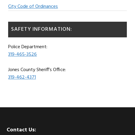
City Code of Ordinances
SAFETY INFORMATION:
Police Department:
319-465-3526
Jones County Sheriff’s Office:
319-462-4371
Footer
Contact Us: