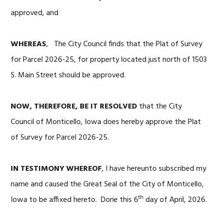
approved, and
WHEREAS
, The City Council finds that the Plat of Survey
for Parcel 2026-25, for property located just north of 1503
S. Main Street should be approved.
NOW, THEREFORE, BE IT RESOLVED
that the City
Council of Monticello, Iowa does hereby approve the Plat
of Survey for Parcel 2026-25.
IN TESTIMONY WHEREOF
, I have hereunto subscribed my
name and caused the Great Seal of the City of Monticello,
th
Iowa to be affixed hereto. Done this 6
day of April, 2026.