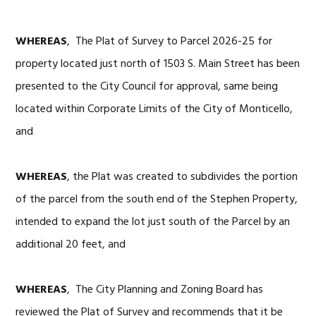
WHEREAS
, The Plat of Survey to Parcel 2026-25 for
property located just north of 1503 S. Main Street has been
presented to the City Council for approval, same being
located within Corporate Limits of the City of Monticello,
and
WHEREAS
, the Plat was created to subdivides the portion
of the parcel from the south end of the Stephen Property,
intended to expand the lot just south of the Parcel by an
additional 20 feet, and
WHEREAS
, The City Planning and Zoning Board has
reviewed the Plat of Survey and recommends that it be