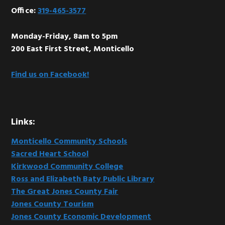
Office:
319-465-3577
Monday-Friday, 8am to 5pm
200 East First Street, Monticello
Find us on Facebook!
Links:
Monticello Community Schools
Sacred Heart School
Kirkwood Community College
Ross and Elizabeth Baty Public Library
The Great Jones County Fair
Jones County Tourism
Jones County Economic Development