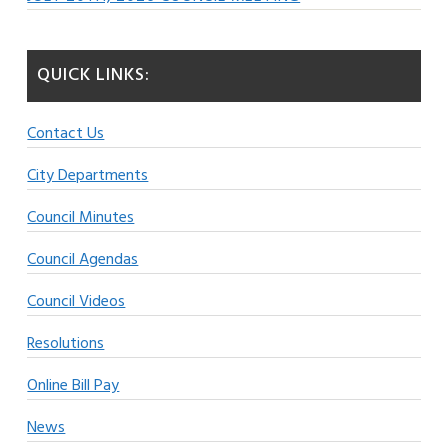
QUICK LINKS:
Contact Us
City Departments
Council Minutes
Council Agendas
Council Videos
Resolutions
Online Bill Pay
News