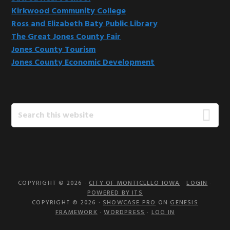
Kirkwood Community College
Ross and Elizabeth Baty Public Library
The Great Jones County Fair
Jones County Tourism
Jones County Economic Development
Search
this
website
COPYRIGHT © 2026 ·
CITY OF MONTICELLO IOWA
·
LOGIN
·
POWERED BY ITS
COPYRIGHT © 2026 ·
SHOWCASE PRO
ON
GENESIS
FRAMEWORK
·
WORDPRESS
·
LOG IN