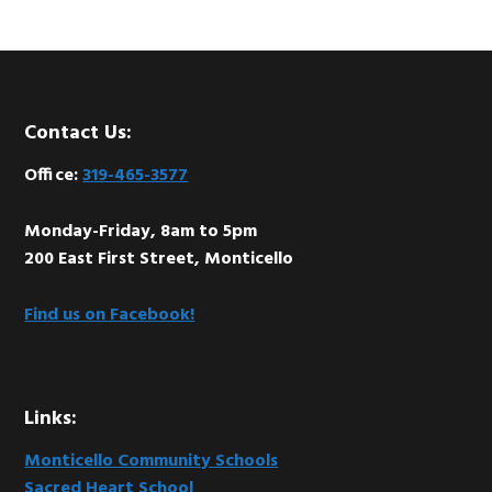
Footer
Contact Us:
Office:
319-465-3577
Monday-Friday, 8am to 5pm
200 East First Street, Monticello
Find us on Facebook!
Links:
Monticello Community Schools
Sacred Heart School