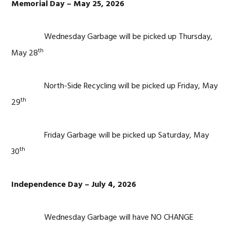
Memorial Day – May 25, 2026
Wednesday Garbage will be picked up Thursday,
th
May 28
North-Side Recycling will be picked up Friday, May
th
29
Friday Garbage will be picked up Saturday, May
th
30
Independence Day – July 4, 2026
Wednesday Garbage will have NO CHANGE