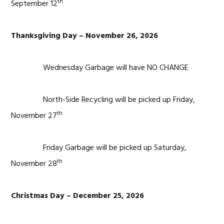
th
September 12
Thanksgiving Day – November 26, 2026
Wednesday Garbage will have NO CHANGE
North-Side Recycling will be picked up Friday,
th
November 27
Friday Garbage will be picked up Saturday,
th
November 28
Christmas Day – December 25, 2026