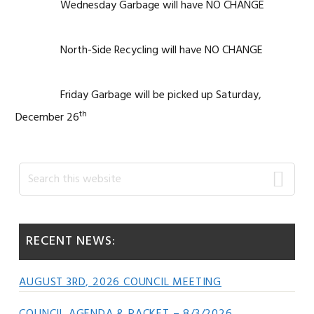
Wednesday Garbage will have NO CHANGE
North-Side Recycling will have NO CHANGE
Friday Garbage will be picked up Saturday,
th
December 26
Primary
Search
this
Sidebar
website
RECENT NEWS:
AUGUST 3RD, 2026 COUNCIL MEETING