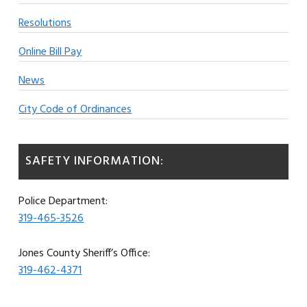
Resolutions
Online Bill Pay
News
City Code of Ordinances
SAFETY INFORMATION:
Police Department:
319-465-3526
Jones County Sheriff’s Office:
319-462-4371