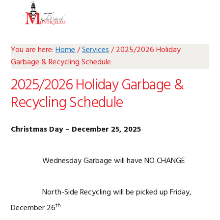
Skip
Skip
Skip
Skip
MENU
to
to
to
to
primary
main
primary
footer
navigation
content
sidebar
You are here:
Home
/
Services
/
2025/2026 Holiday
Garbage & Recycling Schedule
2025/2026 Holiday Garbage &
Recycling Schedule
Christmas Day – December 25, 2025
Wednesday Garbage will have NO CHANGE
North-Side Recycling will be picked up Friday,
th
December 26