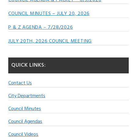
COUNCIL AGENDA & PACKET – 8/3/2026
COUNCIL MINUTES – JULY 20, 2026
P & Z AGENDA – 7/28/2026
JULY 20TH, 2026 COUNCIL MEETING
QUICK LINKS:
Contact Us
City Departments
Council Minutes
Council Agendas
Council Videos