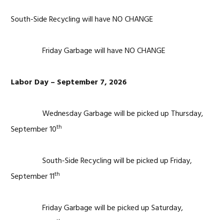
South-Side Recycling will have NO CHANGE
Friday Garbage will have NO CHANGE
Labor Day – September 7, 2026
Wednesday Garbage will be picked up Thursday,
th
September 10
South-Side Recycling will be picked up Friday,
th
September 11
Friday Garbage will be picked up Saturday,