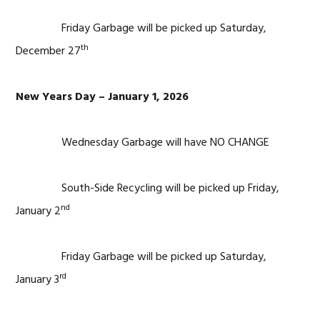
Friday Garbage will be picked up Saturday,
th
December 27
New Years Day – January 1, 2026
Wednesday Garbage will have NO CHANGE
South-Side Recycling will be picked up Friday,
nd
January 2
Friday Garbage will be picked up Saturday,
rd
January 3